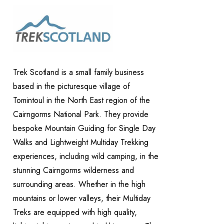
Trek Scotland is a small family business
based in the picturesque village of
Tomintoul in the North East region of the
Cairngorms National Park. They provide
bespoke Mountain Guiding for Single Day
Walks and Lightweight Multiday Trekking
experiences, including wild camping, in the
stunning Cairngorms wilderness and
surrounding areas. Whether in the high
mountains or lower valleys, their Multiday
Treks are equipped with high quality,