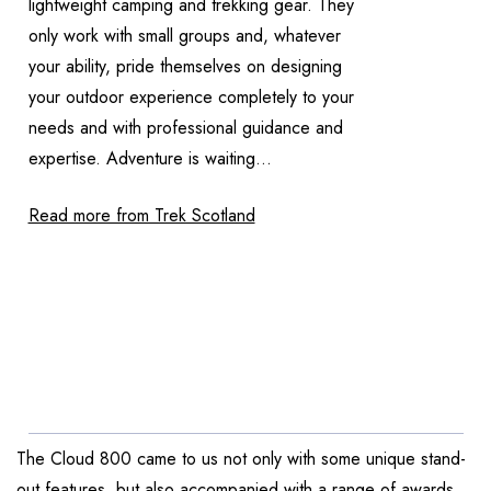
lightweight camping and trekking gear. They
only work with small groups and, whatever
your ability, pride themselves on designing
your outdoor experience completely to your
needs and with professional guidance and
expertise. Adventure is waiting...
Read more from Trek Scotland
The Cloud 800 came to us not only with some unique stand-
out features, but also accompanied with a range of awards.