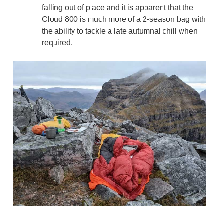
falling out of place and it is apparent that the
Cloud 800 is much more of a 2-season bag with
the ability to tackle a late autumnal chill when
required.