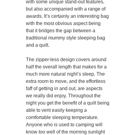
with some unique stand-out features,
but also accompanied with a range of
awards. It’s certainly an interesting bag
with the most obvious aspect being
that it bridges the gap between a
traditional mummy style sleeping bag
and a quilt.
The zipper-less design covers around
half the overall length that makes for a
much more natural night’s sleep. The
extra room to move, and the effortless
faff of getting in and out, are aspects
we really did enjoy. Throughout the
night you get the benefit of a quilt being
able to vent easily keeping a
comfortable sleeping temperature.
Anyone who is used to camping will
know too well of the morning sunlight