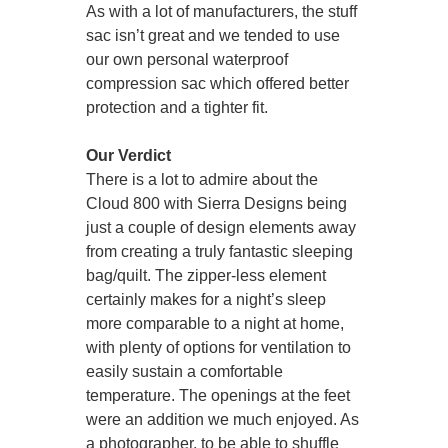
As with a lot of manufacturers, the stuff
sac isn’t great and we tended to use
our own personal waterproof
compression sac which offered better
protection and a tighter fit.
Our Verdict
There is a lot to admire about the
Cloud 800 with Sierra Designs being
just a couple of design elements away
from creating a truly fantastic sleeping
bag/quilt. The zipper-less element
certainly makes for a night’s sleep
more comparable to a night at home,
with plenty of options for ventilation to
easily sustain a comfortable
temperature. The openings at the feet
were an addition we much enjoyed. As
a photographer, to be able to shuffle