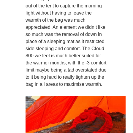
out of the tent to capture the morning
light without having to leave the
warmth of the bag was much
appreciated. An element we didn’t like
so much was the removal of down in
place of a sleeping mat as it restricted
side sleeping and comfort. The Cloud
800 we feel is much better suited for
the warmer months, with the -3 comfort
limit maybe being a tad overstated due
to it being hard to really tighten up the
bag in all areas to maximise warmth.