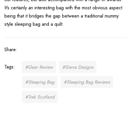
It’s certainly an interesting bag with the most obvious aspect
being that it bridges the gap between a traditional mummy
style sleeping bag and a quilt.
Share:
Tags:
#Gear Review
#Sierra Designs
#Sleeping Bag
#Sleeping Bag Reviews
#Trek Scotland