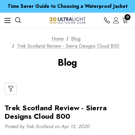
Free UK Delivery when you spend over CA$ 15
Time Saver Guide to Choosing a Waterproof Jacket
Spend over £25 and get our Anniversary Neck Tube for 1p
Free UK Delivery when you spend over CA$ 15
0
Time Saver Guide to Choosing a Waterproof Jacket
Spend over £25 and get our Anniversary Neck Tube for 1p
Home
Blog
Trek Scotland Review - Sierra Designs Cloud 800
Blog
Trek Scotland Review - Sierra
Designs Cloud 800
Posted by Trek Scotland on Apr 13, 2020