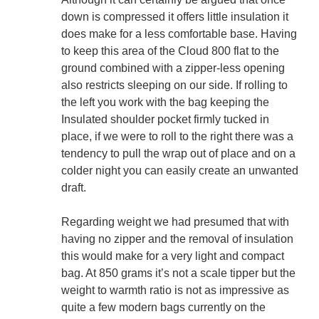
down is compressed it offers little insulation it
does make for a less comfortable base. Having
to keep this area of the Cloud 800 flat to the
ground combined with a zipper-less opening
also restricts sleeping on our side. If rolling to
the left you work with the bag keeping the
Insulated shoulder pocket firmly tucked in
place, if we were to roll to the right there was a
tendency to pull the wrap out of place and on a
colder night you can easily create an unwanted
draft.
Regarding weight we had presumed that with
having no zipper and the removal of insulation
this would make for a very light and compact
bag. At 850 grams it’s not a scale tipper but the
weight to warmth ratio is not as impressive as
quite a few modern bags currently on the