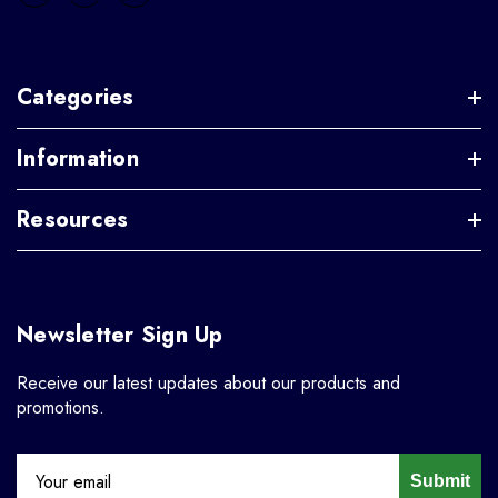
Categories
Information
Resources
Newsletter Sign Up
Receive our latest updates about our products and
promotions.
Submit