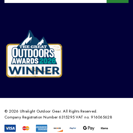
© 2026 Ultralight Outdoor Gear. All Rights Reserved.
Company Registration Number 6315295 VAT no. 916065628