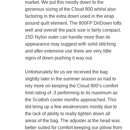
market. We put this mostly down to the
generous sizing of the Cloud 800 whilst also
factoring in the extra down used in the wrap
around quilt element. The 800FP DriDown lofts
well and overall the pack size is fairly compact.
15D Nylon outer can handle more than its
appearance may suggest with solid stitching
and after extensive use there are very little
signs of down pushing it way out.
Unfortunately for us we received the bag
slightly later in the summer season so had to
rely more on keeping the Cloud 800’s comfort
limit rating of -3 performing to its maximum as
the Scottish cooler months approached. This
did bring up a few weaknesses mostly due to
the lack of ability to really tighten down all
areas of the bag. The adjuster at the head was
better suited for comfort keeping our pillow from