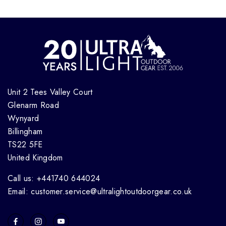
Unit 2 Tees Valley Court
Glenarm Road
Wynyard
Billingham
TS22 5FE
United Kingdom
Call us: +441740 644024
Email: customer.service@ultralightoutdoorgear.co.uk