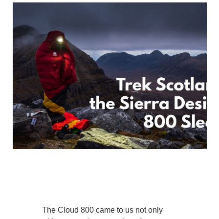
The Cloud 800 came to us not only