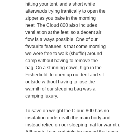
hitting your tent, and a short while
afterwards trying frantically to open the
zipper as you bake in the morning
heat. The Cloud 800 also includes
ventilation at the feet, so a decent air
flow is always possible. One of our
favourite features is that come morning
we were free to walk (shuffle) around
camp without having to remove the
bag. On a stunning dawn, high in the
Fisherfield, to open up our tent and sit
outside without having to lose the
warmth of our sleeping bag was a
camping luxury.
To save on weight the Cloud 800 has no
insulation underneath the main body and
instead relied on our sleeping mat for warmth.
Although it can certainly be argued that once