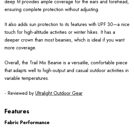
deep fit provides ample coverage for the ears and forehead,
ensuring complete protection without adjusting.
It also adds sun protection to its features with UPF 30—a nice
touch for high-altitude activities or winter hikes. It has a
deeper crown than most beanies, which is ideal if you want
more coverage.
Overall, the Trail Mix Beanie is a versatile, comfortable piece
that adapts well to high-output and casual outdoor activities in
variable temperatures.
- Reviewed by
Ultralight Outdoor Gear
Features
Fabric Performance