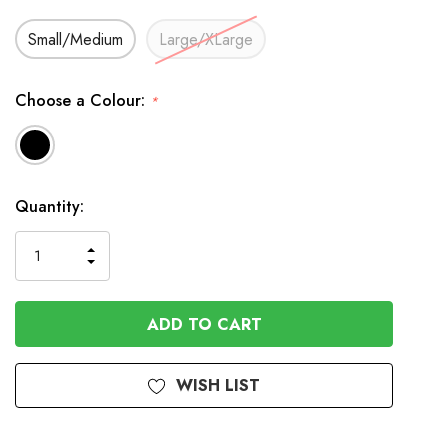
Small/Medium
Large/XLarge
Choose a Colour:
*
In
Quantity:
Stock
INCREASE
DECREASE
QUANTITY
QUANTITY
OF
OF
UNDEFINED
UNDEFINED
WISH LIST