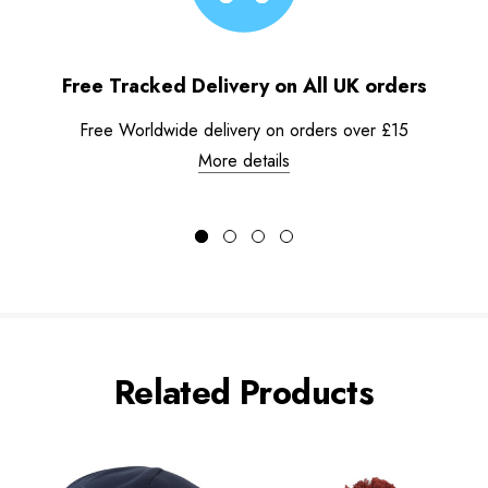
Free Tracked Delivery on All UK orders
Free Worldwide delivery on orders over £15
More details
Related Products