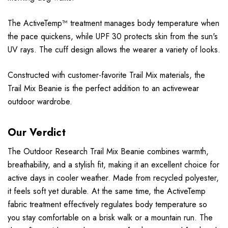
The ActiveTemp™ treatment manages body temperature when
the pace quickens, while UPF 30 protects skin from the sun's
UV rays. The cuff design allows the wearer a variety of looks.
Constructed with customer-favorite Trail Mix materials, the
Trail Mix Beanie is the perfect addition to an activewear
outdoor wardrobe.
Our Verdict
The Outdoor Research Trail Mix Beanie combines warmth,
breathability, and a stylish fit, making it an excellent choice for
active days in cooler weather. Made from recycled polyester,
it feels soft yet durable. At the same time, the ActiveTemp
fabric treatment effectively regulates body temperature so
you stay comfortable on a brisk walk or a mountain run. The