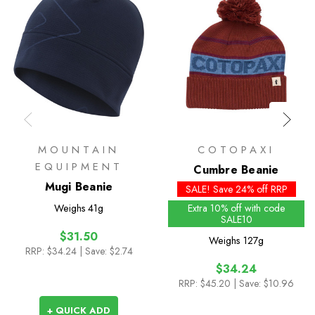
MOUNTAIN
COTOPAXI
EQUIPMENT
Cumbre Beanie
Mugi Beanie
SALE! Save 24% off RRP
Weighs
41g
Extra 10% off with code
SALE10
$31.50
Weighs
127g
RRP:
$34.24
| Save: $2.74
$34.24
RRP:
$45.20
| Save: $10.96
+ QUICK ADD