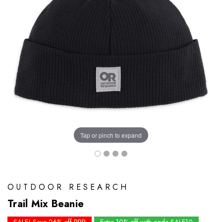
Tap or pinch to expand
OUTDOOR RESEARCH
Trail Mix Beanie