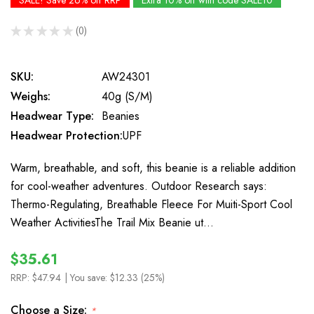
SALE! Save 26% off RRP
Extra 10% off with code SALE10
★
★
★
★
★
0
0
SKU:
AW24301
Weighs:
40g (S/M)
Headwear Type:
Beanies
Headwear Protection:
UPF
Warm, breathable, and soft, this beanie is a reliable addition
for cool-weather adventures. Outdoor Research says:
Thermo-Regulating, Breathable Fleece For Muiti-Sport Cool
Weather ActivitiesThe Trail Mix Beanie ut…
$35.61
RRP:
$47.94
| You save:
$12.33 (25%)
Choose a Size:
*