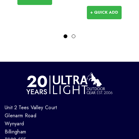
+ QUICK ADD
Unit 2 Tees Valley Court
Glenarm Road
Wynyard
Billingham