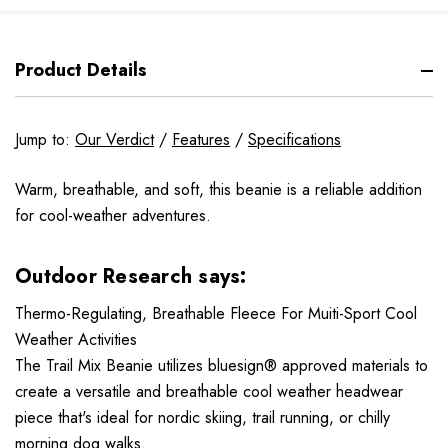
Product Details
Jump to:
Our Verdict
/
Features
/
Specifications
Warm, breathable, and soft, this beanie is a reliable addition
for cool-weather adventures.
Outdoor Research says:
Thermo-Regulating, Breathable Fleece For Muiti-Sport Cool
Weather Activities
The Trail Mix Beanie utilizes bluesign® approved materials to
create a versatile and breathable cool weather headwear
piece that's ideal for nordic skiing, trail running, or chilly
morning dog walks.