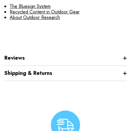
The Bluesign System
Recycled Content in Outdoor Gear
About Outdoor Research
Reviews
Shipping & Returns