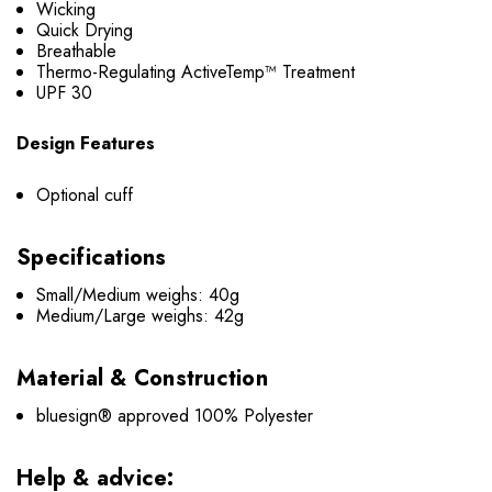
Wicking
Quick Drying
Breathable
Thermo-Regulating ActiveTemp™ Treatment
UPF 30
Design Features
Optional cuff
Specifications
Small/Medium weighs: 40g
Medium/Large weighs: 42g
Material & Construction
bluesign® approved 100% Polyester
Help & advice: