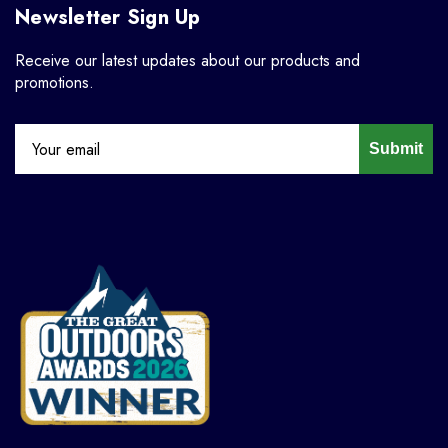
Newsletter Sign Up
Receive our latest updates about our products and
promotions.
Submit