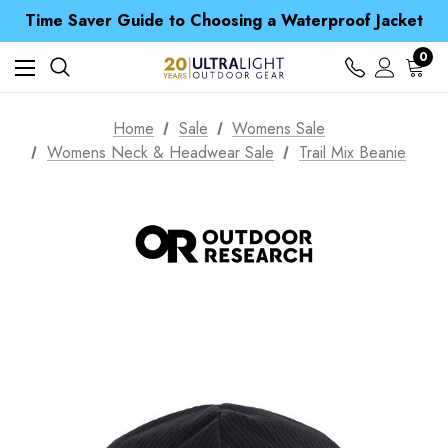
Time Saver Guide to Choosing a Waterproof Jacket
Spend over £25 and get our Anniversary Neck Tube for 1p
Free UK Delivery when you spend over $ 15
0
Time Saver Guide to Choosing a Waterproof Jacket
Spend over £25 and get our Anniversary Neck Tube for 1p
Home
Sale
Womens Sale
Womens Neck & Headwear Sale
Trail Mix Beanie