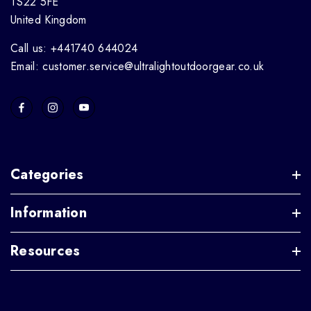
TS22 5FE
United Kingdom
Call us: +441740 644024
Email: customer.service@ultralightoutdoorgear.co.uk
Categories
Information
Resources