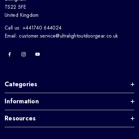
TS22 5FE
United Kingdom
Call us: +441740 644024
Email: customer.service@ultralightoutdoorgear.co.uk
Categories
Information
Resources