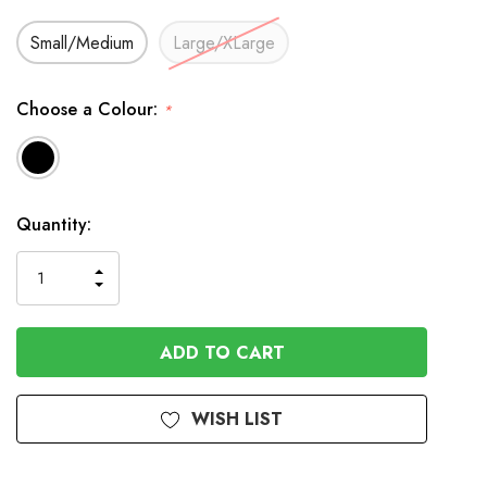
Small/Medium
Large/XLarge
Choose a Colour:
*
In
Quantity:
Stock
INCREASE
DECREASE
QUANTITY
QUANTITY
OF
OF
UNDEFINED
UNDEFINED
WISH LIST