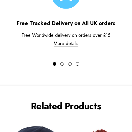
Free Tracked Delivery on All UK orders
Free Worldwide delivery on orders over £15
More details
Related Products