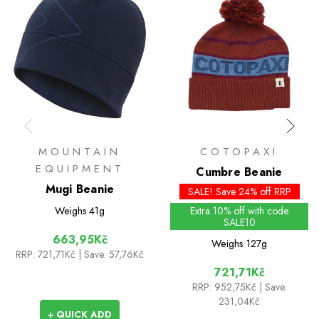
MOUNTAIN
COTOPAXI
EQUIPMENT
Cumbre Beanie
Mugi Beanie
SALE! Save 24% off RRP
Weighs
41g
Extra 10% off with code
SALE10
663,95Kč
Weighs
127g
RRP:
721,71Kč
| Save: 57,76Kč
721,71Kč
RRP:
952,75Kč
| Save:
231,04Kč
+ QUICK ADD