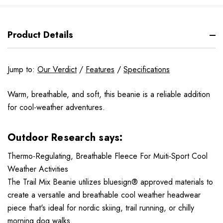
Product Details
Jump to:
Our Verdict
/
Features
/
Specifications
Warm, breathable, and soft, this beanie is a reliable addition
for cool-weather adventures.
Outdoor Research says:
Thermo-Regulating, Breathable Fleece For Muiti-Sport Cool
Weather Activities
The Trail Mix Beanie utilizes bluesign® approved materials to
create a versatile and breathable cool weather headwear
piece that's ideal for nordic skiing, trail running, or chilly
morning dog walks.