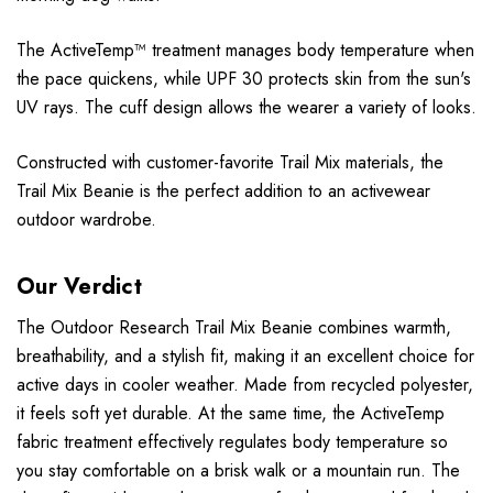
The ActiveTemp™ treatment manages body temperature when
the pace quickens, while UPF 30 protects skin from the sun's
UV rays. The cuff design allows the wearer a variety of looks.
Constructed with customer-favorite Trail Mix materials, the
Trail Mix Beanie is the perfect addition to an activewear
outdoor wardrobe.
Our Verdict
The Outdoor Research Trail Mix Beanie combines warmth,
breathability, and a stylish fit, making it an excellent choice for
active days in cooler weather. Made from recycled polyester,
it feels soft yet durable. At the same time, the ActiveTemp
fabric treatment effectively regulates body temperature so
you stay comfortable on a brisk walk or a mountain run. The