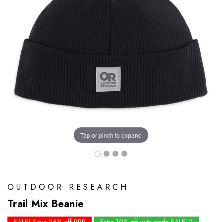
Tap or pinch to expand
OUTDOOR RESEARCH
Trail Mix Beanie