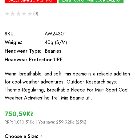
SALE! Save 26% off RRP
Extra 10% off with code SALE10
★
★
★
★
★
0
0
SKU:
AW24301
Weighs:
40g (S/M)
Headwear Type:
Beanies
Headwear Protection:
UPF
Warm, breathable, and soft, this beanie is a reliable addition
for cool-weather adventures. Outdoor Research says:
Thermo-Regulating, Breathable Fleece For Muiti-Sport Cool
Weather ActivitiesThe Trail Mix Beanie ut…
750,59Kč
RRP:
1.010,51Kč
| You save:
259,92Kč (25%)
Choose a Size:
*