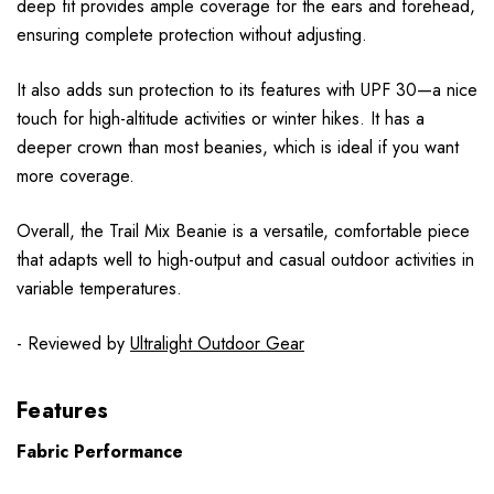
deep fit provides ample coverage for the ears and forehead,
ensuring complete protection without adjusting.
It also adds sun protection to its features with UPF 30—a nice
touch for high-altitude activities or winter hikes. It has a
deeper crown than most beanies, which is ideal if you want
more coverage.
Overall, the Trail Mix Beanie is a versatile, comfortable piece
that adapts well to high-output and casual outdoor activities in
variable temperatures.
- Reviewed by
Ultralight Outdoor Gear
Features
Fabric Performance