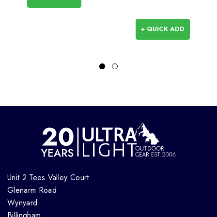
+ QUICK ADD
Unit 2 Tees Valley Court
Glenarm Road
Wynyard
Billingham