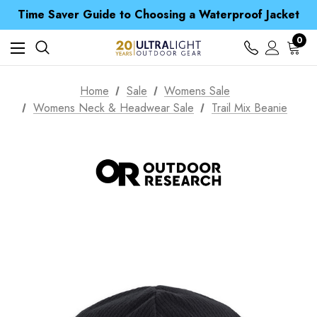
Free UK Delivery when you spend over Kč 15
Time Saver Guide to Choosing a Waterproof Jacket
Spend over £25 and get our Anniversary Neck Tube for 1p
Free UK Delivery when you spend over Kč 15
0
Time Saver Guide to Choosing a Waterproof Jacket
Spend over £25 and get our Anniversary Neck Tube for 1p
Home
Sale
Womens Sale
Womens Neck & Headwear Sale
Trail Mix Beanie