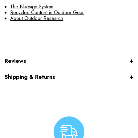
The Bluesign System
Recycled Content in Outdoor Gear
About Outdoor Research
Reviews
Shipping & Returns