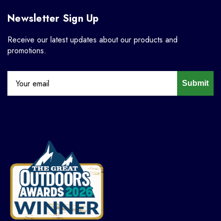
Newsletter Sign Up
Receive our latest updates about our products and
promotions.
Submit