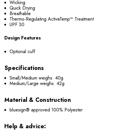
Wicking
Quick Drying
Breathable
Thermo-Regulating ActiveTemp™ Treatment
UPF 30
Design Features
Optional cuff
Specifications
Small/Medium weighs: 40g
Medium/Large weighs: 42g
Material & Construction
bluesign® approved 100% Polyester
Help & advice: