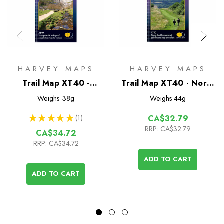
HARVEY MAPS
HARVEY MAPS
Trail Map XT40 -
Trail Map XT40 - North
Pennine Way South
Downs Way
Weighs
38g
Weighs
44g
★
★
★
★
★
1
CA$32.79
1
RRP:
CA$32.79
CA$34.72
RRP:
CA$34.72
ADD TO CART
ADD TO CART