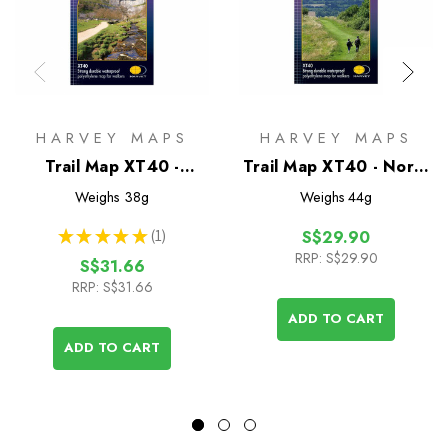
HARVEY MAPS
HARVEY MAPS
Trail Map XT40 -
Trail Map XT40 - North
Pennine Way South
Downs Way
Weighs
38g
Weighs
44g
★
★
★
★
★
1
S$29.90
1
RRP:
S$29.90
S$31.66
RRP:
S$31.66
ADD TO CART
ADD TO CART