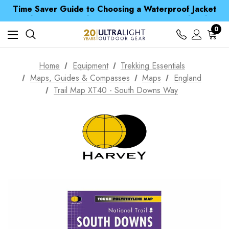
Time Saver Guide to Choosing a Waterproof Jacket
Spend over £25 and get our Anniversary Neck Tube for 1p
Free UK Delivery when you spend over S$ 15
Time Saver Guide to Choosing a Waterproof Jacket
0
Spend over £25 and get our Anniversary Neck Tube for 1p
Home
Equipment
Trekking Essentials
Maps, Guides & Compasses
Maps
England
Trail Map XT40 - South Downs Way