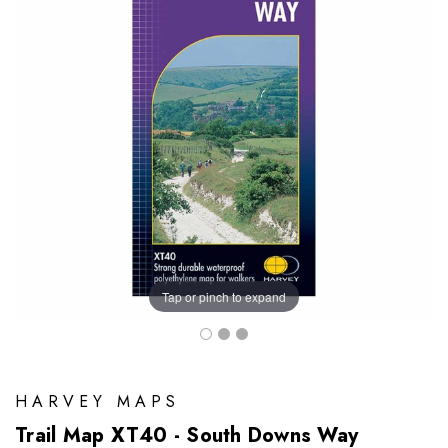
Tap or pinch to expand
HARVEY MAPS
Trail Map XT40 - South Downs Way