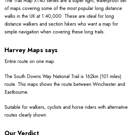
The Trail Map XT40 series are a super light, waterproof set
of maps covering some of the most popular long distance
walks in the UK at 1:40,000. These are ideal for long
distance walkers and section hikers who want a map for
simple navigation when covering these long trails.
Harvey Maps says
Entire route on one map.
The South Downs Way National Trail is 162km (101 miles)
route. This maps shows the route between Winchester and
Eastbourne.
Suitable for walkers, cyclists and horse riders with alternative
routes clearly shown.
Our Verdict