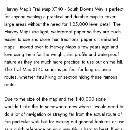
Harvey Map
's Trail Map XT40 - South Downs Way is perfect
for anyone wanting a practical and durable map to cover
large areas without the need for 1:25,000 level detail. The
Harvey Maps use light, waterproof paper so they are much
easier to use and store than traditional paper or laminated
maps. I moved over to Harvey Maps a few years ago and
love using them for the weight, slim profile and waterproof
nature as they are much more practical to use out on the hill.
The Trail Map XT40 series is perfect for long distance
routes, whether thru hiking or section hiking these famous
routes.
Due to the size of the map and the 1:40,000 scale I
wouldn't take this to somewhere new where I would need to
do a lot of navigation or straying far from the actual route of
this particular walk but for picking out general features or use
as a quick reference on your way this is hard to beat. If you