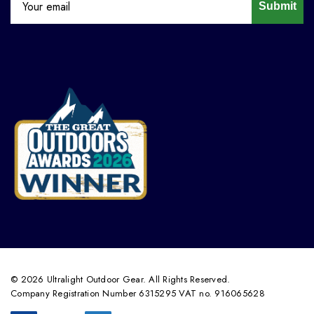
Submit
© 2026 Ultralight Outdoor Gear. All Rights Reserved.
Company Registration Number 6315295 VAT no. 916065628