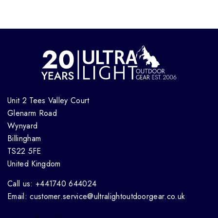
Unit 2 Tees Valley Court
Glenarm Road
Wynyard
Billingham
TS22 5FE
United Kingdom
Call us: +441740 644024
Email: customer.service@ultralightoutdoorgear.co.uk