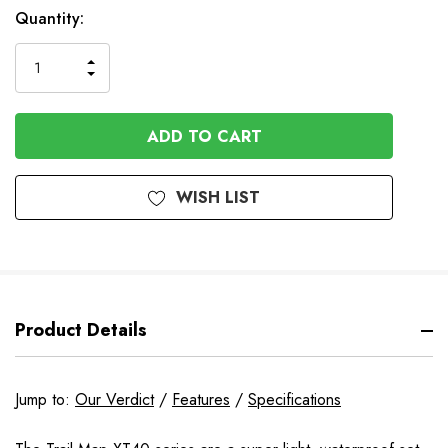
In
Quantity:
Stock
INCREASE
DECREASE
QUANTITY
QUANTITY
OF
OF
UNDEFINED
UNDEFINED
WISH LIST
Product Details
Jump to:
Our Verdict
/
Features
/
Specifications