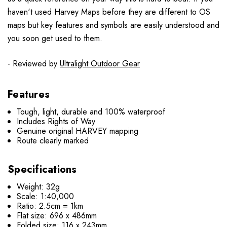
haven't used Harvey Maps before they are different to OS
maps but key features and symbols are easily understood and
you soon get used to them.
- Reviewed by
Ultralight Outdoor Gear
Features
Tough, light, durable and 100% waterproof
Includes Rights of Way
Genuine original HARVEY mapping
Route clearly marked
Specifications
Weight: 32g
Scale: 1:40,000
Ratio: 2.5cm = 1km
Flat size: 696 x 486mm
Folded size: 116 x 243mm