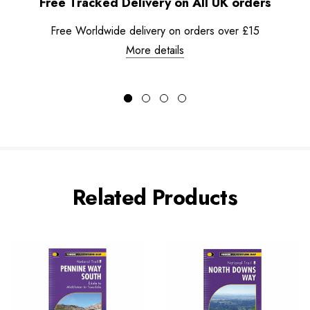
Free Tracked Delivery on All UK orders
Free Worldwide delivery on orders over £15
More details
Related Products