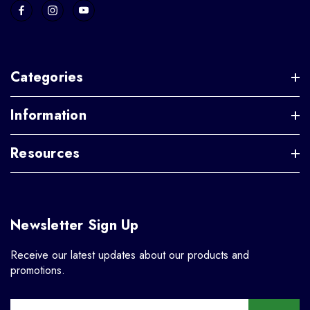
Categories
Information
Resources
Newsletter Sign Up
Receive our latest updates about our products and
promotions.