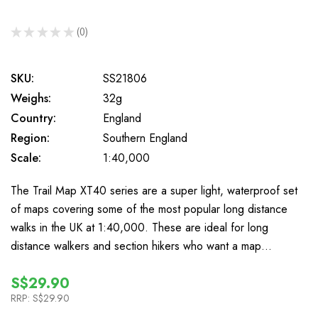
★
★
★
★
★
0
0
SKU:
SS21806
Weighs:
32g
Country:
England
Region:
Southern England
Scale:
1:40,000
The Trail Map XT40 series are a super light, waterproof set
of maps covering some of the most popular long distance
walks in the UK at 1:40,000. These are ideal for long
distance walkers and section hikers who want a map…
S$29.90
RRP:
S$29.90