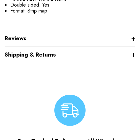
Double sided: Yes
Format: Strip map
Reviews
Shipping & Returns