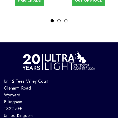
+ QUICK ADD
OUT OF STOCK
Unit 2 Tees Valley Court
Glenarm Road
Wynyard
Billingham
TS22 5FE
United Kingdom