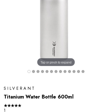
Tap or pinch to expand
SILVERANT
Titanium Water Bottle 600ml
★
★
★
★
★
1