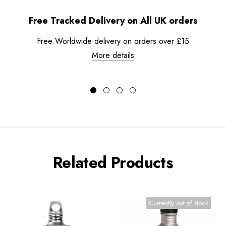
Free Tracked Delivery on All UK orders
Free Worldwide delivery on orders over £15
More details
Related Products
Currently out of stock