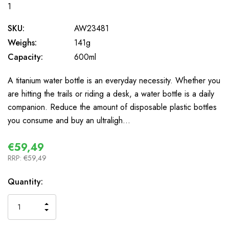
1
SKU:
AW23481
Weighs:
141g
Capacity:
600ml
A titanium water bottle is an everyday necessity. Whether you
are hitting the trails or riding a desk, a water bottle is a daily
companion. Reduce the amount of disposable plastic bottles
you consume and buy an ultraligh…
€59,49
RRP:
€59,49
In
Quantity:
Stock
INCREASE
DECREASE
QUANTITY
QUANTITY
OF