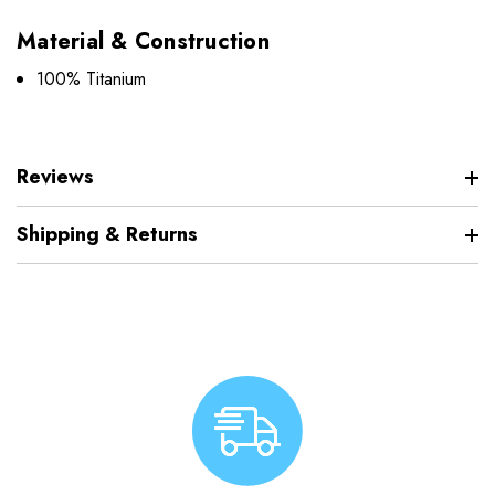
Material & Construction
100% Titanium
Reviews
Shipping & Returns