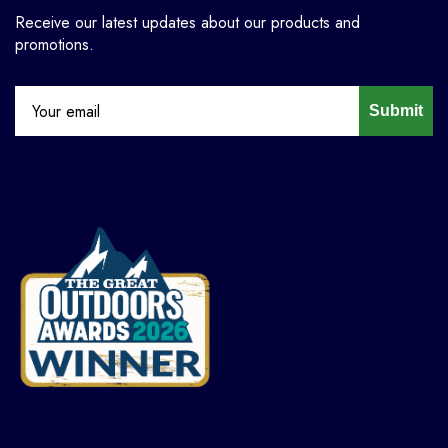
Receive our latest updates about our products and
promotions.
Submit