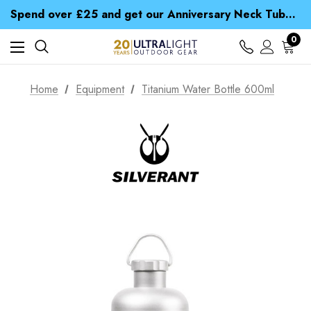
Time Saver Guide to Choosing a Waterproof Jacket
Spend over £25 and get our Anniversary Neck Tube for 1p
Free UK Delivery when you spend over € 15
Time Saver Guide to Choosing a Waterproof Jacket
0
Spend over £25 and get our Anniversary Neck Tube for 1p
Home
Equipment
Titanium Water Bottle 600ml