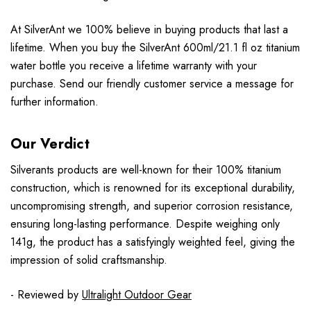
At SilverAnt we 100% believe in buying products that last a
lifetime. When you buy the SilverAnt 600ml/21.1 fl oz titanium
water bottle you receive a lifetime warranty with your
purchase. Send our friendly customer service a message for
further information.
Our Verdict
Silverants products are well-known for their 100% titanium
construction, which is renowned for its exceptional durability,
uncompromising strength, and superior corrosion resistance,
ensuring long-lasting performance. Despite weighing only
141g, the product has a satisfyingly weighted feel, giving the
impression of solid craftsmanship.
- Reviewed by
Ultralight Outdoor Gear