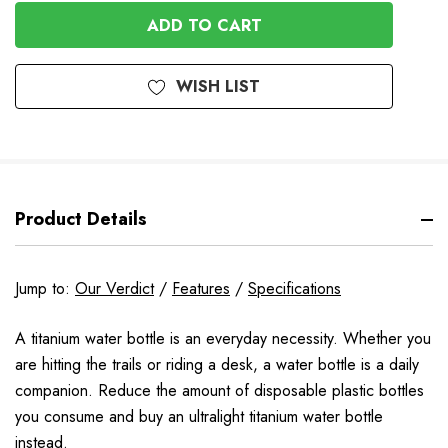
OF
UNDEFINED
UNDEFINED
WISH LIST
Product Details
Jump to:
Our Verdict
/
Features
/
Specifications
A titanium water bottle is an everyday necessity. Whether you
are hitting the trails or riding a desk, a water bottle is a daily
companion. Reduce the amount of disposable plastic bottles
you consume and buy an ultralight titanium water bottle
instead.