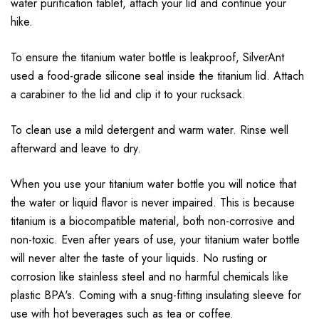
water purification tablet, attach your lid and continue your
hike.
To ensure the titanium water bottle is leakproof, SilverAnt
used a food-grade silicone seal inside the titanium lid. Attach
a carabiner to the lid and clip it to your rucksack.
To clean use a mild detergent and warm water. Rinse well
afterward and leave to dry.
When you use your titanium water bottle you will notice that
the water or liquid flavor is never impaired. This is because
titanium is a biocompatible material, both non-corrosive and
non-toxic. Even after years of use, your titanium water bottle
will never alter the taste of your liquids. No rusting or
corrosion like stainless steel and no harmful chemicals like
plastic BPA's. Coming with a snug-fitting insulating sleeve for
use with hot beverages such as tea or coffee.