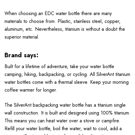
When choosing an EDC water bottle there are many
materials to choose from. Plastic, stainless steel, copper,
aluminum, etc. Nevertheless, titanium is without a doubt the
superior material.
Brand says:
Built for a lifetime of adventure, take your water bottle
camping, hiking, backpacking, or cycling. All SilverAnt titanium
water bottles come with a thermal sleeve. Keep your morning
coffee warmer for longer.
The SilverAnt backpacking water bottle has a titanium single
wall construction. It is built and designed using 100% titanium.
This means you can heat water over a stove or campfire.
Refill your water bottle, boil the water, wait to cool, add a