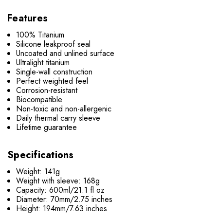
Features
100% Titanium
Silicone leakproof seal
Uncoated and unlined surface
Ultralight titanium
Single-wall construction
Perfect weighted feel
Corrosion-resistant
Biocompatible
Non-toxic and non-allergenic
Daily thermal carry sleeve
Lifetime guarantee
Specifications
Weight: 141g
Weight with sleeve: 168g
Capacity: 600ml/21.1 fl oz
Diameter: 70mm/2.75 inches
Height: 194mm/7.63 inches