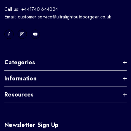
Call us: +441740 644024
Email: customer.service@ultralightoutdoorgear.co.uk
Categories
Information
Resources
Newsletter Sign Up