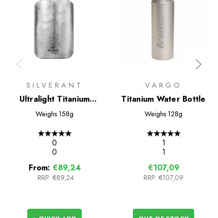
SILVERANT
VARGO
Ultralight Titanium
Titanium Water Bottle
Water Bottle 600ml -
Weighs
158g
Weighs
128g
Slim
★
★
★
★
★
★
★
★
★
★
0
1
0
1
From:
€89,24
€107,09
RRP:
€89,24
RRP:
€107,09