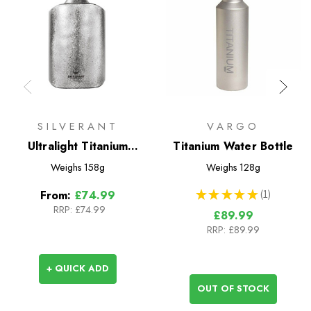
SILVERANT
VARGO
Ultralight Titanium
Titanium Water Bottle
Water Bottle 600ml -
Weighs
158g
Weighs
128g
Slim
★
★
★
★
★
1
From:
£74.99
1
RRP:
£74.99
£89.99
RRP:
£89.99
+ QUICK ADD
OUT OF STOCK