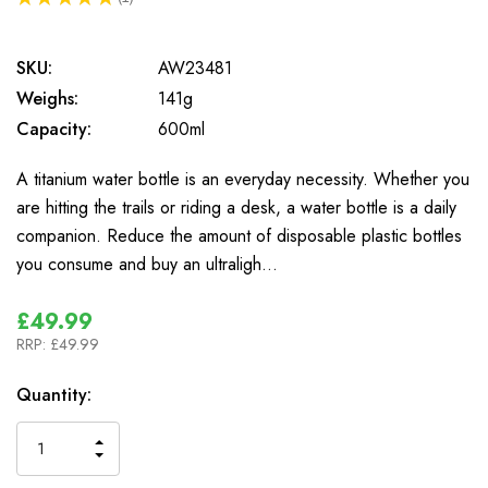
1
SKU:
AW23481
Weighs:
141g
Capacity:
600ml
A titanium water bottle is an everyday necessity. Whether you
are hitting the trails or riding a desk, a water bottle is a daily
companion. Reduce the amount of disposable plastic bottles
you consume and buy an ultraligh…
£49.99
RRP:
£49.99
In
Quantity:
Stock
INCREASE
DECREASE
QUANTITY
QUANTITY
OF