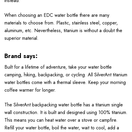
instead.
When choosing an EDC water bottle there are many
materials to choose from. Plastic, stainless steel, copper,
aluminum, etc. Nevertheless, titanium is without a doubt the
superior material.
Brand says:
Built for a lifetime of adventure, take your water bottle
camping, hiking, backpacking, or cycling. All SilverAnt titanium
water bottles come with a thermal sleeve. Keep your morning
coffee warmer for longer.
The SilverAnt backpacking water bottle has a titanium single
wall construction. It is built and designed using 100% titanium.
This means you can heat water over a stove or campfire.
Refill your water bottle, boil the water, wait to cool, add a