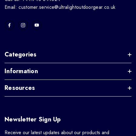
Email: customer.service@ultralightoutdoorgear.co.uk
Categories
Information
Resources
Newsletter Sign Up
Receive our latest updates about our products and