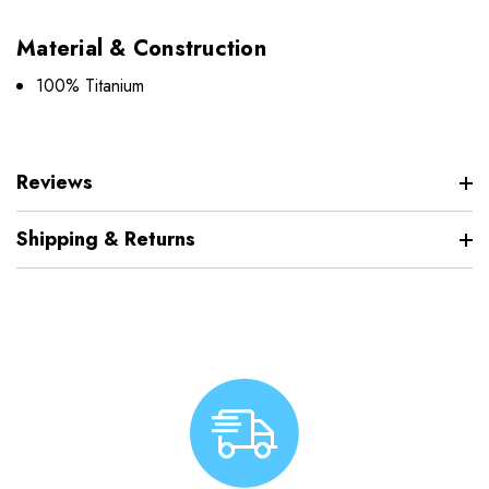
Material & Construction
100% Titanium
Reviews
Shipping & Returns