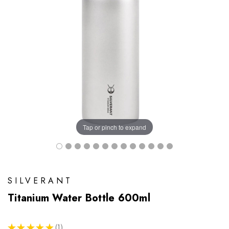
Tap or pinch to expand
SILVERANT
Titanium Water Bottle 600ml
★
★
★
★
★
1