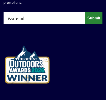
promotions.
Submit