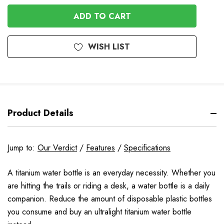
OF
UNDEFINED
UNDEFINED
WISH LIST
Product Details
Jump to:
Our Verdict
/
Features
/
Specifications
A titanium water bottle is an everyday necessity. Whether you
are hitting the trails or riding a desk, a water bottle is a daily
companion. Reduce the amount of disposable plastic bottles
you consume and buy an ultralight titanium water bottle