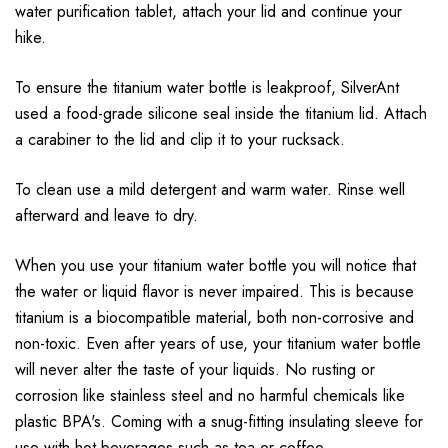
water purification tablet, attach your lid and continue your
hike.
To ensure the titanium water bottle is leakproof, SilverAnt
used a food-grade silicone seal inside the titanium lid. Attach
a carabiner to the lid and clip it to your rucksack.
To clean use a mild detergent and warm water. Rinse well
afterward and leave to dry.
When you use your titanium water bottle you will notice that
the water or liquid flavor is never impaired. This is because
titanium is a biocompatible material, both non-corrosive and
non-toxic. Even after years of use, your titanium water bottle
will never alter the taste of your liquids. No rusting or
corrosion like stainless steel and no harmful chemicals like
plastic BPA's. Coming with a snug-fitting insulating sleeve for
use with hot beverages such as tea or coffee.