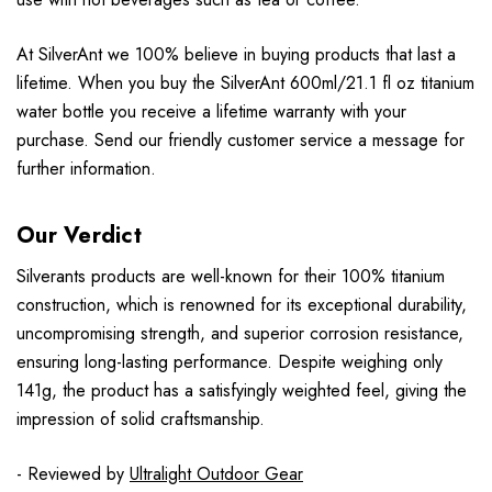
At SilverAnt we 100% believe in buying products that last a
lifetime. When you buy the SilverAnt 600ml/21.1 fl oz titanium
water bottle you receive a lifetime warranty with your
purchase. Send our friendly customer service a message for
further information.
Our Verdict
Silverants products are well-known for their 100% titanium
construction, which is renowned for its exceptional durability,
uncompromising strength, and superior corrosion resistance,
ensuring long-lasting performance. Despite weighing only
141g, the product has a satisfyingly weighted feel, giving the
impression of solid craftsmanship.
- Reviewed by
Ultralight Outdoor Gear