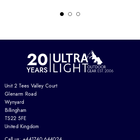
Unit 2 Tees Valley Court
Glenarm Road
Wynyard
Billingham
TS22 5FE
United Kingdom
Call us: +441740 644024