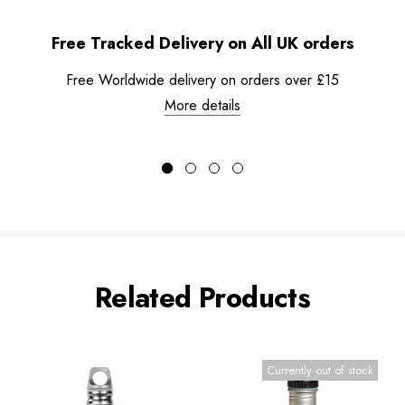
Free Tracked Delivery on All UK orders
Free Worldwide delivery on orders over £15
More details
Related Products
Currently out of stock