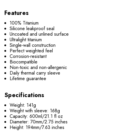
Features
100% Titanium
Silicone leakproof seal
Uncoated and unlined surface
Ultralight titanium
Single-wall construction
Perfect weighted feel
Corrosion-resistant
Biocompatible
Non-toxic and non-allergenic
Daily thermal carry sleeve
Lifetime guarantee
Specifications
Weight: 141g
Weight with sleeve: 168g
Capacity: 600ml/21.1 fl oz
Diameter: 70mm/2.75 inches
Height: 194mm/7.63 inches