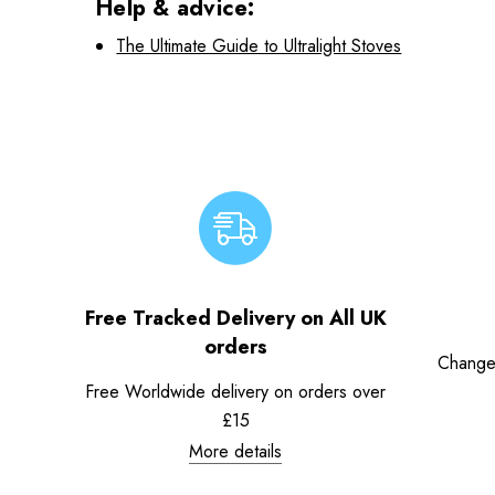
Help & advice:
The Ultimate Guide to Ultralight Stoves
Free Tracked Delivery on All UK
orders
Change
Free Worldwide delivery on orders over
£15
More details