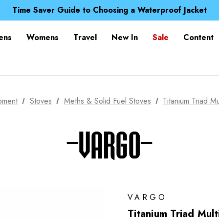
Free UK Delivery when you spend over $ 15
Time Saver Guide to Choosing a Waterproof Jacket
Spend over £25 and get our Anniversary Neck Tube for 1
Free UK Delivery when you spend over $ 15
ens
Womens
Travel
New In
Sale
Content
Time Saver Guide to Choosing a Waterproof Jacket
Spend over £25 and get our Anniversary Neck Tube for 1
pment
Stoves
Meths & Solid Fuel Stoves
Titanium Triad Mu
VARGO
Titanium Triad Mult