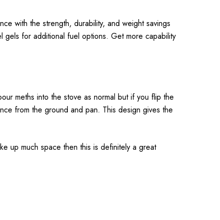
nce with the strength, durability, and weight savings
uel gels for additional fuel options. Get more capability
our meths into the stove as normal but if you flip the
arance from the ground and pan. This design gives the
take up much space then this is definitely a great