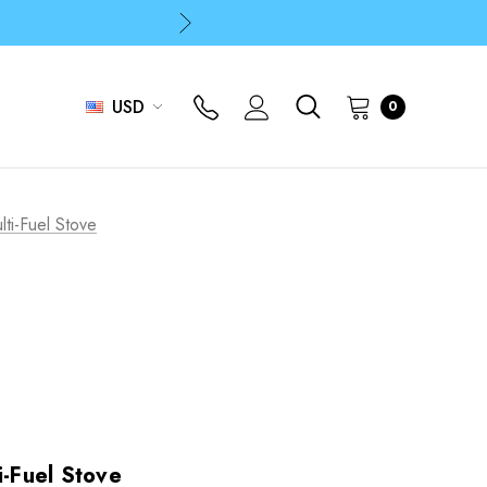
p
p
USD
0
lti-Fuel Stove
i-Fuel Stove