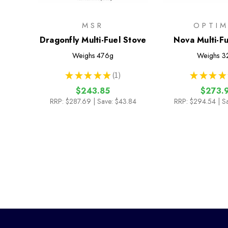
MSR
OPTI
Dragonfly Multi-Fuel Stove
Nova Multi-F
Weighs
476g
Weighs
3
★
★
★
★
★
1
★
★
★
★
1
$243.85
$273.
RRP:
$287.69
| Save: $43.84
RRP:
$294.54
| S