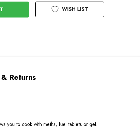
WISH LIST
 & Returns
ows you to cook with meths, fuel tablets or gel.