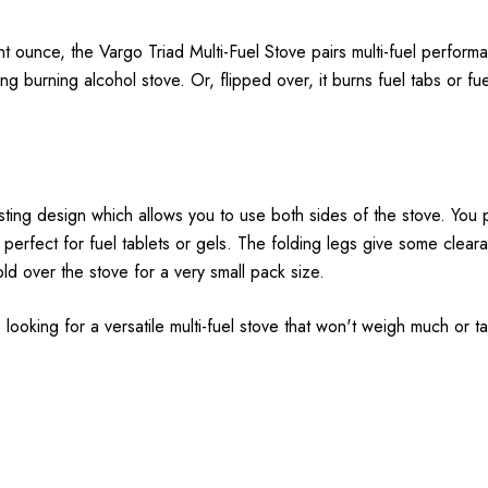
nt ounce, the Vargo Triad Multi-Fuel Stove pairs multi-fuel performa
 long burning alcohol stove. Or, flipped over, it burns fuel tabs or f
esting design which allows you to use both sides of the stove. You p
is perfect for fuel tablets or gels. The folding legs give some cle
old over the stove for a very small pack size.
're looking for a versatile multi-fuel stove that won't weigh much or 