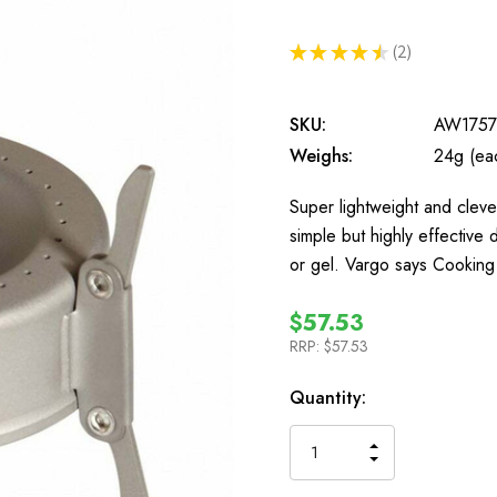
★
★
★
★
★
2
2
SKU:
AW175
Weighs:
24g (ea
Super lightweight and clever
simple but highly effective 
or gel. Vargo says Cooking
$57.53
RRP:
$57.53
In
Quantity:
Stock
INCREASE
DECREASE
QUANTITY
QUANTITY
OF