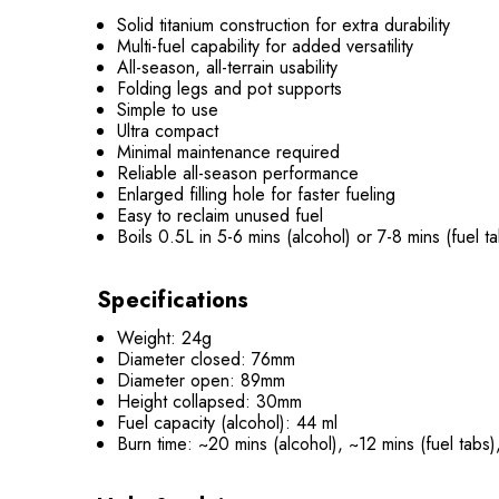
Solid titanium construction for extra durability
Multi-fuel capability for added versatility
All-season, all-terrain usability
Folding legs and pot supports
Simple to use
Ultra compact
Minimal maintenance required
Reliable all-season performance
Enlarged filling hole for faster fueling
Easy to reclaim unused fuel
Boils 0.5L in 5-6 mins (alcohol) or 7-8 mins (fuel t
Specifications
Weight: 24g
Diameter closed: 76mm
Diameter open: 89mm
Height collapsed: 30mm
Fuel capacity (alcohol): 44 ml
Burn time: ~20 mins (alcohol), ~12 mins (fuel tabs),