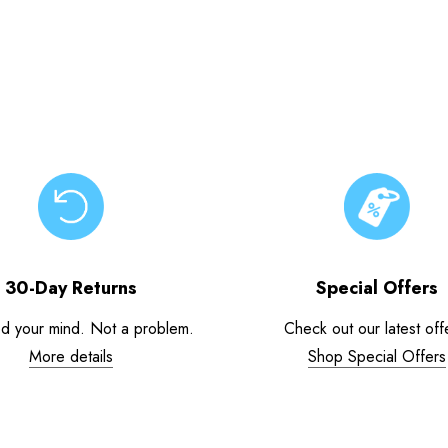
30-Day Returns
Special Offers
d your mind. Not a problem.
Check out our latest off
More details
Shop Special Offers