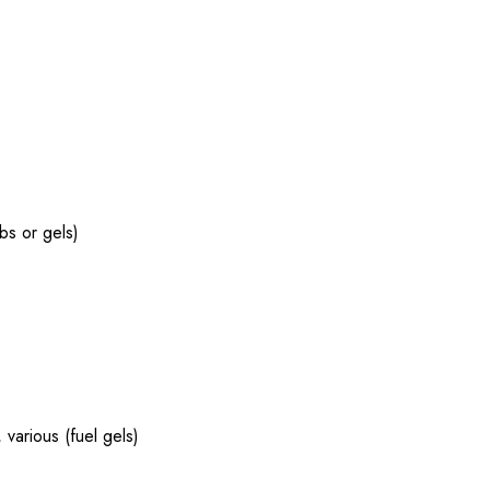
abs or gels)
 various (fuel gels)