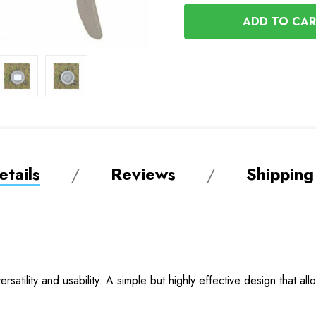
OF
UNDEFINED
UNDEFINED
tails
Reviews
Shipping
satility and usability. A simple but highly effective design that all