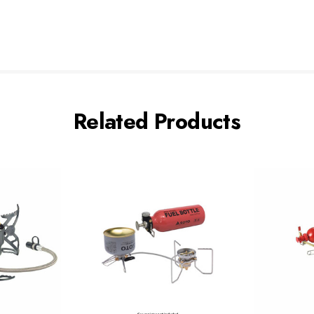
Related Products