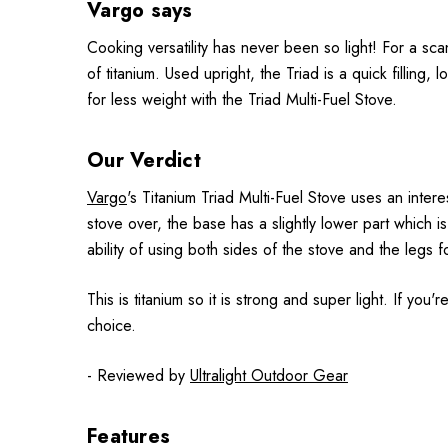
Vargo says
Cooking versatility has never been so light! For a sca
of titanium. Used upright, the Triad is a quick filling,
for less weight with the Triad Multi-Fuel Stove.
Our Verdict
Vargo
's Titanium Triad Multi-Fuel Stove uses an inter
stove over, the base has a slightly lower part which 
ability of using both sides of the stove and the legs f
This is titanium so it is strong and super light. If you
choice.
- Reviewed by
Ultralight Outdoor Gear
Features