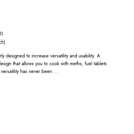
70
ch)
ly designed to increase versatility and usability. A
design that allows you to cook with meths, fuel tablets
 versatility has never been …