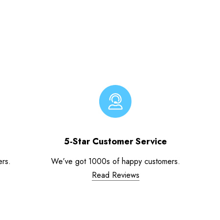
5-Star Customer Service
ers.
We’ve got 1000s of happy customers.
Read Reviews