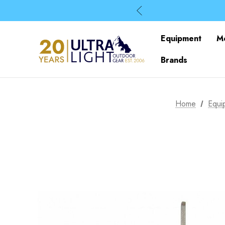
Equipment
M
Brands
Home
Equi