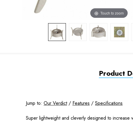
Touch to zoom
Product De
Jump to:
Our Verdict
/
Features
/
Specifications
Super lightweight and cleverly designed to increase ver