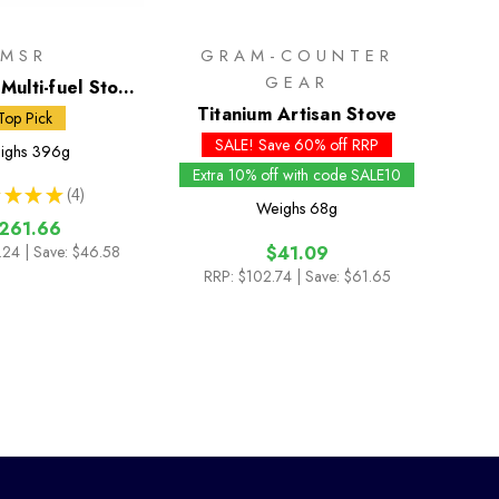
MSR
GRAM-COUNTER
GEAR
Multi-fuel Stove
ml Fuel Bottle
Titanium Artisan Stove
Top Pick
SALE! Save 60% off RRP
ighs
396g
Extra 10% off with code SALE10
★
★
★
4
4
Weighs
68g
261.66
.24
| Save: $46.58
$41.09
RRP:
$102.74
| Save: $61.65