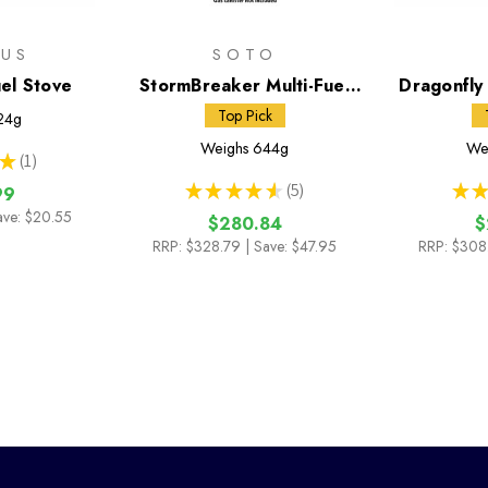
MUS
SOTO
uel Stove
StormBreaker Multi-Fuel
Dragonfly 
Stove + Fuel Bottle
with 591
Top Pick
24g
Weighs
644g
We
★
1
1
★
★
★
★
★
5
★
★
99
5
ave: $20.55
$280.84
$
RRP:
$328.79
| Save: $47.95
RRP:
$308