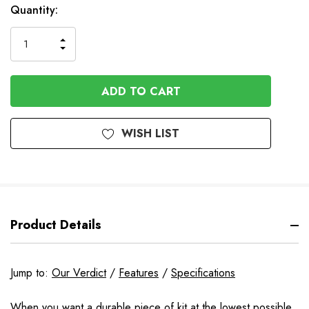
In
Quantity:
Stock
INCREASE
DECREASE
QUANTITY
QUANTITY
OF
OF
UNDEFINED
UNDEFINED
WISH LIST
Product Details
Jump to:
Our Verdict
/
Features
/
Specifications
When you want a durable piece of kit at the lowest possible