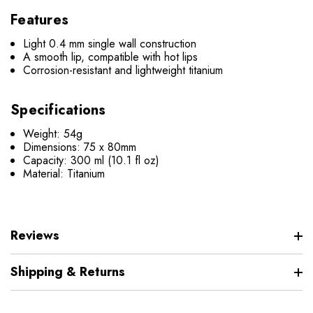
Features
Light 0.4 mm single wall construction
A smooth lip, compatible with hot lips
Corrosion-resistant and lightweight titanium
Specifications
Weight: 54g
Dimensions: 75 x 80mm
Capacity: 300 ml (10.1 fl oz)
Material: Titanium
Reviews
Shipping & Returns