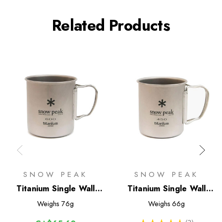
Related Products
SNOW PEAK
SNOW PEAK
Titanium Single Wall
Titanium Single Wall
600 Mug
450 Mug
Weighs
76g
Weighs
66g