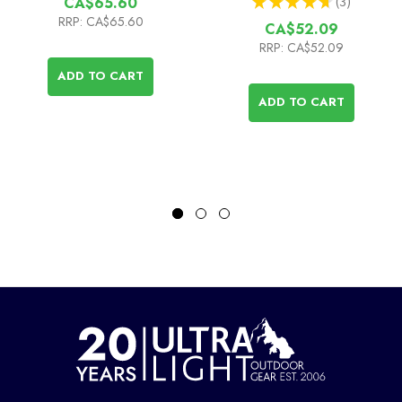
★
★
★
★
★
3
CA$65.60
3
RRP:
CA$65.60
CA$52.09
RRP:
CA$52.09
ADD TO CART
ADD TO CART