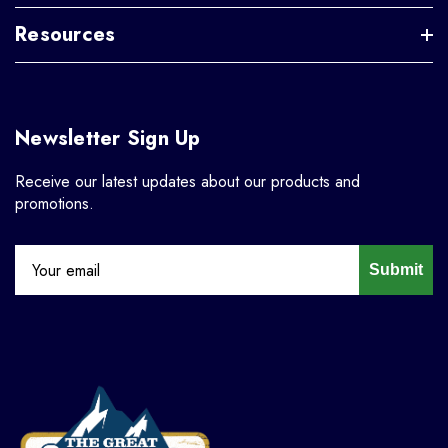
Resources
Newsletter Sign Up
Receive our latest updates about our products and
promotions.
Submit