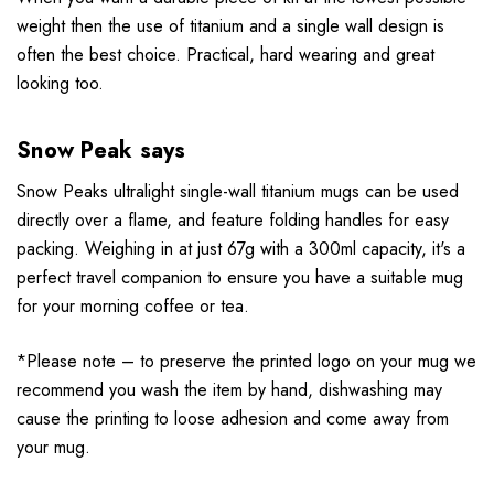
weight
then the use of titanium and a single wall design is
often the best choice. Practical, hard wearing and great
looking too.
Snow Peak says
Snow Peaks ultralight single-wall titanium mugs can be used
directly over a flame, and feature folding handles for easy
packing. Weighing in at just 67g with a 300ml capacity, it's a
perfect travel companion to ensure you have a suitable mug
for your morning coffee or tea.
*Please note – to preserve the printed logo on your mug we
recommend you wash the item by hand, dishwashing may
cause the printing to loose adhesion and come away from
your mug.