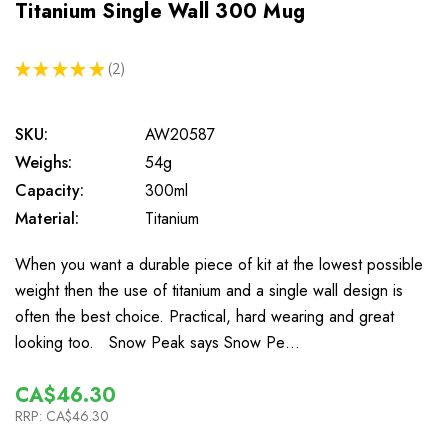
Titanium Single Wall 300 Mug
★
★
★
★
★
2
2
SKU:
AW20587
Weighs:
54g
Capacity:
300ml
Material:
Titanium
When you want a durable piece of kit at the lowest possible
weight then the use of titanium and a single wall design is
often the best choice. Practical, hard wearing and great
looking too. Snow Peak says Snow Pe…
CA$46.30
RRP:
CA$46.30