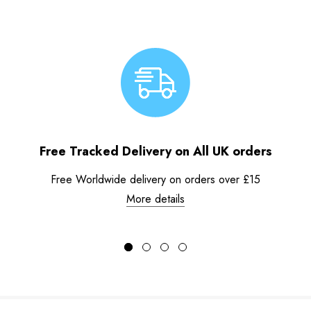
Free Tracked Delivery on All UK orders
Free Worldwide delivery on orders over £15
More details