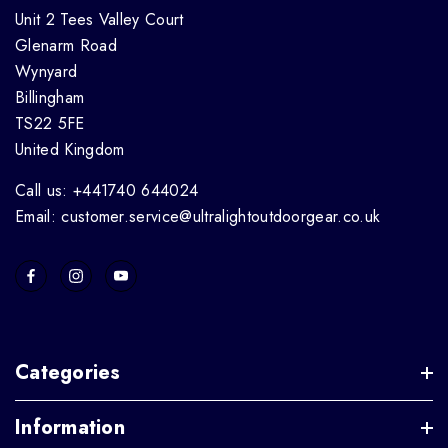
Unit 2 Tees Valley Court
Glenarm Road
Wynyard
Billingham
TS22 5FE
United Kingdom
Call us: +441740 644024
Email: customer.service@ultralightoutdoorgear.co.uk
Categories
Information