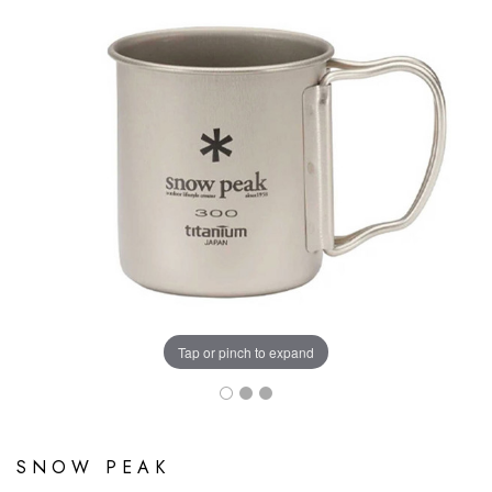
Tap or pinch to expand
SNOW PEAK