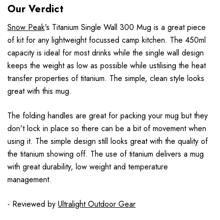
Our Verdict
Snow Peak
's Titanium Single Wall 300 Mug is a great piece
of kit for any lightweight focussed camp kitchen. The 450ml
capacity is ideal for most drinks while the single wall design
keeps the weight as low as possible while ustilising the heat
transfer properties of titanium. The simple, clean style looks
great with this mug.
The folding handles are great for packing your mug but they
don't lock in place so there can be a bit of movement when
using it. The simple design still looks great with the quality of
the titanium showing off. The use of titanium delivers a mug
with great durability, low weight and temperature
management.
- Reviewed by
Ultralight Outdoor Gear