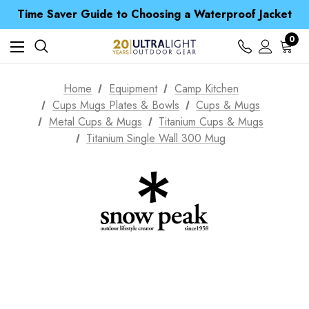
Time Saver Guide to Choosing a Waterproof Jacket
Spend over £25 and get our Anniversary Neck Tube for 1p
Free UK Delivery when you spend over € 15
0
Time Saver Guide to Choosing a Waterproof Jacket
Spend over £25 and get our Anniversary Neck Tube for 1p
Home
Equipment
Camp Kitchen
Cups Mugs Plates & Bowls
Cups & Mugs
Metal Cups & Mugs
Titanium Cups & Mugs
Titanium Single Wall 300 Mug