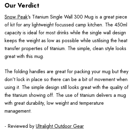
Our Verdict
Snow Peak
's Titanium Single Wall 300 Mug is a great piece
of kit for any lightweight focussed camp kitchen. The 450ml
capacity is ideal for most drinks while the single wall design
keeps the weight as low as possible while ustilising the heat
transfer properties of titanium. The simple, clean style looks
great with this mug.
The folding handles are great for packing your mug but they
don't lock in place so there can be a bit of movement when
using it. The simple design still looks great with the quality of
the titanium showing off. The use of titanium delivers a mug
with great durability, low weight and temperature
management.
- Reviewed by
Ultralight Outdoor Gear