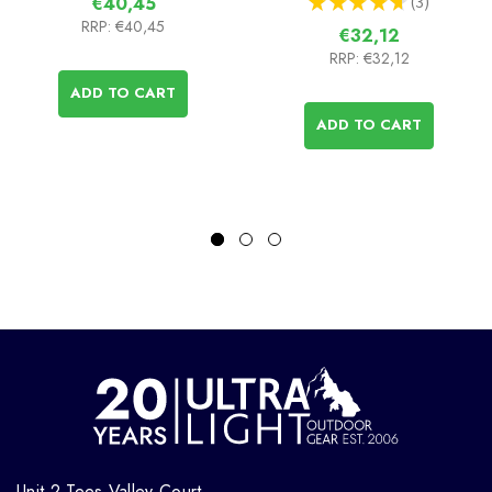
★
★
★
★
★
3
€40,45
3
RRP:
€40,45
€32,12
RRP:
€32,12
ADD TO CART
ADD TO CART
Unit 2 Tees Valley Court