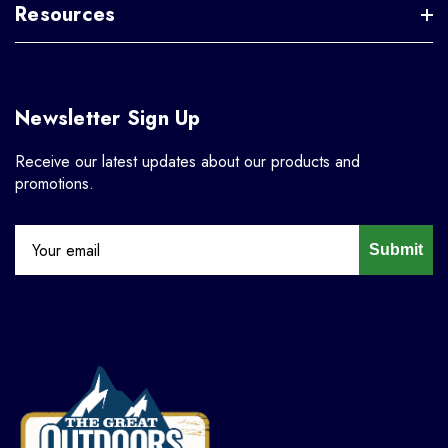
Resources
Newsletter Sign Up
Receive our latest updates about our products and
promotions.
Submit