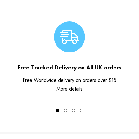
Free Tracked Delivery on All UK orders
Free Worldwide delivery on orders over £15
More details