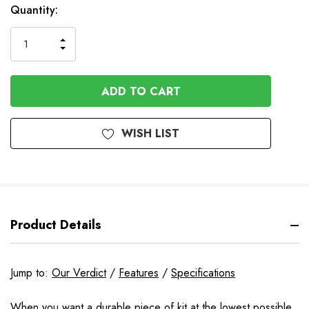
In
Quantity:
Stock
INCREASE
DECREASE
QUANTITY
QUANTITY
OF
OF
UNDEFINED
UNDEFINED
WISH LIST
Product Details
Jump to:
Our Verdict
/
Features
/
Specifications
When you want a durable piece of kit at the lowest possible