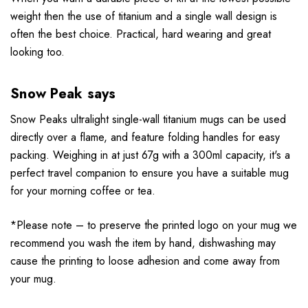
weight
then the use of titanium and a single wall design is
often the best choice. Practical, hard wearing and great
looking too.
Snow Peak says
Snow Peaks ultralight single-wall titanium mugs can be used
directly over a flame, and feature folding handles for easy
packing. Weighing in at just 67g with a 300ml capacity, it's a
perfect travel companion to ensure you have a suitable mug
for your morning coffee or tea.
*Please note – to preserve the printed logo on your mug we
recommend you wash the item by hand, dishwashing may
cause the printing to loose adhesion and come away from
your mug.