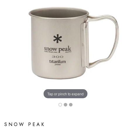
Tap or pinch to expand
SNOW PEAK