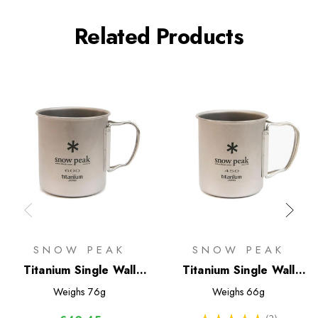
Related Products
SNOW PEAK
SNOW PEAK
Titanium Single Wall
Titanium Single Wall
600 Mug
450 Mug
Weighs
76g
Weighs
66g