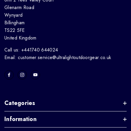
Glenarm Road
Wynyard
Billingham
TS22 5FE
United Kingdom
Call us: +441740 644024
Email: customer.service@ultralightoutdoorgear.co.uk
Categories
Information