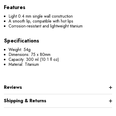
Features
Light 0.4 mm single wall construction
A smooth lip, compatible with hot lips
Corrosion-resistant and lightweight titanium
Specifications
Weight: 54g
Dimensions: 75 x 80mm
Capacity: 300 ml (10.1 fl oz)
Material: Titanium
Reviews
Shipping & Returns