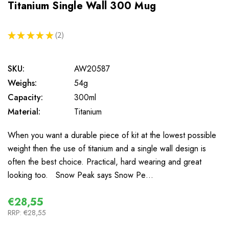
Titanium Single Wall 300 Mug
★
★
★
★
★
2
2
SKU:
AW20587
Weighs:
54g
Capacity:
300ml
Material:
Titanium
When you want a durable piece of kit at the lowest possible
weight then the use of titanium and a single wall design is
often the best choice. Practical, hard wearing and great
looking too. Snow Peak says Snow Pe…
€28,55
RRP:
€28,55