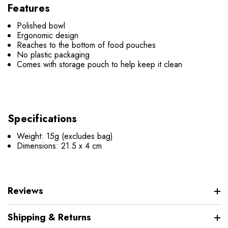
Features
Polished bowl
Ergonomic design
Reaches to the bottom of food pouches
No plastic packaging
Comes with storage pouch to help keep it clean
Specifications
Weight: 15g (excludes bag)
Dimensions: 21.5 x 4 cm
Reviews
Shipping & Returns