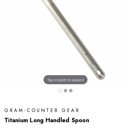
Tap or pinch to expand
GRAM-COUNTER GEAR
Titanium Long Handled Spoon