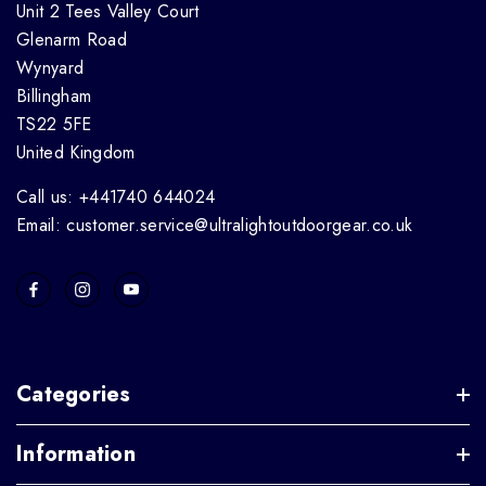
Unit 2 Tees Valley Court
Glenarm Road
Wynyard
Billingham
TS22 5FE
United Kingdom
Call us: +441740 644024
Email: customer.service@ultralightoutdoorgear.co.uk
Categories
Information