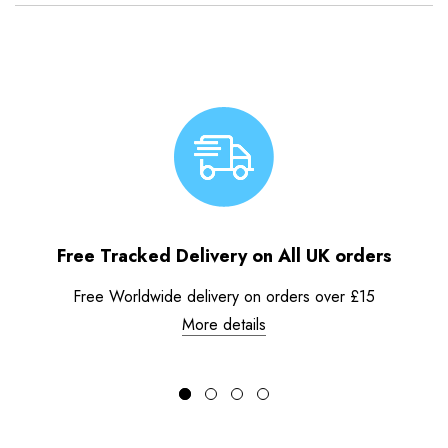
Free Tracked Delivery on All UK orders
Free Worldwide delivery on orders over £15
More details