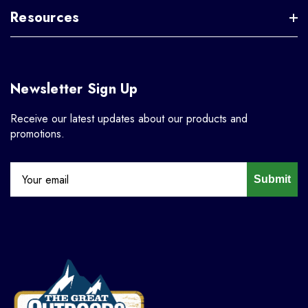
Resources
Newsletter Sign Up
Receive our latest updates about our products and
promotions.
Submit