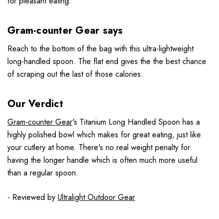
for pleasant eating.
Gram-counter Gear says
Reach to the bottom of the bag with this ultra-lightweight
long-handled spoon. The flat end gives the the best chance
of scraping out the last of those calories.
Our Verdict
Gram-counter Gear
's Titanium Long Handled Spoon has a
highly polished bowl which makes for great eating, just like
your cutlery at home. There's no real weight penalty for
having the longer handle which is often much more useful
than a regular spoon.
- Reviewed by
Ultralight Outdoor Gear