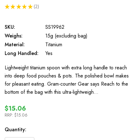
★
★
★
★
★
2
2
SKU:
SS19962
Weighs:
15g (excluding bag)
Material:
Titanium
Long Handled:
Yes
Lightweight titanium spoon with extra long handle to reach
into deep food pouches & pots. The polished bowl makes
for pleasant eating. Gram-counter Gear says Reach to the
bottom of the bag with this ultra-lightweigh…
$15.06
RRP:
$15.06
In
Quantity:
Stock