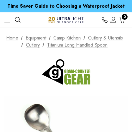
Free UK Delivery when you spend over $ 15
Time Saver Guide to Choosing a Waterproof Jacket
Spend over £25 and get our Anniversary Neck Tube for 1p
Free UK Delivery when you spend over $ 15
0
Time Saver Guide to Choosing a Waterproof Jacket
Spend over £25 and get our Anniversary Neck Tube for 1p
Home
Equipment
Camp Kitchen
Cutlery & Utensils
Cutlery
Titanium Long Handled Spoon