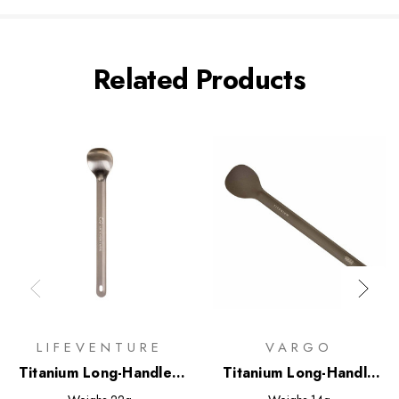
Related Products
LIFEVENTURE
VARGO
Titanium Long-Handled
Titanium Long-Handle
Spoon
Spoon