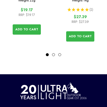
Weighs
22g
Weighs
14g
★
★
★
★
★
1
$19.17
1
RRP:
$19.17
$27.39
RRP:
$27.39
ADD TO CART
ADD TO CART