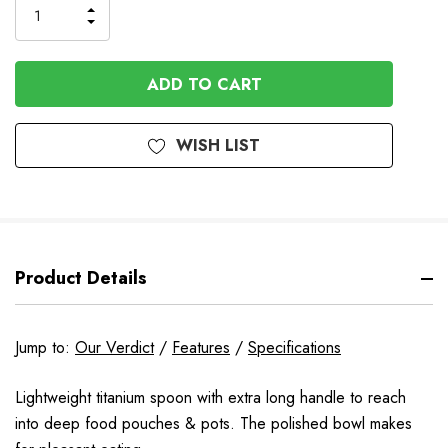
INCREASE
DECREASE
QUANTITY
QUANTITY
OF
OF
UNDEFINED
UNDEFINED
WISH LIST
Product Details
Jump to:
Our Verdict
/
Features
/
Specifications
Lightweight titanium spoon with extra long handle to reach
into deep food pouches & pots. The polished bowl makes