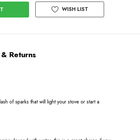
WISH LIST
 & Returns
sh of sparks that will light your stove or start a