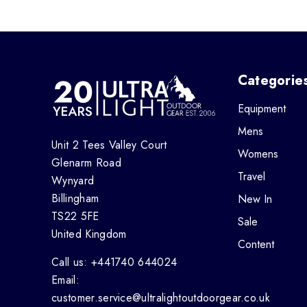
Categorie
Equipment
Mens
Unit 2 Tees Valley Court
Womens
Glenarm Road
Travel
Wynyard
Billingham
New In
TS22 5FE
Sale
United Kingdom
Content
Call us: +441740 644024
Email:
customer.service@ultralightoutdoorgear.co.uk