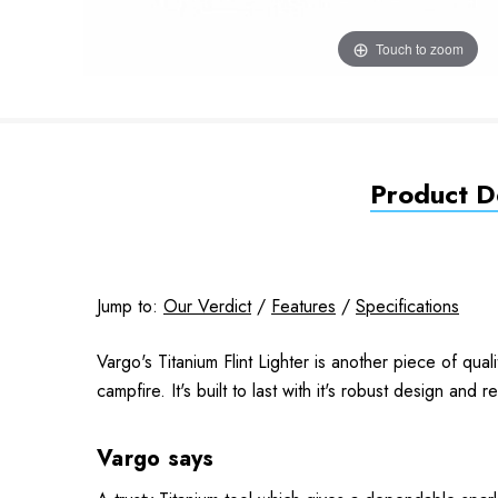
Touch to zoom
Product De
Jump to:
Our Verdict
/
Features
/
Specifications
Vargo's Titanium Flint Lighter is another piece of quali
campfire. It's built to last with it's robust design and 
Vargo says