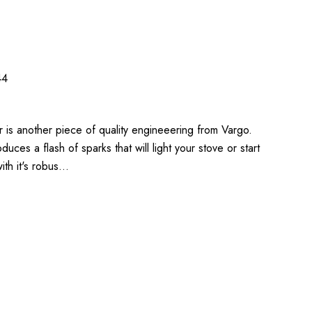
44
er is another piece of quality engineeering from Vargo.
oduces a flash of sparks that will light your stove or start
 with it's robus…