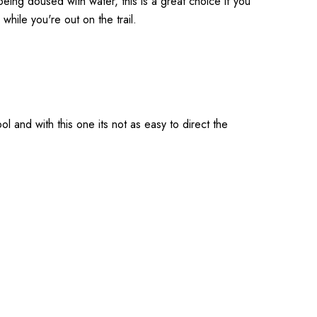
eing doused with water, this is a great choice if you
m while you're out on the trail.
ol and with this one its not as easy to direct the