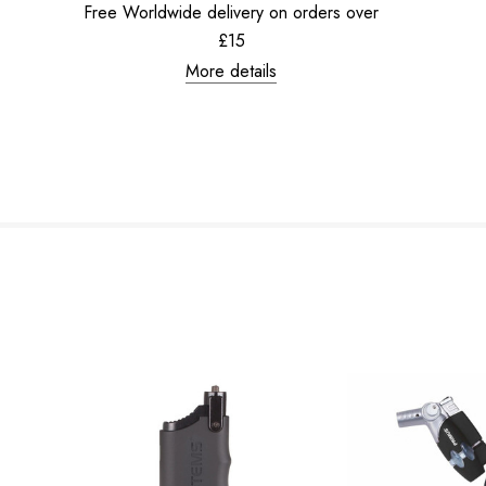
Free Worldwide delivery on orders over
£15
More details