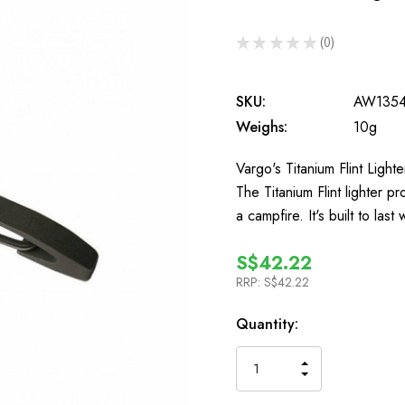
★
★
★
★
★
0
0
SKU:
AW135
Weighs:
10g
Vargo's Titanium Flint Light
The Titanium Flint lighter pr
a campfire. It's built to last
S$42.22
RRP:
S$42.22
In
Quantity:
Stock
INCREASE
DECREASE
QUANTITY
QUANTITY
OF