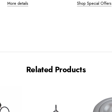
More details
Shop Special Offers
Related Products