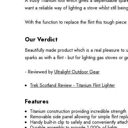
A trusty Titanium tool which gives a dependable spark 
want a reliable way of lighting a stove whilst still being
With the function to replace the flint this tough piece of
Our Verdict
Beautifully made product which is a real pleasure to us
sparks as with a flint - but for lighting gas stoves or ge
- Reviewed by
Ultralight Outdoor Gear
Trek Scotland Review - Titanium Flint Lighter
Features
Titanium construction providing incredible strength
Removable side panel allowing for simple flint repl
Handy built-in clip to safely and conveniently attac
Durable assembly to provide 1,000s of lights