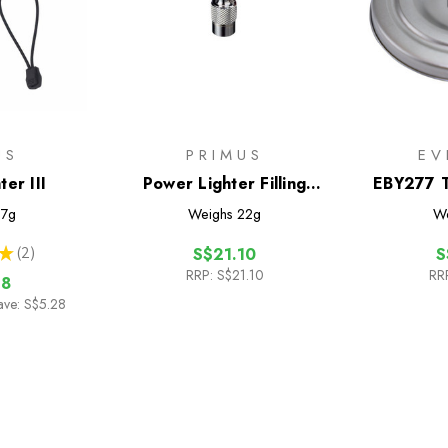
US
PRIMUS
EV
er III
Power Lighter Filling
EBY277 T
Adaptor
Titani
7g
Weighs
22g
We
★
2
S$21.10
S
2
RRP:
S$21.10
RR
18
ave: S$5.28