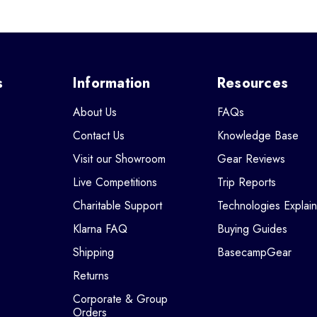
s
Information
Resources
About Us
FAQs
Contact Us
Knowledge Base
Visit our Showroom
Gear Reviews
Live Competitions
Trip Reports
Charitable Support
Technologies Explai
Klarna FAQ
Buying Guides
Shipping
BasecampGear
Returns
Corporate & Group
Orders