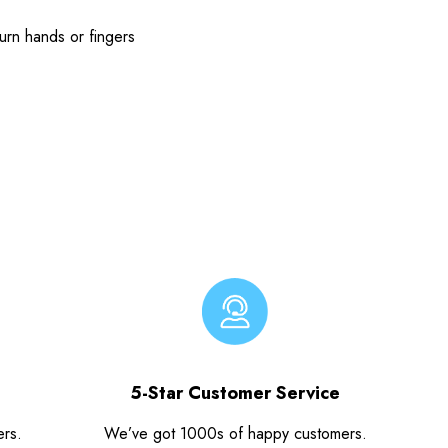
urn hands or fingers
5-Star Customer Service
ers.
We’ve got 1000s of happy customers.