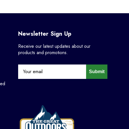
Newsletter Sign Up
Receive our latest updates about our
products and promotions.
Submit
ned