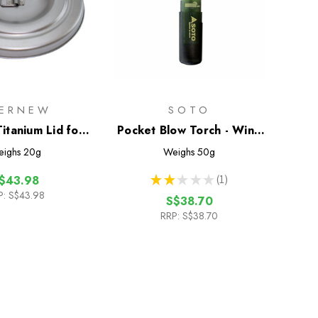
ERNEW
SOTO
itanium Lid for
Pocket Blow Torch - Wind
um Cup 570FD
Resistant Lighter
ighs
20g
Weighs
50g
★
★
★
★
★
1
$43.98
1
P:
S$43.98
S$38.70
RRP:
S$38.70