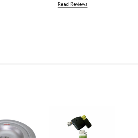
Read Reviews