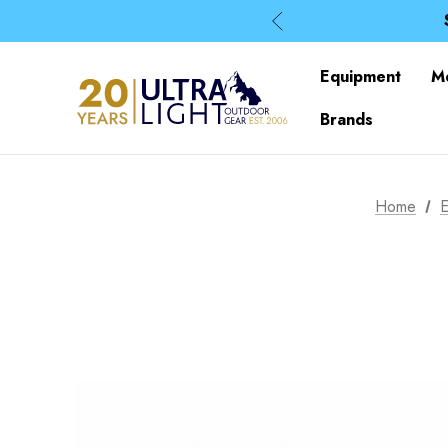
Equipment
M
Brands
Home