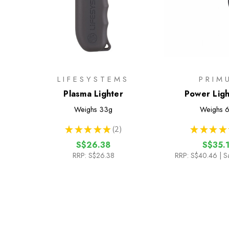
LIFESYSTEMS
PRIM
Plasma Lighter
Power Light
Weighs
33g
Weighs
6
★
★
★
★
★
2
★
★
★
★
2
S$26.38
S$35.
RRP:
S$26.38
RRP:
S$40.46
| S