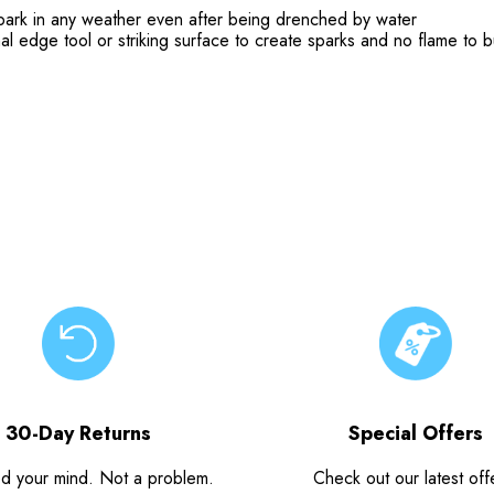
spark in any weather even after being drenched by water
l edge tool or striking surface to create sparks and no flame to b
30-Day Returns
Special Offers
d your mind. Not a problem.
Check out our latest off