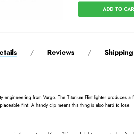
OF
UNDEFINED
UNDEFINED
tails
Reviews
Shipping
ty engineeering from Vargo. The Titanium Flint lighter produces a fla
replaceable flint. A handy clip means this thing is also hard to lose.