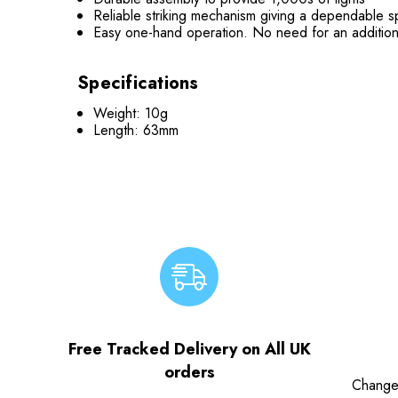
Reliable striking mechanism giving a dependable 
Easy one-hand operation. No need for an additiona
Specifications
Weight: 10g
Length: 63mm
Free Tracked Delivery on All UK
orders
Change