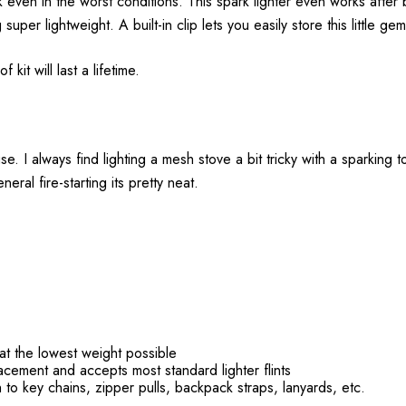
even in the worst conditions. This spark lighter even works after b
 super lightweight. A built-in clip lets you easily store this little ge
 kit will last a lifetime.
e. I always find lighting a mesh stove a bit tricky with a sparking to
neral fire-starting its pretty neat.
 at the lowest weight possible
acement and accepts most standard lighter flints
h to key chains, zipper pulls, backpack straps, lanyards, etc.