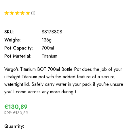
★
★
★
★
★
1
1
SKU:
SS17B808
Weighs:
136g
Pot Capacity:
700ml
Pot Material:
Titanium
Vargo's Titanium BOT 700ml Bottle Pot does the job of your
ultralight Titanium pot with the added feature of a secure,
watertight lid. Safely carry water in your pack if you're unsure
you'll come across any more during t…
€130,89
RRP:
€130,89
In
Quantity: