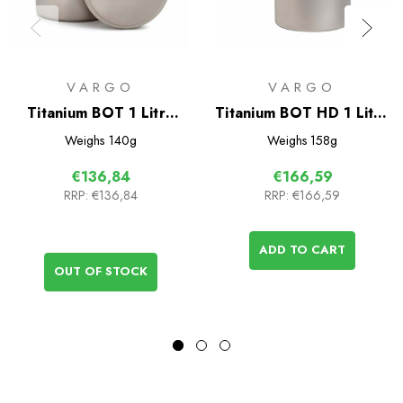
VARGO
VARGO
Titanium BOT 1 Litre
Titanium BOT HD 1 Litre
Bottle Pot
Bottle Pot
Weighs
140g
Weighs
158g
€136,84
€166,59
RRP:
€136,84
RRP:
€166,59
ADD TO CART
OUT OF STOCK