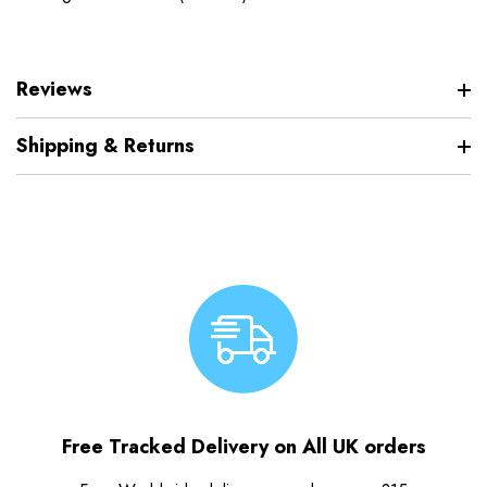
Reviews
Shipping & Returns
Free Tracked Delivery on All UK orders