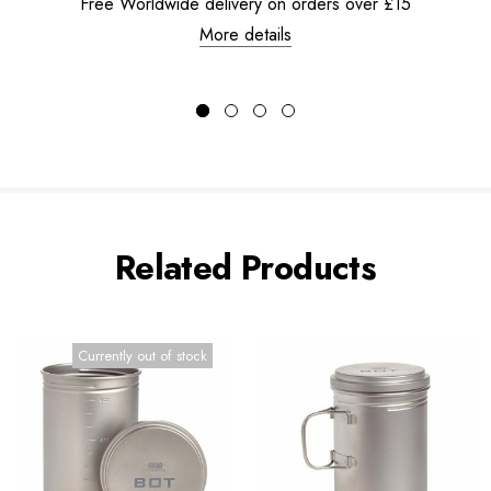
Free Worldwide delivery on orders over £15
More details
Related Products
Currently out of stock