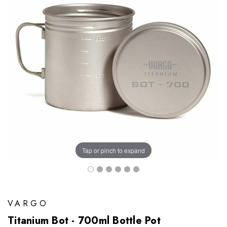
Tap or pinch to expand
VARGO
Titanium Bot - 700ml Bottle Pot