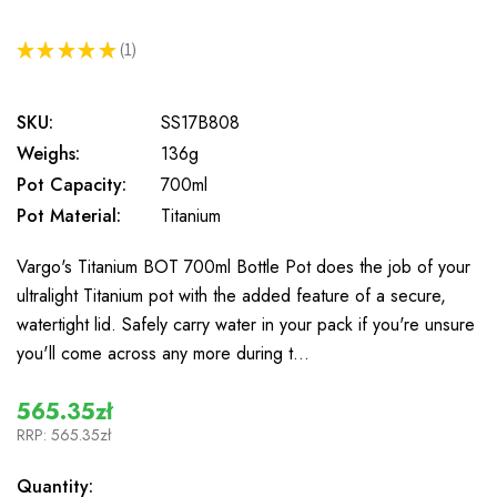
★
★
★
★
★
1
1
SKU:
SS17B808
Weighs:
136g
Pot Capacity:
700ml
Pot Material:
Titanium
Vargo's Titanium BOT 700ml Bottle Pot does the job of your
ultralight Titanium pot with the added feature of a secure,
watertight lid. Safely carry water in your pack if you're unsure
you'll come across any more during t…
565.35zł
RRP:
565.35zł
In
Quantity: