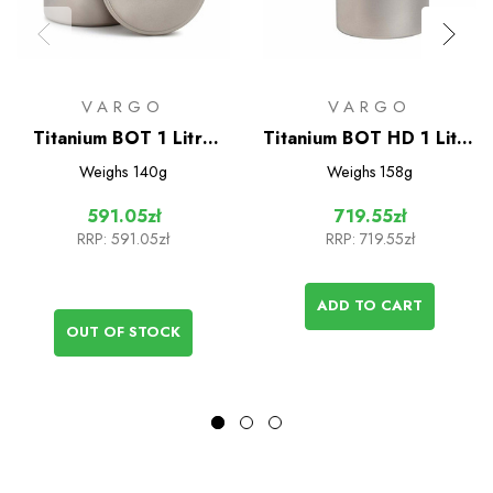
VARGO
VARGO
Titanium BOT 1 Litre
Titanium BOT HD 1 Litre
Bottle Pot
Bottle Pot
Weighs
140g
Weighs
158g
591.05zł
719.55zł
RRP:
591.05zł
RRP:
719.55zł
ADD TO CART
OUT OF STOCK