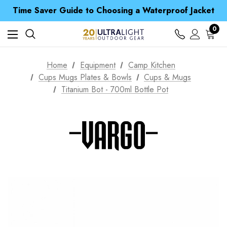
Time Saver Guide to Choosing a Waterproof Jacket
Spend over £25 and get our Anniversary Neck Tube for 1p
Free UK Delivery when you spend over zł 15
0
Time Saver Guide to Choosing a Waterproof Jacket
Spend over £25 and get our Anniversary Neck Tube for 1p
Home
Equipment
Camp Kitchen
Cups Mugs Plates & Bowls
Cups & Mugs
Titanium Bot - 700ml Bottle Pot