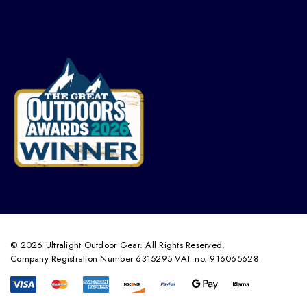
© 2026 Ultralight Outdoor Gear. All Rights Reserved.
Company Registration Number 6315295 VAT no. 916065628