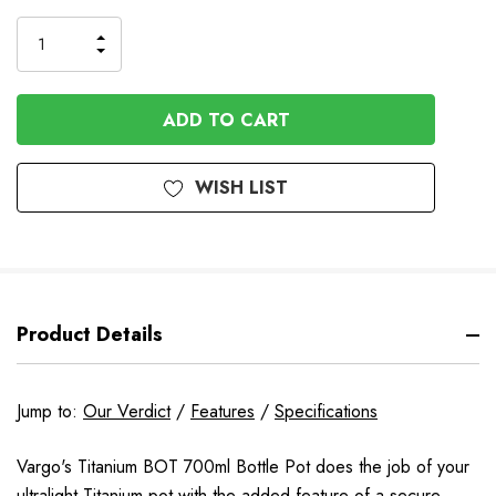
Stock
INCREASE
DECREASE
QUANTITY
QUANTITY
OF
OF
UNDEFINED
UNDEFINED
WISH LIST
Product Details
Jump to:
Our Verdict
/
Features
/
Specifications
Vargo's Titanium BOT 700ml Bottle Pot does the job of your
ultralight Titanium pot with the added feature of a secure,