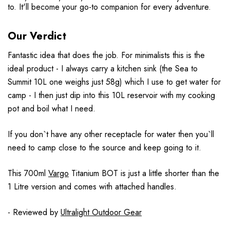
to. It'll become your go-to companion for every adventure.
Our Verdict
Fantastic idea that does the job. For minimalists this is the
ideal product - I always carry a kitchen sink (the Sea to
Summit 10L one weighs just 58g) which I use to get water for
camp - I then just dip into this 10L reservoir with my cooking
pot and boil what I need.
If you don`t have any other receptacle for water then you`ll
need to camp close to the source and keep going to it.
This 700ml
Vargo
Titanium BOT is just a little shorter than the
1 Litre version and comes with attached handles.
- Reviewed by
Ultralight Outdoor Gear