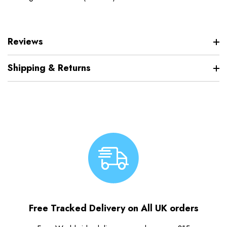
Reviews
Shipping & Returns
Free Tracked Delivery on All UK orders