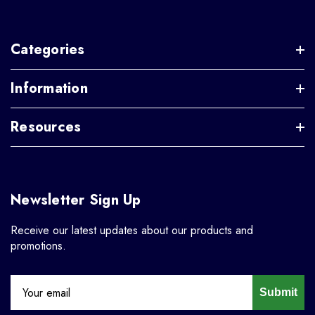
Categories
Information
Resources
Newsletter Sign Up
Receive our latest updates about our products and
promotions.
Submit