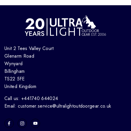
Unit 2 Tees Valley Court
Glenarm Road
Wynyard
Billingham
TS22 5FE
United Kingdom
Call us: +441740 644024
Email: customer.service@ultralightoutdoorgear.co.uk