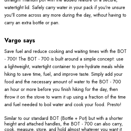
watertight lid. Safely carry water in your pack if you're unsure
you'll come across any more during the day, without having to
carry an extra bottle or pan.
Vargo says
Save fuel and reduce cooking and waiting times with the BOT
- 700! The BOT - 700 is built around a simple concept: use
a lightweight, watertight container to pre-hydrate meals while
hiking to save time, fuel, and improve taste. Simply add your
food and the necessary amount of water to the BOT - 700
an hour or more before you finish hiking for the day, then
throw it on the stove to warm it up using a fraction of the time
and fuel needed to boil water and cook your food. Presto!
Similar to our standard BOT (Bottle + Pot) but with a shorter
height and attached handles, the BOT - 700 can also carry,
cook, measure, store, and hold almost whatever you want it