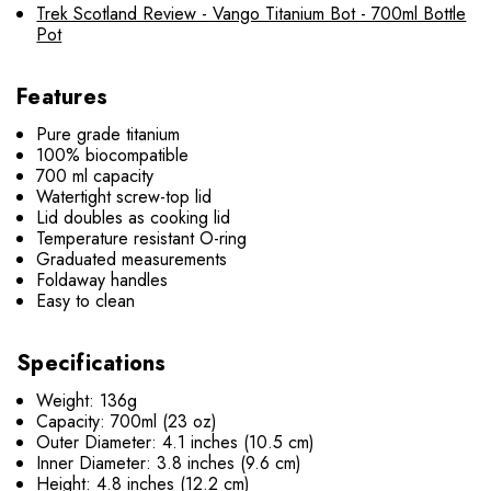
Trek Scotland Review - Vango Titanium Bot - 700ml Bottle
Pot
Features
Pure grade titanium
100% biocompatible
700 ml capacity
Watertight screw-top lid
Lid doubles as cooking lid
Temperature resistant O-ring
Graduated measurements
Foldaway handles
Easy to clean
Specifications
Weight: 136g
Capacity: 700ml (23 oz)
Outer Diameter:
4.1 inches (10.5 cm)
Inner Diameter: 3.8 inches (9.6 cm)
Height: 4.8 inches (12.2 cm)