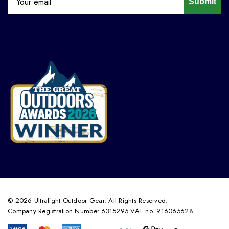
Submit
© 2026 Ultralight Outdoor Gear. All Rights Reserved.
Company Registration Number 6315295 VAT no. 916065628