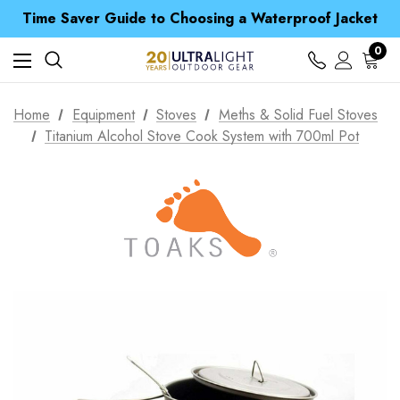
Free UK Delivery when you spend over $ 15
Time Saver Guide to Choosing a Waterproof Jacket
Spend over £25 and get our Anniversary Neck Tube for 1p
Free UK Delivery when you spend over $ 15
0
Time Saver Guide to Choosing a Waterproof Jacket
Spend over £25 and get our Anniversary Neck Tube for 1p
Home
Equipment
Stoves
Meths & Solid Fuel Stoves
Titanium Alcohol Stove Cook System with 700ml Pot