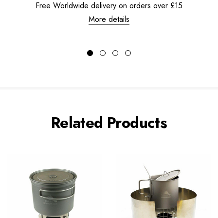
Free Worldwide delivery on orders over £15
More details
Related Products