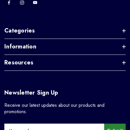
Categories
Information
Resources
Newsletter Sign Up
Receive our latest updates about our products and
promotions.