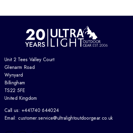
Unit 2 Tees Valley Court
Glenarm Road
Wynyard
Billingham
TS22 5FE
United Kingdom
Call us: +441740 644024
Email: customer.service@ultralightoutdoorgear.co.uk