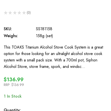
★
★
★
★
★
0
0
SKU:
SS181158
Weighs:
158g (set)
This TOAKS Titanium Alcohol Stove Cook System is a great
option for those looking for an ultralight alcohol stove cook
system with a small pack size. With a 700ml pot, Siphon
Alcohol Stove, stove frame, spork, and windsc…
$136.99
RRP:
$136.99
1
In Stock
Quantity: