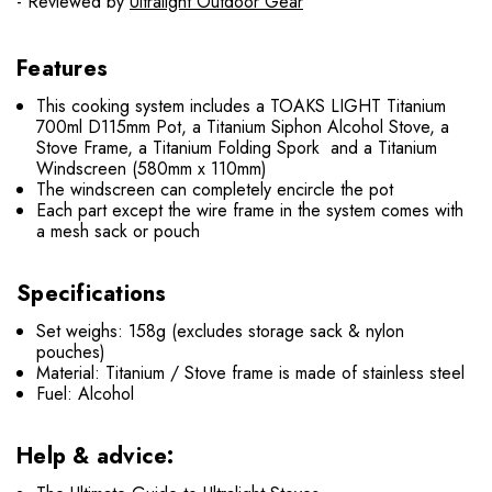
- Reviewed by
Ultralight Outdoor Gear
Features
This cooking system includes a TOAKS LIGHT Titanium
700ml D115mm Pot, a Titanium Siphon Alcohol Stove, a
Stove Frame, a Titanium Folding Spork and a Titanium
Windscreen (580mm x 110mm)
The windscreen can completely encircle the pot
Each part except the wire frame in the system comes with
a mesh sack or pouch
Specifications
Set weighs: 158g (excludes storage sack & nylon
pouches)
Material: Titanium / Stove frame is made of stainless steel
Fuel: Alcohol
Help & advice: