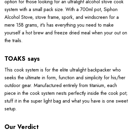
option for those looking for an ultralight alcohol stove cook
system with a small pack size. With a 700ml pot, Siphon
Alcohol Stove, stove frame, spork, and windscreen for a
mere 158 grams, it's has everything you need to make
yourself a hot brew and freeze dried meal when your out on
the trails.
TOAKS says
This cook system is for the elite ultralight backpacker who
seeks the ultimate in form, function and simplicity for his/her
outdoor gear. Manufactured entirely from titanium, each
piece in the cook system nests perfectly inside the cook pot;
stuff it in the super light bag and what you have is one sweet
setup.
Our Verdict