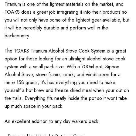
Titanium is one of the lightest materials on the market, and
TOAKS
does a great job integrating it into their products so
you will not only have some of the lightest gear available, but
it will be incredibly durable and perform well in the
backcountry.
The TOAKS Titanium Alcohol Stove Cook System is a great
option for those looking for an ultralight alcohol stove cook
system with a small pack size. With a 700ml pot, Siphon
Alcohol Stove, stove frame, spork, and windscreen for a
mere 158 grams, it's has everything you need to make
yourself a hot brew and freeze dried meal when your out on
the trails. Everything fits neatly inside the pot so it wont take
up much space in your pack.
An excellent addition to any day walkers pack.