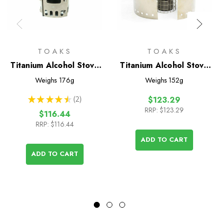
TOAKS
TOAKS
Titanium Alcohol Stove
Titanium Alcohol Stove
Cook System with
Cook System with
Weighs
176g
Weighs
152g
900ml Pot
650ml Pot
★
★
★
★
★
2
$123.29
2
RRP:
$123.29
$116.44
RRP:
$116.44
ADD TO CART
ADD TO CART