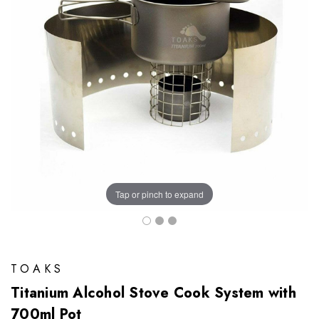
Tap or pinch to expand
TOAKS
Titanium Alcohol Stove Cook System with
700ml Pot