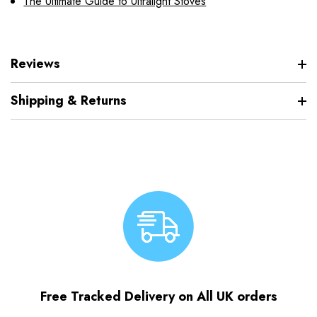
The Ultimate Guide to Ultralight Stoves
Reviews
Shipping & Returns
Free Tracked Delivery on All UK orders