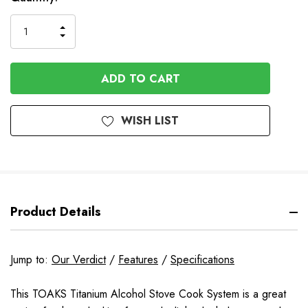
INCREASE
DECREASE
QUANTITY
QUANTITY
OF
OF
UNDEFINED
UNDEFINED
WISH LIST
Product Details
Jump to:
Our Verdict
/
Features
/
Specifications
This TOAKS Titanium Alcohol Stove Cook System is a great