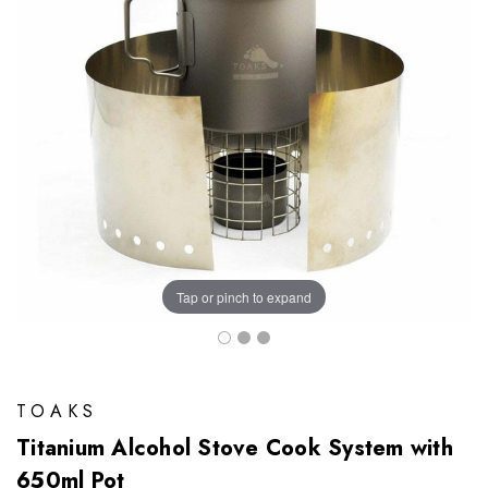
Tap or pinch to expand
TOAKS
Titanium Alcohol Stove Cook System with
650ml Pot