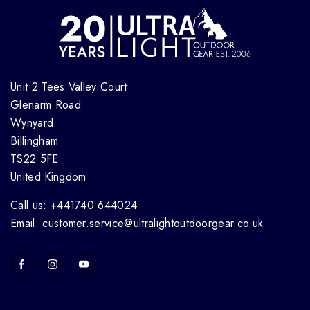
Unit 2 Tees Valley Court
Glenarm Road
Wynyard
Billingham
TS22 5FE
United Kingdom
Call us: +441740 644024
Email: customer.service@ultralightoutdoorgear.co.uk