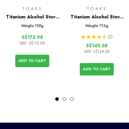
TOAKS
TOAKS
Titanium Alcohol Stove
Titanium Alcohol Stove
Cook System with
Cook System with
Weighs
158g
Weighs
176g
700ml Pot
900ml Pot
★
★
★
★
★
2
S$175.98
2
RRP:
S$175.98
S$149.58
RRP:
S$149.58
ADD TO CART
ADD TO CART