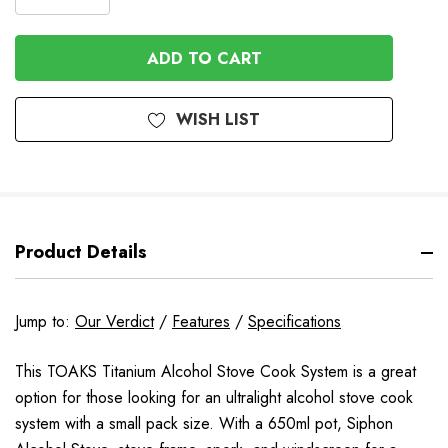
DECREASE
QUANTITY
QUANTITY
OF
OF
UNDEFINED
UNDEFINED
WISH LIST
Product Details
Jump to:
Our Verdict
/
Features
/
Specifications
This TOAKS Titanium Alcohol Stove Cook System is a great
option for those looking for an ultralight alcohol stove cook
system with a small pack size. With a 650ml pot, Siphon