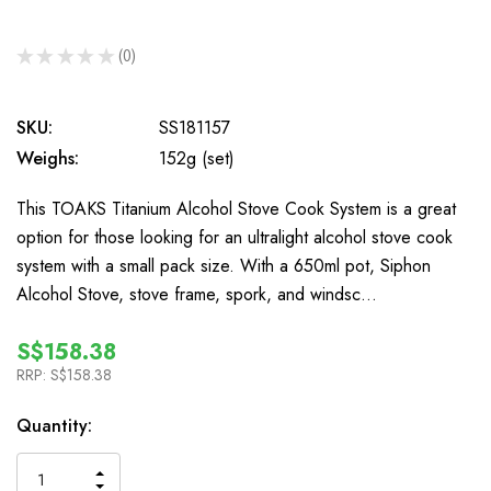
★
★
★
★
★
0
0
SKU:
SS181157
Weighs:
152g (set)
This TOAKS Titanium Alcohol Stove Cook System is a great
option for those looking for an ultralight alcohol stove cook
system with a small pack size. With a 650ml pot, Siphon
Alcohol Stove, stove frame, spork, and windsc…
S$158.38
RRP:
S$158.38
In
Quantity:
Stock
INCREASE