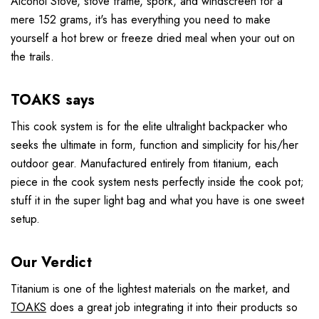
Alcohol Stove, stove frame, spork, and windscreen for a
mere 152 grams, it's has everything you need to make
yourself a hot brew or freeze dried meal when your out on
the trails.
TOAKS says
This cook system is for the elite ultralight backpacker who
seeks the ultimate in form, function and simplicity for his/her
outdoor gear. Manufactured entirely from titanium, each
piece in the cook system nests perfectly inside the cook pot;
stuff it in the super light bag and what you have is one sweet
setup.
Our Verdict
Titanium is one of the lightest materials on the market, and
TOAKS
does a great job integrating it into their products so