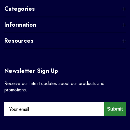
Categories
Information
Resources
Newsletter Sign Up
Receive our latest updates about our products and
promotions.
Submit