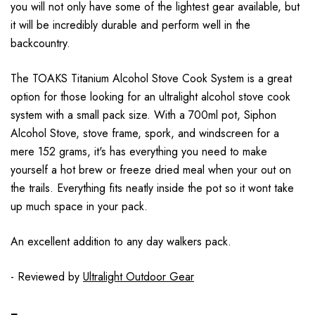
you will not only have some of the lightest gear available, but
it will be incredibly durable and perform well in the
backcountry.
The TOAKS Titanium Alcohol Stove Cook System is a great
option for those looking for an ultralight alcohol stove cook
system with a small pack size. With a 700ml pot, Siphon
Alcohol Stove, stove frame, spork, and windscreen for a
mere 152 grams, it's has everything you need to make
yourself a hot brew or freeze dried meal when your out on
the trails. Everything fits neatly inside the pot so it wont take
up much space in your pack.
An excellent addition to any day walkers pack.
- Reviewed by
Ultralight Outdoor Gear