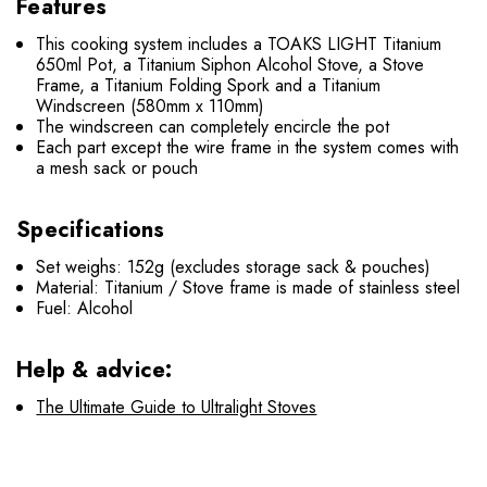
Features
This cooking system includes a TOAKS LIGHT Titanium
650ml Pot, a Titanium Siphon Alcohol Stove, a Stove
Frame, a Titanium Folding Spork and a Titanium
Windscreen (580mm x 110mm)
The windscreen can completely encircle the pot
Each part except the wire frame in the system comes with
a mesh sack or pouch
Specifications
Set weighs: 152g (excludes storage sack & pouches)
Material: Titanium / Stove frame is made of stainless steel
Fuel: Alcohol
Help & advice:
The Ultimate Guide to Ultralight Stoves