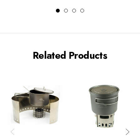
Related Products