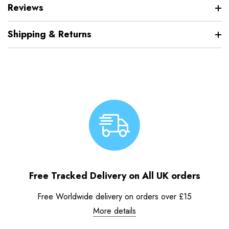
Reviews
Shipping & Returns
Free Tracked Delivery on All UK orders
Free Worldwide delivery on orders over £15
More details