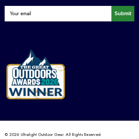
Submit
© 2026 Ultralight Outdoor Gear. All Rights Reserved.