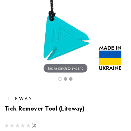
Tap or pinch to expand
LITEWAY
Tick Remover Tool (Liteway)
★
★
★
★
★
0
0