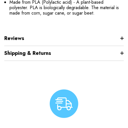
Made from PLA (Polylactic acid) - A plant-based
polyester. PLA is biologically degradable. The material is
made from corn, sugar cane, or sugar beet.
Reviews
Shipping & Returns