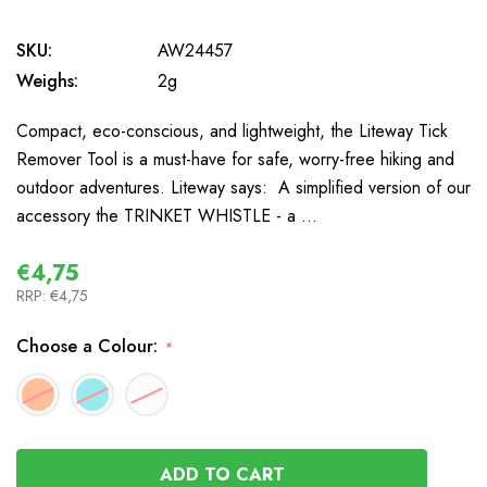
SKU:
AW24457
Weighs:
2g
Compact, eco-conscious, and lightweight, the Liteway Tick
Remover Tool is a must-have for safe, worry-free hiking and
outdoor adventures. Liteway says: A simplified version of our
accessory the TRINKET WHISTLE - a …
€4,75
RRP:
€4,75
Choose a Colour:
*
In