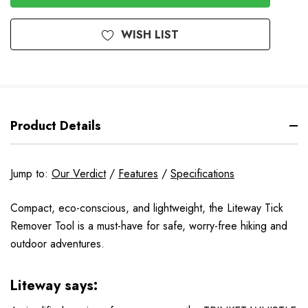
Stock
WISH LIST
Product Details
Jump to:
Our Verdict
/
Features
/
Specifications
Compact, eco-conscious, and lightweight, the Liteway Tick
Remover Tool is a must-have for safe, worry-free hiking and
outdoor adventures.
Liteway says: