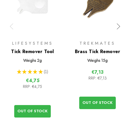
LIFESYSTEMS
TREKMATES
Tick Remover Tool
Brass Tick Remover
Weighs
2g
Weighs
15g
★
★
★
★
★
1
€7,13
1
RRP:
€7,13
€4,75
RRP:
€4,75
OUT OF STOCK
OUT OF STOCK