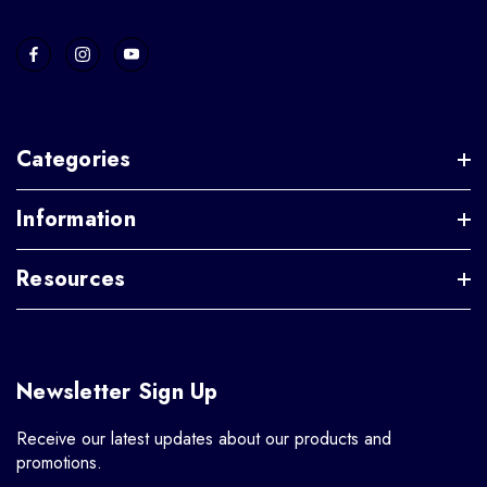
Categories
Information
Resources
Newsletter Sign Up
Receive our latest updates about our products and
promotions.