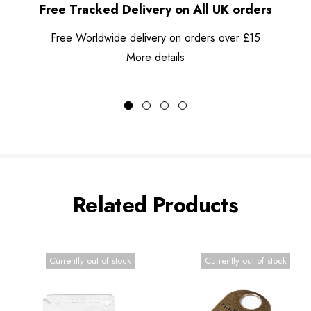
Free Tracked Delivery on All UK orders
Free Worldwide delivery on orders over £15
More details
Related Products
Currently out of stock
Currently out of stock