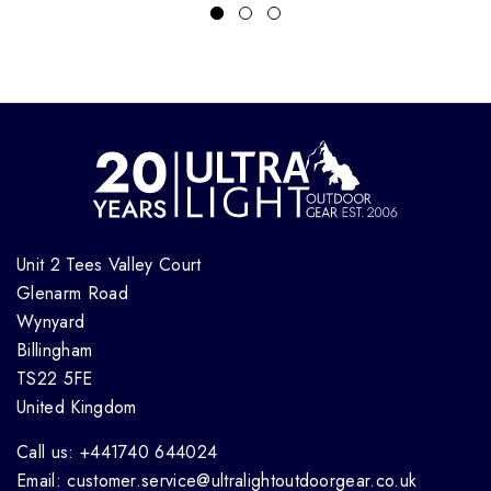
Unit 2 Tees Valley Court
Glenarm Road
Wynyard
Billingham
TS22 5FE
United Kingdom
Call us: +441740 644024
Email: customer.service@ultralightoutdoorgear.co.uk