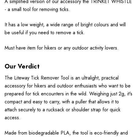
A simplified version of our accessory the TRINKET WHISTLE
- a small tool for removing ticks.
It has a low weight, a wide range of bright colours and will
be useful if you need to remove a tick.
Must have item for hikers or any outdoor activity lovers.
Our Verdict
The Liteway Tick Remover Tool is an ultralight, practical
accessory for hikers and outdoor enthusiasts who want to be
prepared for tick encounters in the wild. Weighing just 2g, it's
compact and easy to carry, with a puller that allows it to
attach securely to a rucksack or shoulder strap for quick
access.
Made from biodegradable PLA, the tool is eco-friendly and