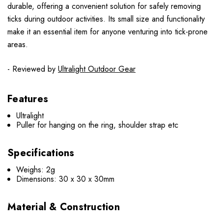
durable, offering a convenient solution for safely removing
ticks during outdoor activities. Its small size and functionality
make it an essential item for anyone venturing into tick-prone
areas.
- Reviewed by
Ultralight Outdoor Gear
Features
Ultralight
Puller for hanging on the ring, shoulder strap etc
Specifications
Weighs: 2g
Dimensions: 30 x 30 x 30mm
Material & Construction