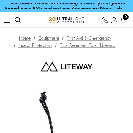
Time Saver Guide to Choosing a Waterproof Jacket
Spend over £25 and get our Anniversary Neck Tube for 1p
Free UK Delivery when you spend over € 15
Time Saver Guide to Choosing a Waterproof Jacket
0
Spend over £25 and get our Anniversary Neck Tube for 1p
Home
Equipment
First Aid & Emergency
Insect Protection
Tick Remover Tool (Liteway)