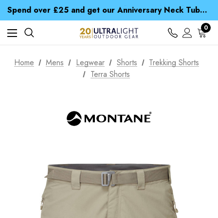
Time Saver Guide to Choosing a Waterproof Jacket
Spend over £25 and get our Anniversary Neck Tube for 1p
Free UK Delivery when you spend over Kr. 15
Time Saver Guide to Choosing a Waterproof Jacket
0
Spend over £25 and get our Anniversary Neck Tube for 1p
Home
Mens
Legwear
Shorts
Trekking Shorts
Terra Shorts