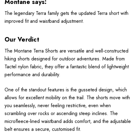
Montane says:
The legendary Terra family gets the updated Terra short with
improved fit and waistband adjustment.
Our Verdict
The Montane Terra Shorts are versatile and well-constructed
hiking shorts designed for outdoor adventures. Made from
Tactel nylon fabric, they offer a fantastic blend of lightweight
performance and durability.
One of the standout features is the gusseted design, which
allows for excellent mobility on the trail. The shorts move with
you seamlessly, never feeling restrictive, even when
scrambling over rocks or ascending steep inclines. The
microfleece-lined waistband adds comfort, and the adjustable
belt ensures a secure, customised fit.