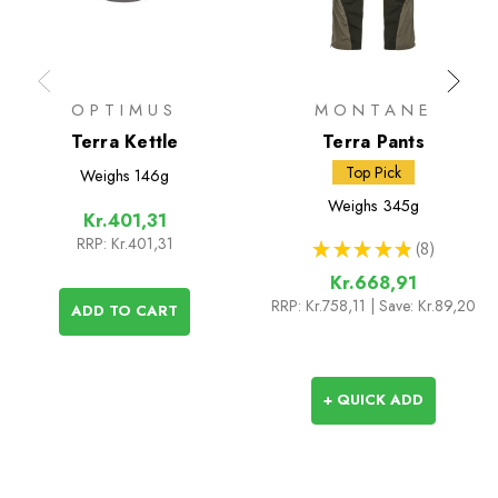
OPTIMUS
MONTANE
Terra Kettle
Terra Pants
Top Pick
Weighs
146g
Weighs
345g
Kr.401,31
RRP:
Kr.401,31
★
★
★
★
★
8
8
Kr.668,91
RRP:
Kr.758,11
| Save: Kr.89,20
ADD TO CART
+ QUICK ADD