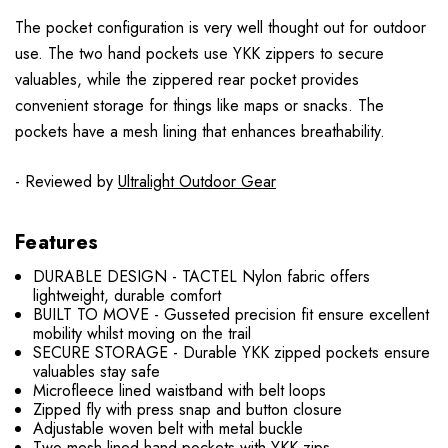
The pocket configuration is very well thought out for outdoor
use. The two hand pockets use YKK zippers to secure
valuables, while the zippered rear pocket provides
convenient storage for things like maps or snacks. The
pockets have a mesh lining that enhances breathability.
- Reviewed by
Ultralight Outdoor Gear
Features
DURABLE DESIGN - TACTEL Nylon fabric offers
lightweight, durable comfort
BUILT TO MOVE - Gusseted precision fit ensure excellent
mobility whilst moving on the trail
SECURE STORAGE - Durable YKK zipped pockets ensure
valuables stay safe
Microfleece lined waistband with belt loops
Zipped fly with press snap and button closure
Adjustable woven belt with metal buckle
Two mesh lined hand pockets with YKK zips