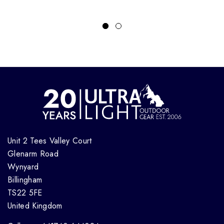
Unit 2 Tees Valley Court
Glenarm Road
Wynyard
Billingham
TS22 5FE
United Kingdom