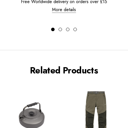
Free Worldwide delivery on orders over £15
More details
Related Products