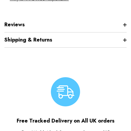
Reviews
Shipping & Returns
Free Tracked Delivery on All UK orders