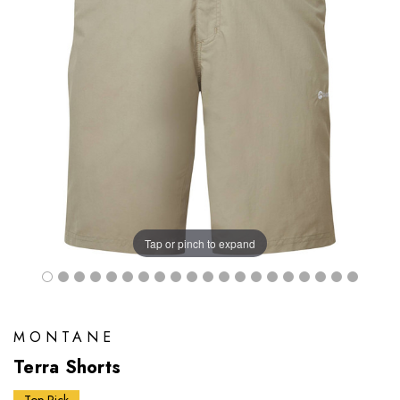
Tap or pinch to expand
MONTANE
Terra Shorts