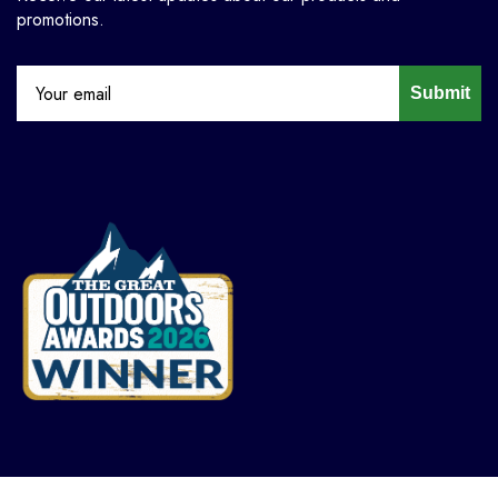
promotions.
Submit