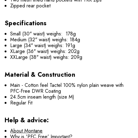
Zipped rear pocket
Specifications
Small (30" waist) weighs: 178g
Medium (32" waist) weighs: 184g
Large (34" waist) weighs: 191g
XLarge (36" waist) weighs: 202g
XXLarge (38" waist) weighs: 209g
Material & Construction
Main - Cotton feel Tactel 100% nylon plain weave with
PFC-Free DWR Coating
24.5cm inseam length (size M)
Regular Fit
Help & advice:
About Montane
Why is 'PFC Free' Important?