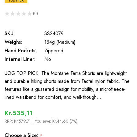
Top Pick
★
★
★
★
★
0
0
SKU:
SS24079
Weighs:
184g (Medium)
Hand Pockets:
Zippered
Internal Liner:
No
UOG TOP PICK: The Montane Terra Shorts are lightweight
and durable hiking shorts made from Tactel nylon fabric. The
features like a gusseted design for mobility, a microfleece-
lined waistband for comfort, and well-though…
Kr.535,11
RRP:
Kr.579,71
| You save:
Kr.44,60 (7%)
Choose a Size:
*