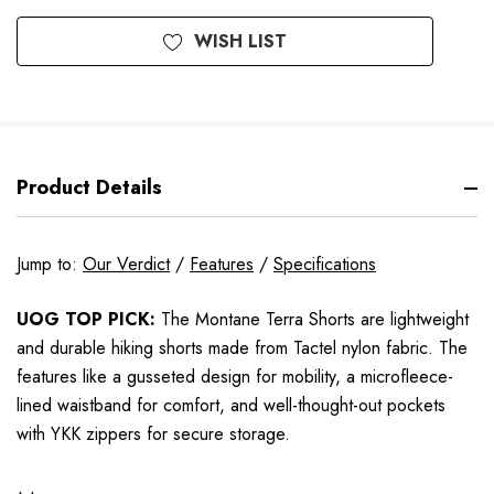
WISH LIST
Product Details
Jump to:
Our Verdict
/
Features
/
Specifications
UOG TOP PICK:
The Montane Terra Shorts are lightweight
and durable hiking shorts made from Tactel nylon fabric. The
features like a gusseted design for mobility, a microfleece-
lined waistband for comfort, and well-thought-out pockets
with YKK zippers for secure storage.