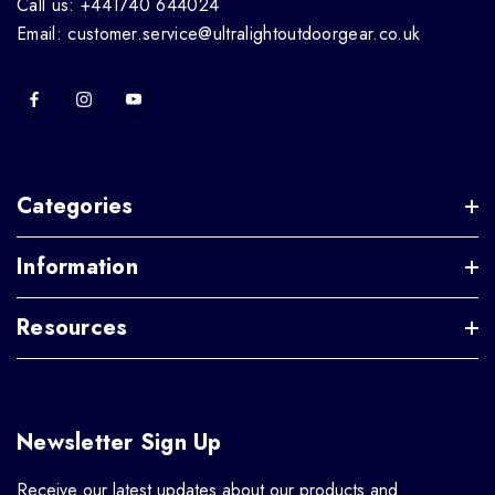
Call us: +441740 644024
Email: customer.service@ultralightoutdoorgear.co.uk
Categories
Information
Resources
Newsletter Sign Up
Receive our latest updates about our products and