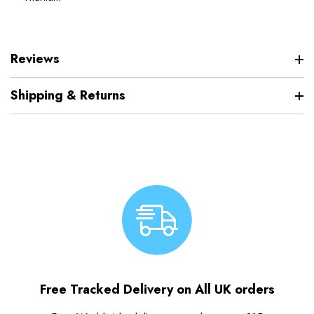
Reviews
Shipping & Returns
Free Tracked Delivery on All UK orders