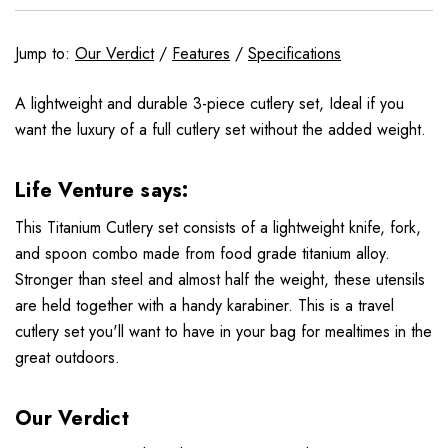
Jump to:
Our Verdict
/
Features
/
Specifications
A lightweight and durable 3-piece cutlery set, Ideal if you
want the luxury of a full cutlery set without the added weight.
Life Venture says:
This Titanium Cutlery set consists of a lightweight knife, fork,
and spoon combo made from food grade titanium alloy.
Stronger than steel and almost half the weight, these utensils
are held together with a handy karabiner. This is a travel
cutlery set you'll want to have in your bag for mealtimes in the
great outdoors.
Our Verdict