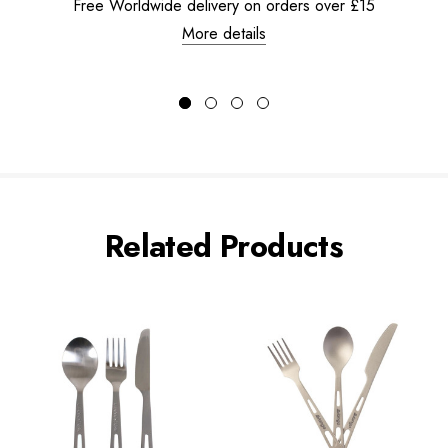
Free Worldwide delivery on orders over £15
More details
Related Products