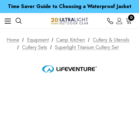
Free UK Delivery when you spend over Kč 15
Time Saver Guide to Choosing a Waterproof Jacket
Spend over £25 and get our Anniversary Neck Tube for 1p
Free UK Delivery when you spend over Kč 15
0
Time Saver Guide to Choosing a Waterproof Jacket
Spend over £25 and get our Anniversary Neck Tube for 1p
Home
Equipment
Camp Kitchen
Cutlery & Utensils
Cutlery Sets
Superlight Titanium Cutlery Set