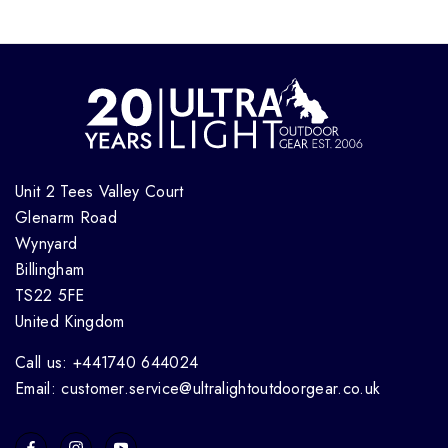
Unit 2 Tees Valley Court
Glenarm Road
Wynyard
Billingham
TS22 5FE
United Kingdom
Call us: +441740 644024
Email: customer.service@ultralightoutdoorgear.co.uk