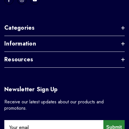
Categories
Information
Resources
Newsletter Sign Up
Receive our latest updates about our products and
promotions.
Submit