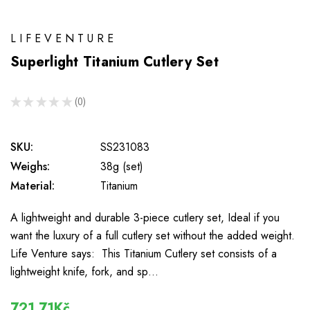
LIFEVENTURE
Superlight Titanium Cutlery Set
★
★
★
★
★
0
0
SKU:
SS231083
Weighs:
38g (set)
Material:
Titanium
A lightweight and durable 3-piece cutlery set, Ideal if you
want the luxury of a full cutlery set without the added weight.
Life Venture says: This Titanium Cutlery set consists of a
lightweight knife, fork, and sp…
721,71Kč