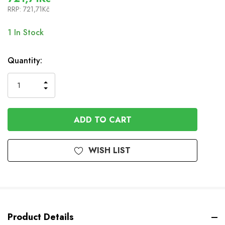
RRP:
721,71Kč
1
In Stock
Quantity:
INCREASE
DECREASE
QUANTITY
QUANTITY
OF
OF
UNDEFINED
UNDEFINED
WISH LIST
Product Details