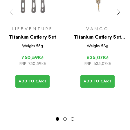
LIFEVENTURE
VANGO
Titanium Cutlery Set
Titanium Cutlery Set
(Vango)
Weighs
55g
Weighs
53g
750,59Kč
635,07Kč
RRP:
750,59Kč
RRP:
635,07Kč
ADD TO CART
ADD TO CART