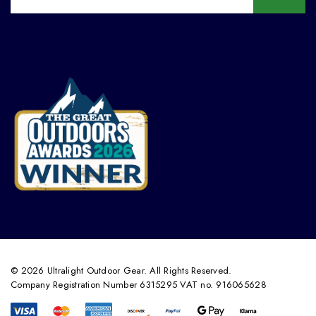
© 2026 Ultralight Outdoor Gear. All Rights Reserved.
Company Registration Number 6315295 VAT no. 916065628