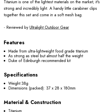
Titanium is one of the lightest materials on the market; it's
strong and incredibly light. A handy little carabiner clips
together this set and come in a soft mesh bag.
- Reviewed by
Ultralight Outdoor Gear
Features
Made from ultra-lightweight food grade titanium
As strong as steel but almost half the weight
Duke of Edinburgh recommended kit
Specifications
Weight:38g
Dimensions (packed): 37 x 28 x 180mm
Material & Construction
Titanium