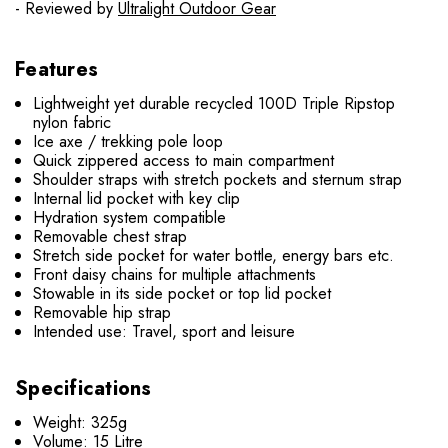
- Reviewed by
Ultralight Outdoor Gear
Features
Lightweight yet durable recycled 100D Triple Ripstop
nylon fabric
Ice axe / trekking pole loop
Quick zippered access to main compartment
Shoulder straps with stretch pockets and sternum strap
Internal lid pocket with key clip
Hydration system compatible
Removable chest strap
Stretch side pocket for water bottle, energy bars etc.
Front daisy chains for multiple attachments
Stowable in its side pocket or top lid pocket
Removable hip strap
Intended use: Travel, sport and leisure
Specifications
Weight: 325g
Volume: 15 Litre