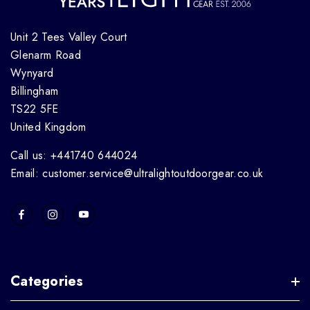
Unit 2 Tees Valley Court
Glenarm Road
Wynyard
Billingham
TS22 5FE
United Kingdom
Call us: +441740 644024
Email: customer.service@ultralightoutdoorgear.co.uk
Categories