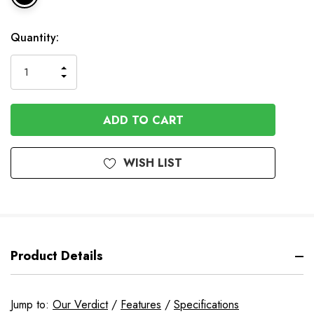
In
Quantity:
Stock
INCREASE
DECREASE
QUANTITY
QUANTITY
OF
OF
UNDEFINED
UNDEFINED
WISH LIST
Product Details
Jump to:
Our Verdict
/
Features
/
Specifications