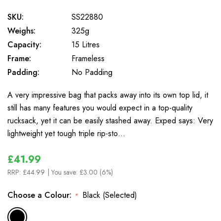
SKU:
SS22880
Weighs:
325g
Capacity:
15 Litres
Frame:
Frameless
Padding:
No Padding
A very impressive bag that packs away into its own top lid, it
still has many features you would expect in a top-quality
rucksack, yet it can be easily stashed away. Exped says: Very
lightweight yet tough triple rip-sto…
£41.99
RRP:
£44.99
| You save:
£3.00 (6%)
Choose a Colour:
Black (Selected)
*