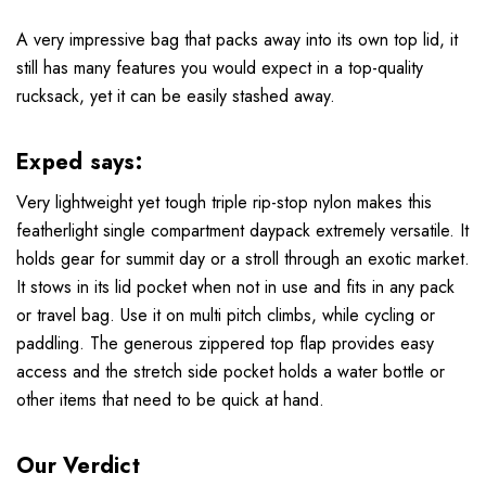
A very impressive bag that packs away into its own top lid, it
still has many features you would expect in a top-quality
rucksack, yet it can be easily stashed away.
Exped says:
Very lightweight yet tough triple rip-stop nylon makes this
featherlight single compartment daypack extremely versatile. It
holds gear for summit day or a stroll through an exotic market.
It stows in its lid pocket when not in use and fits in any pack
or travel bag. Use it on multi pitch climbs, while cycling or
paddling. The generous zippered top flap provides easy
access and the stretch side pocket holds a water bottle or
other items that need to be quick at hand.
Our Verdict