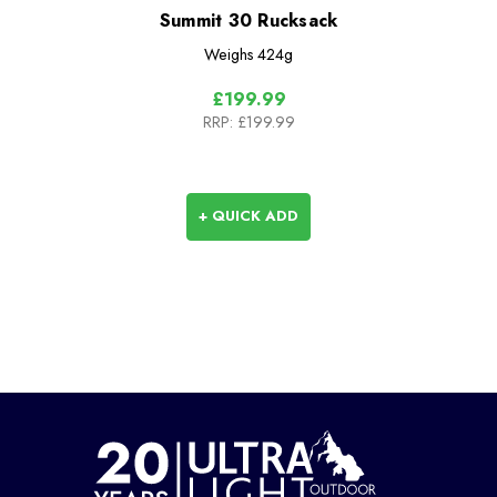
Summit 30 Rucksack
Weighs
424g
£199.99
RRP:
£199.99
+ QUICK ADD