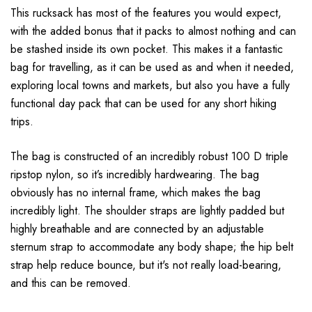
This rucksack has most of the features you would expect,
with the added bonus that it packs to almost nothing and can
be stashed inside its own pocket. This makes it a fantastic
bag for travelling, as it can be used as and when it needed,
exploring local towns and markets, but also you have a fully
functional day pack that can be used for any short hiking
trips.
The bag is constructed of an incredibly robust 100 D triple
ripstop nylon, so it’s incredibly hardwearing. The bag
obviously has no internal frame, which makes the bag
incredibly light. The shoulder straps are lightly padded but
highly breathable and are connected by an adjustable
sternum strap to accommodate any body shape; the hip belt
strap help reduce bounce, but it's not really load-bearing,
and this can be removed.