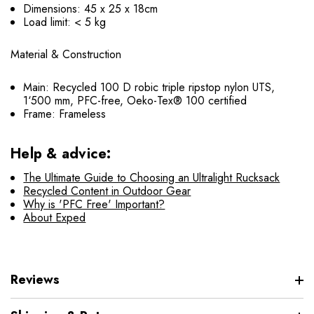
Dimensions: 45 x 25 x 18cm
Load limit: < 5 kg
Material & Construction
Main: Recycled 100 D robic triple ripstop nylon UTS,
1‘500 mm, PFC-free, Oeko-Tex® 100 certified
Frame: Frameless
Help & advice:
The Ultimate Guide to Choosing an Ultralight Rucksack
Recycled Content in Outdoor Gear
Why is 'PFC Free' Important?
About Exped
Reviews