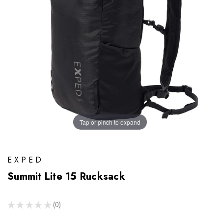
Tap or pinch to expand
EXPED
Summit Lite 15 Rucksack
★
★
★
★
★
0
0