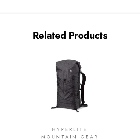
Related Products
HYPERLITE
MOUNTAIN GEAR