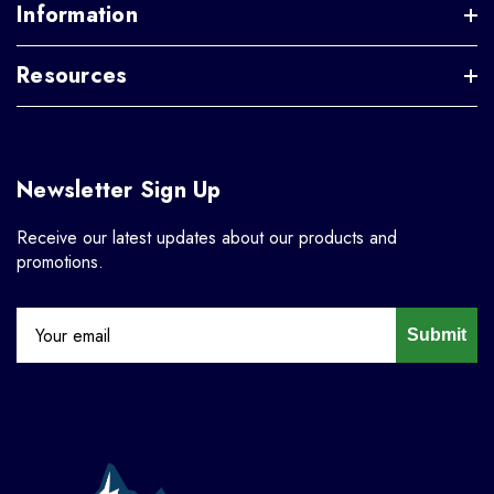
Information
Resources
Newsletter Sign Up
Receive our latest updates about our products and
promotions.
Submit