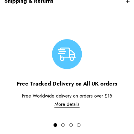
Shipping & Returns
Free Tracked Delivery on All UK orders
Free Worldwide delivery on orders over £15
More details