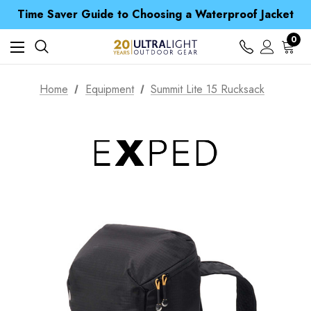
Time Saver Guide to Choosing a Waterproof Jacket
Spend over £25 and get our Anniversary Neck Tube for 1p
Free UK Delivery when you spend over £ 15
0
Time Saver Guide to Choosing a Waterproof Jacket
Spend over £25 and get our Anniversary Neck Tube for 1p
Home
Equipment
Summit Lite 15 Rucksack