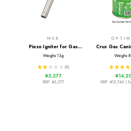
MSR
OPTI
Piezo Igniter for Gas
Crux Gas Cani
Canister Stoves
Weighs
13g
Weighs
8
★
★
★
★
★
6
★
★
★
★
6
¥3,277
¥14,2
RRP:
¥3,277
RRP:
¥15,740
| S