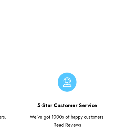
5-Star Customer Service
ers.
We’ve got 1000s of happy customers.
Read Reviews