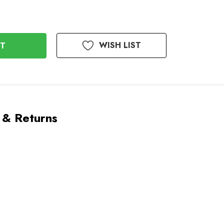
WISH LIST
 & Returns