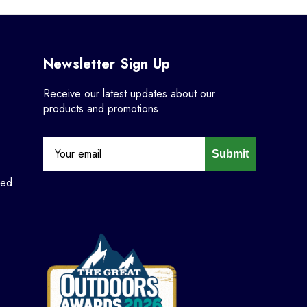
Newsletter Sign Up
Receive our latest updates about our
products and promotions.
Submit
ned