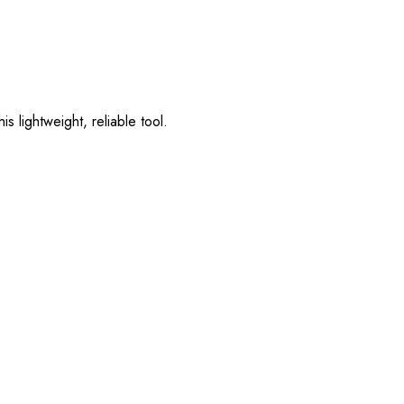
s lightweight, reliable tool.