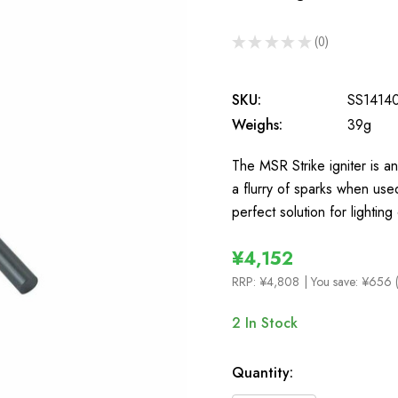
★
★
★
★
★
0
0
SKU:
SS1414
Weighs:
39g
The MSR Strike igniter is an
a flurry of sparks when used
perfect solution for lightin
¥4,152
RRP:
¥4,808
| You save:
¥656 
2
In Stock
Quantity: