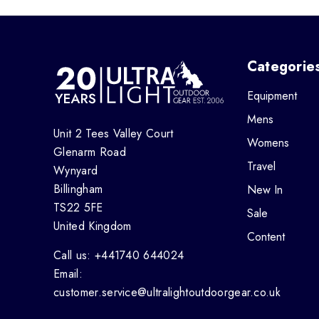
Categorie
Equipment
Mens
Unit 2 Tees Valley Court
Womens
Glenarm Road
Travel
Wynyard
Billingham
New In
TS22 5FE
Sale
United Kingdom
Content
Call us: +441740 644024
Email:
customer.service@ultralightoutdoorgear.co.uk