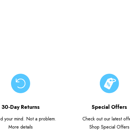
30-Day Returns
Special Offers
d your mind. Not a problem.
Check out our latest off
More details
Shop Special Offers