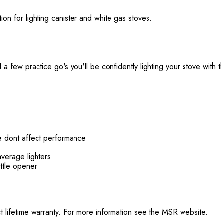
ution for lighting canister and white gas stoves.
a few practice go's you'll be confidently lighting your stove with thi
re dont affect performance
average lighters
ottle opener
t lifetime warranty. For more information see the MSR website.