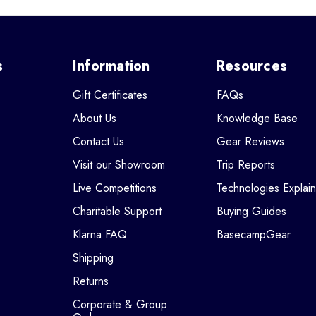
s
Information
Resources
Gift Certificates
FAQs
About Us
Knowledge Base
Contact Us
Gear Reviews
Visit our Showroom
Trip Reports
Live Competitions
Technologies Explai
Charitable Support
Buying Guides
Klarna FAQ
BasecampGear
Shipping
Returns
Corporate & Group