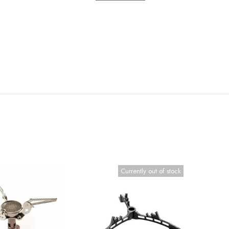
Currently out of stock