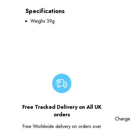
Specifications
Weighs 39g
Free Tracked Delivery on All UK
orders
Change
Free Worldwide delivery on orders over