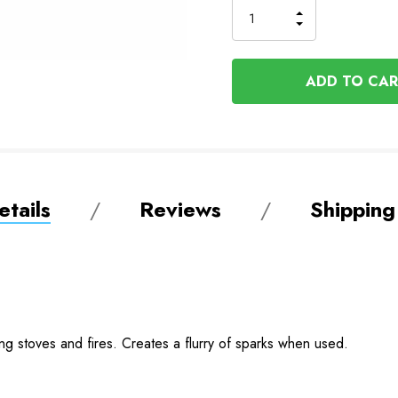
INCREASE
DECREASE
QUANTITY
QUANTITY
OF
OF
UNDEFINED
UNDEFINED
tails
Reviews
Shipping
ting stoves and fires. Creates a flurry of sparks when used.