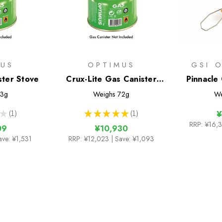
MUS
OPTIMUS
GSI 
ster Stove
Crux-Lite Gas Canister
Pinnacle
Stove
3g
Weighs
72g
We
★
1
★
★
★
★
★
1
¥
1
1
RRP:
¥16,
09
¥10,930
ave: ¥1,531
RRP:
¥12,023
| Save: ¥1,093