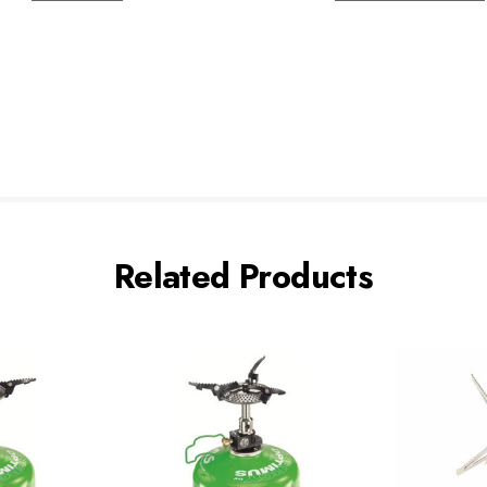
Related Products