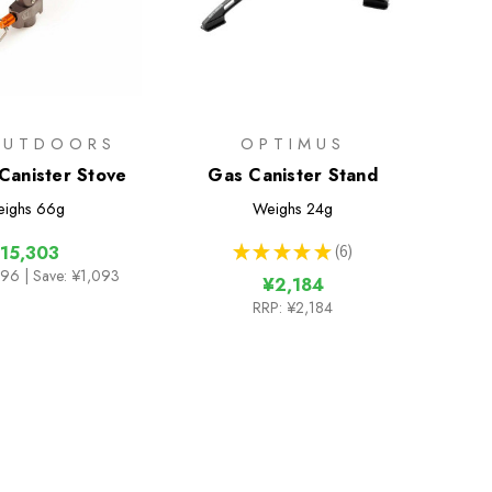
OUTDOORS
OPTIMUS
 Canister Stove
Gas Canister Stand
ighs
66g
Weighs
24g
★
★
★
★
★
6
15,303
6
396
| Save: ¥1,093
¥2,184
RRP:
¥2,184