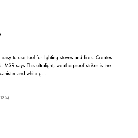
0
 easy to use tool for lighting stoves and fires. Creates
. MSR says This ultralight, weatherproof striker is the
g canister and white g…
(13%)