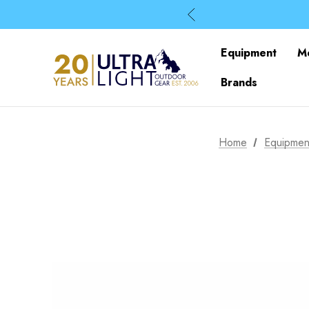
Equipment
M
Brands
Home
Equipmen