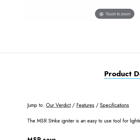
Touch to zoom
Product De
Jump to:
Our Verdict
/
Features
/
Specifications
The MSR Strike igniter is an easy to use tool for ligh
MSR says