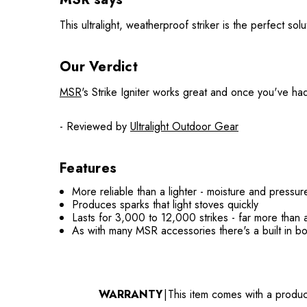
This ultralight, weatherproof striker is the perfect sol
Our Verdict
MSR
's Strike Igniter works great and once you've had 
- Reviewed by
Ultralight Outdoor Gear
Features
More reliable than a lighter - moisture and pressu
Produces sparks that light stoves quickly
Lasts for 3,000 to 12,000 strikes - far more than 
As with many MSR accessories there's a built in b
WARRANTY
|
This item comes with a produc