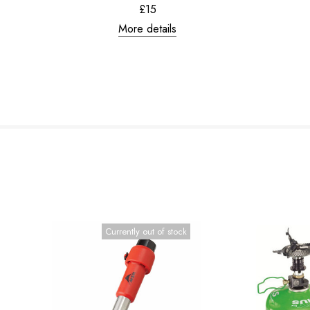
£15
More details
Currently out of stock