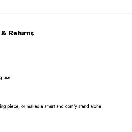
 & Returns
g use.
ring piece, or makes a smart and comfy stand alone