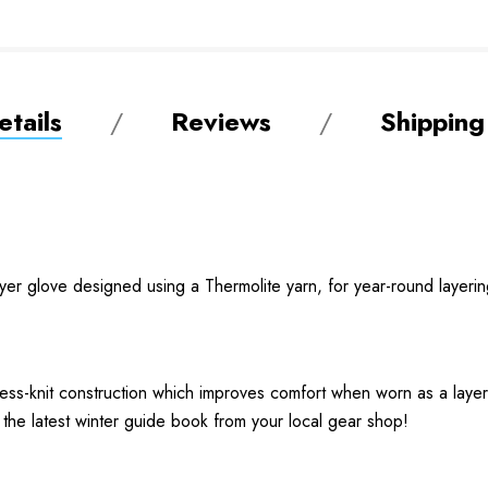
tails
Reviews
Shipping
ayer glove designed using a Thermolite yarn, for year-round layerin
less-knit construction which improves comfort when worn as a laye
 the latest winter guide book from your local gear shop!