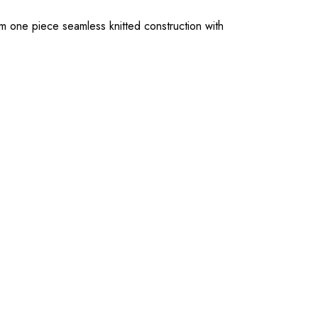
rom one piece seamless knitted construction with