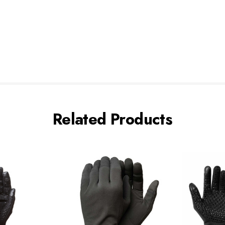
Related Products