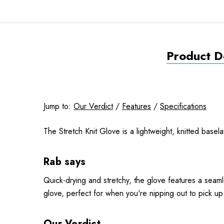
Product De
Jump to:
Our Verdict
/
Features
/
Specifications
The Stretch Knit Glove is a lightweight, knitted basel
Rab says
Quick-drying and stretchy, the glove features a seam
glove, perfect for when you're nipping out to pick up
Our Verdict