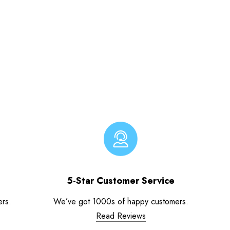
5-Star Customer Service
ers.
We’ve got 1000s of happy customers.
Read Reviews