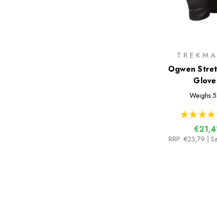
TREKMA
Ogwen Stret
Glove
Weighs
5
★
★
★
★
€21,4
RRP:
€23,79
| S