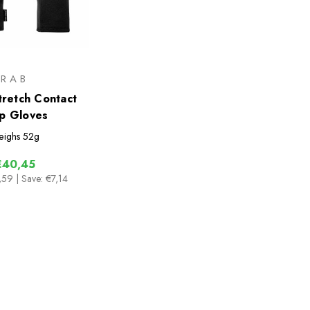
RAB
retch Contact
p Gloves
ighs
52g
€40,45
,59
| Save: €7,14