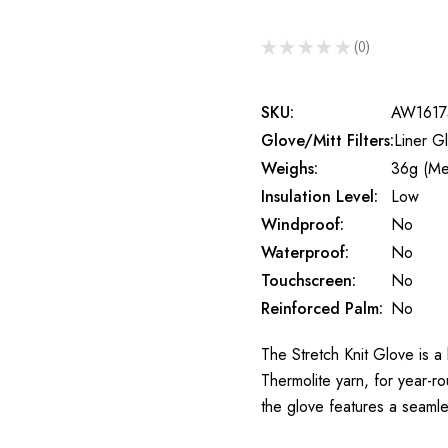
★
★
★
★
★
0
0
SKU:
AW1617
Glove/Mitt Filters:
Liner G
Weighs:
36g (Me
Insulation Level:
Low
Windproof:
No
Waterproof:
No
Touchscreen:
No
Reinforced Palm:
No
The Stretch Knit Glove is a
Thermolite yarn, for year-r
the glove features a seamle