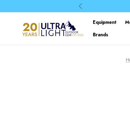
Equipment
M
Brands
H