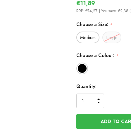
€11,89
RRP:
€14,27
| You save:
€2,38 
Choose a Size:
*
Medium
Large
Choose a Colour:
*
In
Quantity:
Stock
INCREASE
DECREASE
QUANTITY
QUANTITY
OF
OF
UNDEFINED
UNDEFINED