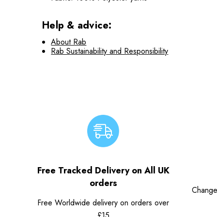
Help & advice:
About Rab
Rab Sustainability and Responsibility
Free Tracked Delivery on All UK
orders
Change
Free Worldwide delivery on orders over
£15