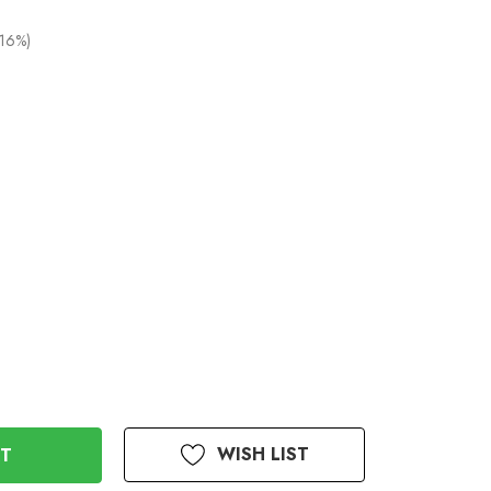
(16%)
WISH LIST