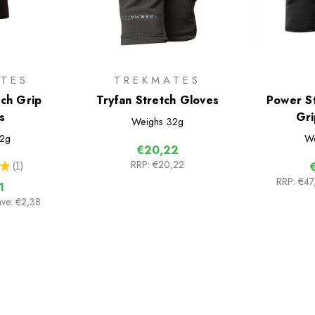
TES
TREKMATES
ch Grip
Tryfan Stretch Gloves
Power St
s
Gri
Weighs
32g
2g
We
€20,22
RRP:
€20,22
★
1
1
RRP:
€47
1
ave: €2,38