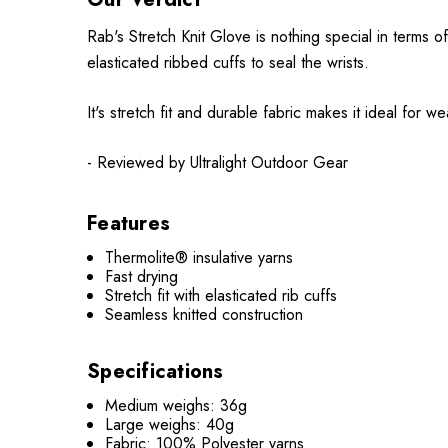
Rab's Stretch Knit Glove is nothing special in terms o
elasticated ribbed cuffs to seal the wrists.
It's stretch fit and durable fabric makes it ideal for w
- Reviewed by Ultralight Outdoor Gear
Features
Thermolite® insulative yarns
Fast drying
Stretch fit with elasticated rib cuffs
Seamless knitted construction
Specifications
Medium weighs: 36g
Large weighs: 40g
Fabric: 100% Polyester yarns