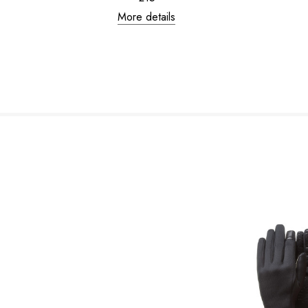
More details