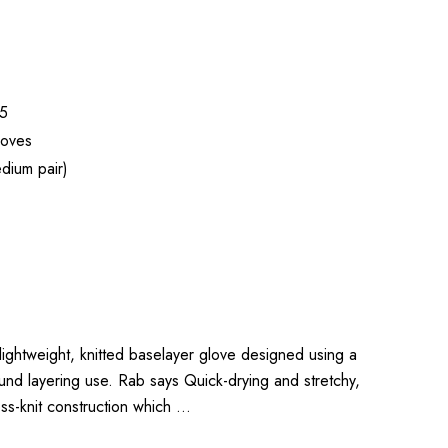
5
loves
dium pair)
 lightweight, knitted baselayer glove designed using a
ound layering use. Rab says Quick-drying and stretchy,
ss-knit construction which …