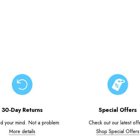
30-Day Returns
Special Offers
d your mind. Not a problem.
Check out our latest off
More details
Shop Special Offers