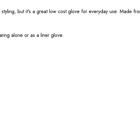
f styling, but it's a great low cost glove for everyday use. Made f
earing alone or as a liner glove.