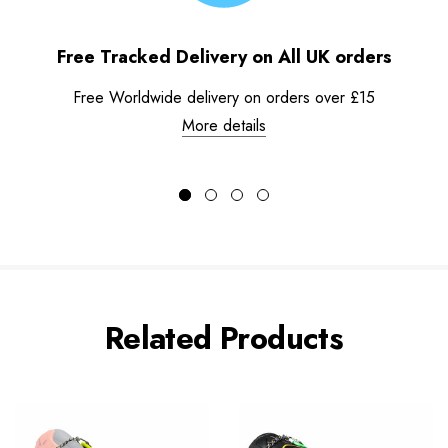
Free Tracked Delivery on All UK orders
Free Worldwide delivery on orders over £15
More details
Related Products