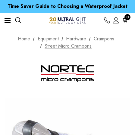
Time Saver Guide to Choosing a Waterproof Jacket
Spend over £25 and get our Anniversary Neck Tube for 1p
Free UK Delivery when you spend over S$ 15
0
Time Saver Guide to Choosing a Waterproof Jacket
Spend over £25 and get our Anniversary Neck Tube for 1p
Home
Equipment
Hardware
Crampons
Street Micro Crampons