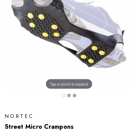
Tap or pinch to expand
NORTEC
Street Micro Crampons