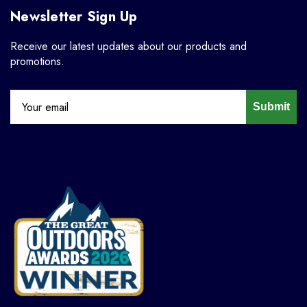
Newsletter Sign Up
Receive our latest updates about our products and
promotions.
Submit