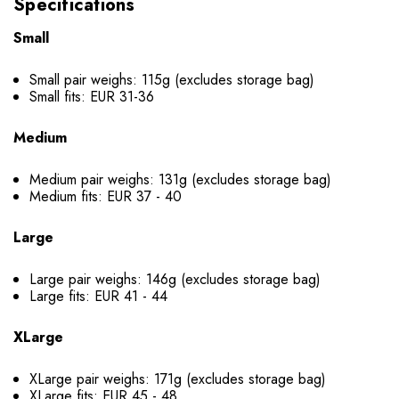
Specifications
Small
Small pair weighs: 115g (excludes storage bag)
Small fits: EUR 31-36
Medium
Medium pair weighs: 131g (excludes storage bag)
Medium fits: EUR 37 - 40
Large
Large pair weighs: 146g (excludes storage bag)
Large fits: EUR 41 - 44
XLarge
XLarge pair weighs: 171g (excludes storage bag)
XLarge fits: EUR 45 - 48