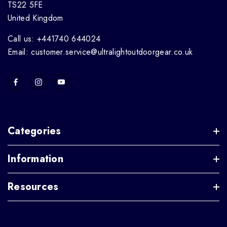
TS22 5FE
United Kingdom
Call us: +441740 644024
Email: customer.service@ultralightoutdoorgear.co.uk
Categories
Information
Resources