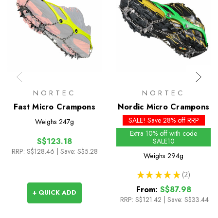
NORTEC
NORTEC
Fast Micro Crampons
Nordic Micro Crampons
SALE! Save 28% off RRP
Weighs
247g
Extra 10% off with code
S$123.18
SALE10
RRP:
S$128.46
| Save: S$5.28
Weighs
294g
★
★
★
★
★
2
2
From:
S$87.98
+ QUICK ADD
RRP:
S$121.42
|
Save: S$33.44