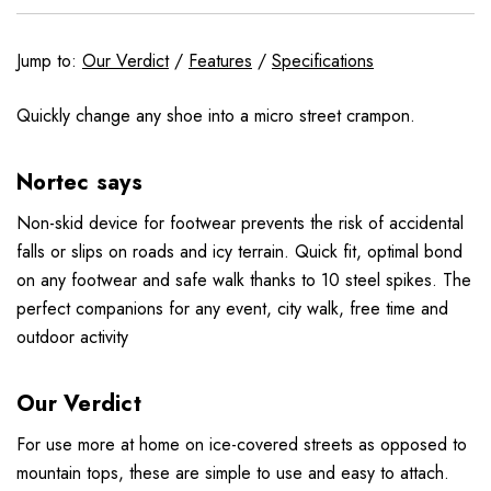
Jump to:
Our Verdict
/
Features
/
Specifications
Quickly change any shoe into a micro street crampon.
Nortec says
Non-skid device for footwear prevents the risk of accidental
falls or slips on roads and icy terrain. Quick fit, optimal bond
on any footwear and safe walk thanks to 10 steel spikes. The
perfect companions for any event, city walk, free time and
outdoor activity
Our Verdict
For use more at home on ice-covered streets as opposed to
mountain tops, these are simple to use and easy to attach.