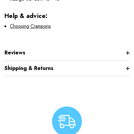
Help & advice:
Choosing Crampons
Reviews
Shipping & Returns