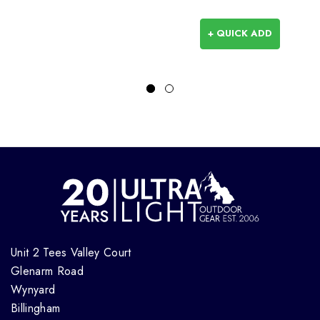
+ QUICK ADD
Unit 2 Tees Valley Court
Glenarm Road
Wynyard
Billingham