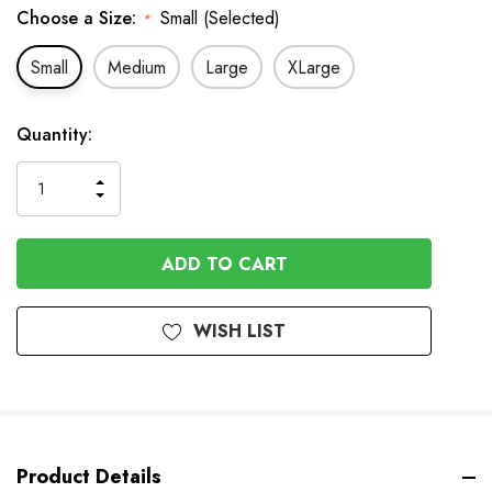
Choose a Size:
Small (Selected)
*
Small
Medium
Large
XLarge
In
Quantity:
Stock
INCREASE
DECREASE
QUANTITY
QUANTITY
OF
OF
UNDEFINED
UNDEFINED
WISH LIST
Product Details