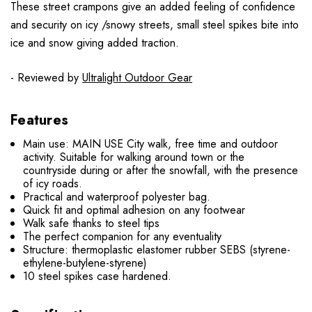
These street crampons give an added feeling of confidence
and security on icy /snowy streets, small steel spikes bite into
ice and snow giving added traction.
- Reviewed by
Ultralight Outdoor Gear
Features
Main use: MAIN USE City walk, free time and outdoor
activity. Suitable for walking around town or the
countryside during or after the snowfall, with the presence
of icy roads.
Practical and waterproof polyester bag.
Quick fit and optimal adhesion on any footwear
Walk safe thanks to steel tips
The perfect companion for any eventuality
Structure: thermoplastic elastomer rubber SEBS (styrene-
ethylene-butylene-styrene)
10 steel spikes case hardened.