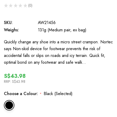
★
★
★
★
★
0
0
SKU:
AW21456
Weighs:
131g (Medium pair, ex bag)
Quickly change any shoe into a micro street crampon. Nortec
says Non-skid device for footwear prevents the risk of
accidental falls or slips on roads and icy terrain. Quick fit,
optimal bond on any footwear and safe walk…
S$43.98
RRP:
S$43.98
Choose a Colour:
Black (Selected)
*