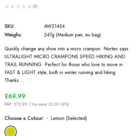
★
★
★
★
★
0
0
SKU:
AW21454
Weighs:
247g (Medium pair, ex bag)
Quickly change any shoe into a micro crampon. Nortec says
ULTRALIGHT MICRO CRAMPONS SPEED HIKING AND
TRAIL RUNNING. Perfect for those who love to move in
FAST & LIGHT style, both in winter running and hiking.
Thanks …
£69.99
RRP:
£72.99
| You save:
£3.00 (4%)
Choose a Colour:
Lemon (Selected)
*