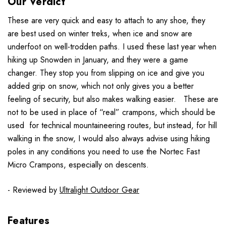
Our Verdict
These are very quick and easy to attach to any shoe, they
are best used on winter treks, when ice and snow are
underfoot on well-trodden paths. I used these last year when
hiking up Snowden in January, and they were a game
changer. They stop you from slipping on ice and give you
added grip on snow, which not only gives you a better
feeling of security, but also makes walking easier. These are
not to be used in place of “real” crampons, which should be
used for technical mountaineering routes, but instead, for hill
walking in the snow, I would also always advise using hiking
poles in any conditions you need to use the Nortec Fast
Micro Crampons, especially on descents.
- Reviewed by
Ultralight Outdoor Gear
Features