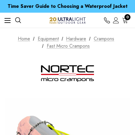
Time Saver Guide to Choosing a Waterproof Jacket
Spend over £25 and get our Anniversary Neck Tube for 1p
Free UK Delivery when you spend over £ 15
Time Saver Guide to Choosing a Waterproof Jacket
0
Spend over £25 and get our Anniversary Neck Tube for 1p
Home
Equipment
Hardware
Crampons
Fast Micro Crampons