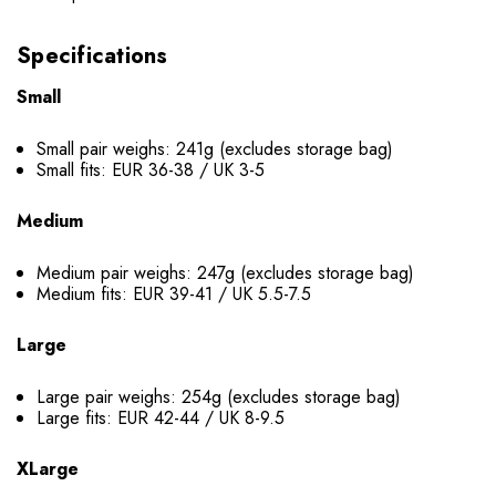
Specifications
Small
Small pair weighs: 241g (excludes storage bag)
Small fits: EUR 36-38 / UK 3-5
Medium
Medium pair weighs: 247g (excludes storage bag)
Medium fits: EUR 39-41 / UK 5.5-7.5
Large
Large pair weighs: 254g (excludes storage bag)
Large fits: EUR 42-44 / UK 8-9.5
XLarge