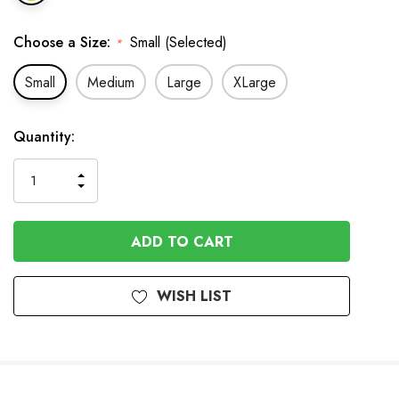
Choose a Size:
Small (Selected)
*
Small
Medium
Large
XLarge
In
Quantity:
Stock
INCREASE
DECREASE
QUANTITY
QUANTITY
OF
OF
UNDEFINED
UNDEFINED
WISH LIST