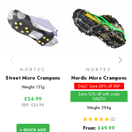
NORTEC
NORTEC
Street Micro Crampons
Nordic Micro Crampons
SALE! Save 28% off RRP
Weighs
131g
Extra 10% off with code
£24.99
SALE10
RRP:
£24.99
Weighs
294g
★
★
★
★
★
2
2
From:
£49.99
+ QUICK ADD