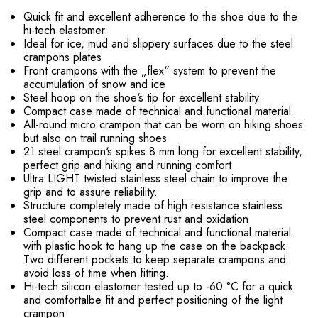
Quick fit and excellent adherence to the shoe due to the
hi-tech elastomer.
Ideal for ice, mud and slippery surfaces due to the steel
crampons plates
Front crampons with the „flex“ system to prevent the
accumulation of snow and ice
Steel hoop on the shoe‘s tip for excellent stability
Compact case made of technical and functional material
All-round micro crampon that can be worn on hiking shoes
but also on trail running shoes
21 steel crampon‘s spikes 8 mm long for excellent stability,
perfect grip and hiking and running comfort
Ultra LIGHT twisted stainless steel chain to improve the
grip and to assure reliability.
Structure completely made of high resistance stainless
steel components to prevent rust and oxidation
Compact case made of technical and functional material
with plastic hook to hang up the case on the backpack.
Two different pockets to keep separate crampons and
avoid loss of time when fitting.
Hi-tech silicon elastomer tested up to -60 °C for a quick
and comfortalbe fit and perfect positioning of the light
crampon