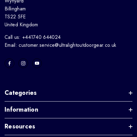
Wynyard
Billingham
TS22 5FE
United Kingdom
Call us: +441740 644024
Email: customer.service@ultralightoutdoorgear.co.uk
Categories
Information
Resources