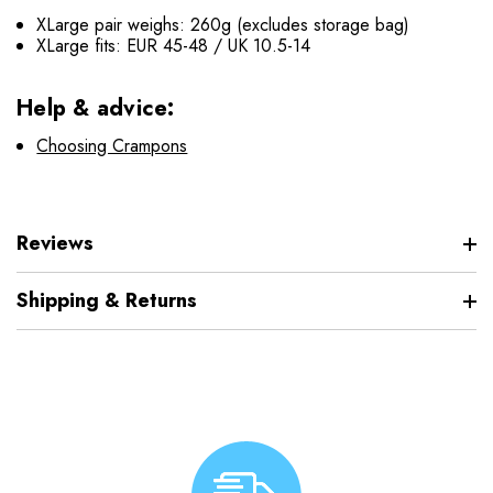
XLarge pair weighs: 260g (excludes storage bag)
XLarge fits: EUR 45-48 / UK 10.5-14
Help & advice:
Choosing Crampons
Reviews
Shipping & Returns