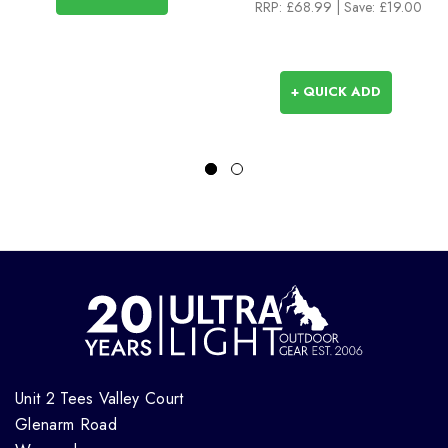
RRP:
£68.99
|
Save: £19.00
+ QUICK ADD
Unit 2 Tees Valley Court
Glenarm Road