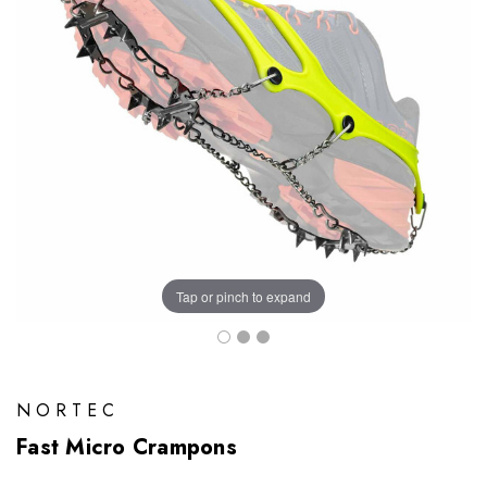
Tap or pinch to expand
NORTEC
Fast Micro Crampons