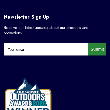
Newsletter Sign Up
Receive our latest updates about our products and
promotions.
Submit