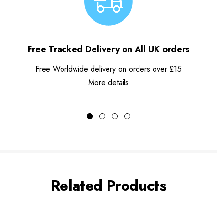
Free Tracked Delivery on All UK orders
Free Worldwide delivery on orders over £15
More details
Related Products