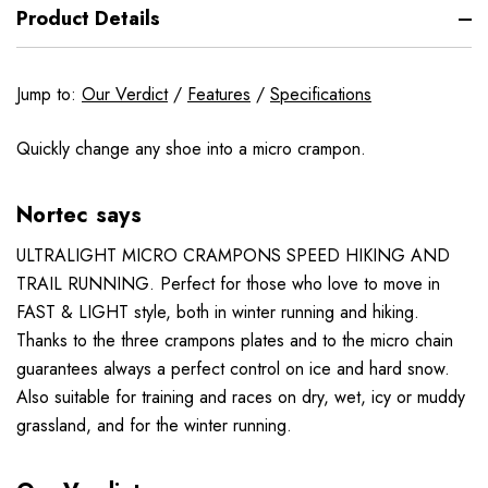
Product Details
Jump to:
Our Verdict
/
Features
/
Specifications
Quickly change any shoe into a micro crampon.
Nortec says
ULTRALIGHT MICRO CRAMPONS SPEED HIKING AND
TRAIL RUNNING. Perfect for those who love to move in
FAST & LIGHT style, both in winter running and hiking.
Thanks to the three crampons plates and to the micro chain
guarantees always a perfect control on ice and hard snow.
Also suitable for training and races on dry, wet, icy or muddy
grassland, and for the winter running.