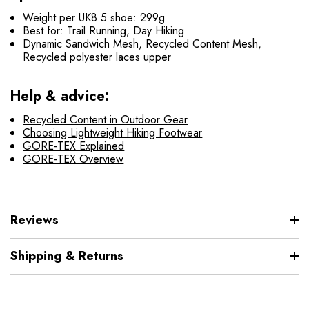
Weight per UK8.5 shoe: 299g
Best for: Trail Running, Day Hiking
Dynamic Sandwich Mesh, Recycled Content Mesh,
Recycled polyester laces upper
Help & advice:
Recycled Content in Outdoor Gear
Choosing Lightweight Hiking Footwear
GORE-TEX Explained
GORE-TEX Overview
Reviews
Shipping & Returns