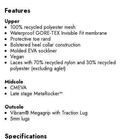
Features
Upper
100% recycled polyester mesh
Waterproof GORE-TEX Invisible Fit membrane
Protective toe rand
Bolstered heel collar construction
Molded EVA sockliner
Vegan
Laces with 70% recycled nylon and 30% recycled
polyester (excluding aglet)
Midsole
CMEVA
Late stage MetaRocker™
Outsole
Vibram® Megagrip with Traction Lug
5mm lugs
Specifications