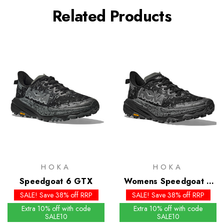
Related Products
HOKA
HOKA
Speedgoat 6 GTX
Womens Speedgoat 6
GTX
SALE! Save 38% off RRP
SALE! Save 38% off RRP
Extra 10% off with code
Extra 10% off with code
SALE10
SALE10