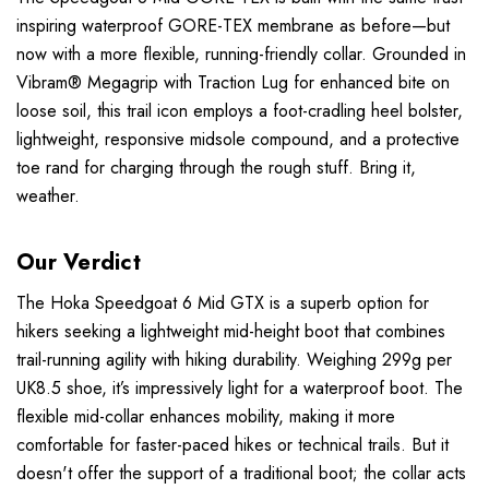
inspiring waterproof GORE-TEX membrane as before—but
now with a more flexible, running-friendly collar. Grounded in
Vibram® Megagrip with Traction Lug for enhanced bite on
loose soil, this trail icon employs a foot-cradling heel bolster,
lightweight, responsive midsole compound, and a protective
toe rand for charging through the rough stuff. Bring it,
weather.
Our Verdict
The Hoka Speedgoat 6 Mid GTX is a superb option for
hikers seeking a lightweight mid-height boot that combines
trail-running agility with hiking durability. Weighing 299g per
UK8.5 shoe, it’s impressively light for a waterproof boot. The
flexible mid-collar enhances mobility, making it more
comfortable for faster-paced hikes or technical trails. But it
doesn't offer the support of a traditional boot; the collar acts