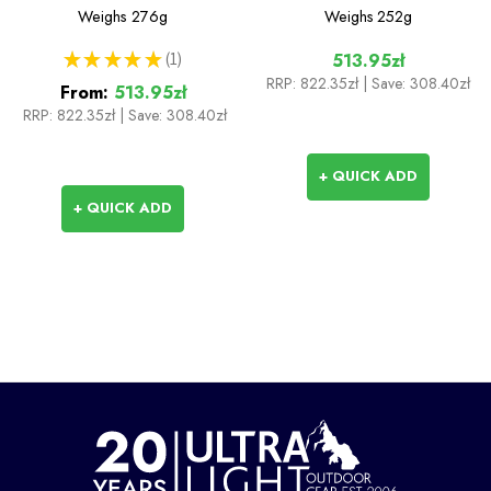
Weighs
276g
Weighs
252g
★
★
★
★
★
1
513.95zł
1
RRP:
822.35zł
| Save: 308.40zł
From:
513.95zł
RRP:
822.35zł
|
Save: 308.40zł
+ QUICK ADD
+ QUICK ADD