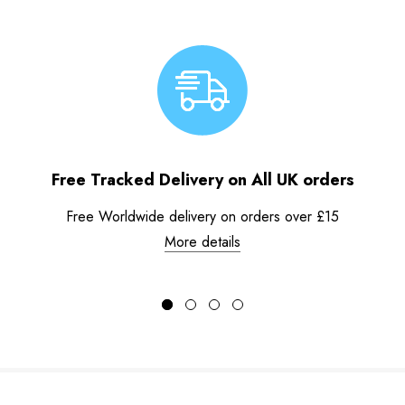
Free Tracked Delivery on All UK orders
Free Worldwide delivery on orders over £15
More details