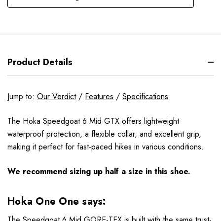
Product Details
Jump to:
Our Verdict
/
Features
/
Specifications
The Hoka Speedgoat 6 Mid GTX offers lightweight
waterproof protection, a flexible collar, and excellent grip,
making it perfect for fast-paced hikes in various conditions.
We recommend sizing up half a size in this shoe.
Hoka One One says:
The Speedgoat 6 Mid GORE-TEX is built with the same trust-