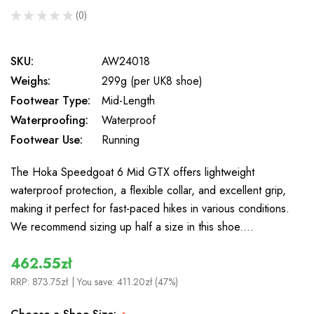
★
★
★
★
★
0
0
SKU:
AW24018
Weighs:
299g (per UK8 shoe)
Footwear Type:
Mid-Length
Waterproofing:
Waterproof
Footwear Use:
Running
The Hoka Speedgoat 6 Mid GTX offers lightweight
waterproof protection, a flexible collar, and excellent grip,
making it perfect for fast-paced hikes in various conditions.
We recommend sizing up half a size in this shoe.…
462.55zł
RRP:
873.75zł
| You save:
411.20zł (47%)