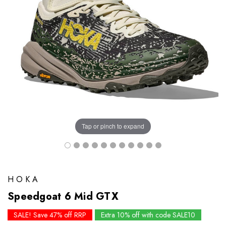
Tap or pinch to expand
HOKA
Speedgoat 6 Mid GTX
SALE! Save 47% off RRP
Extra 10% off with code SALE10