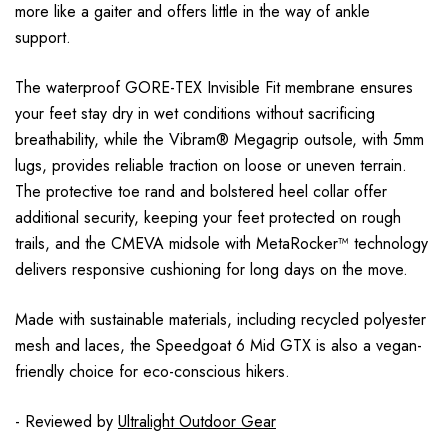
more like a gaiter and offers little in the way of ankle
support.
The waterproof GORE-TEX Invisible Fit membrane ensures
your feet stay dry in wet conditions without sacrificing
breathability, while the Vibram® Megagrip outsole, with 5mm
lugs, provides reliable traction on loose or uneven terrain.
The protective toe rand and bolstered heel collar offer
additional security, keeping your feet protected on rough
trails, and the CMEVA midsole with MetaRocker™ technology
delivers responsive cushioning for long days on the move.
Made with sustainable materials, including recycled polyester
mesh and laces, the Speedgoat 6 Mid GTX is also a vegan-
friendly choice for eco-conscious hikers.
- Reviewed by
Ultralight Outdoor Gear