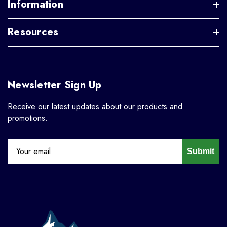
Information
Resources
Newsletter Sign Up
Receive our latest updates about our products and
promotions.
Submit