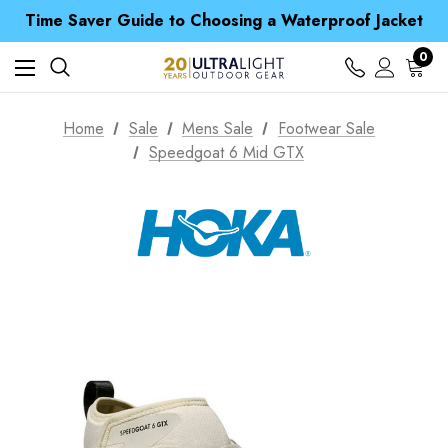
Time Saver Guide to Choosing a Waterproof Jacket
Spend over £25 and get our Anniversary Neck Tube for 1p
Free UK Delivery when you spend over zł 15
Time Saver Guide to Choosing a Waterproof Jacket
0
Spend over £25 and get our Anniversary Neck Tube for 1p
Home
Sale
Mens Sale
Footwear Sale
Speedgoat 6 Mid GTX