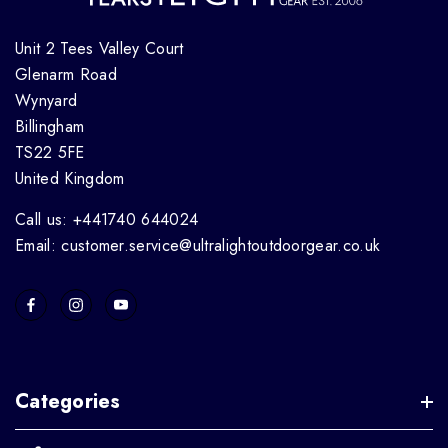
Unit 2 Tees Valley Court
Glenarm Road
Wynyard
Billingham
TS22 5FE
United Kingdom
Call us: +441740 644024
Email: customer.service@ultralightoutdoorgear.co.uk
Categories