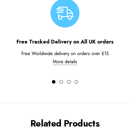
Free Tracked Delivery on All UK orders
Free Worldwide delivery on orders over £15
More details
Related Products