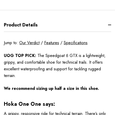
Product Details
Jump to:
Our Verdict
/
Features
/
Specifications
UOG TOP PICK:
The Speedgoat 6 GTX is a lightweight,
grippy, and comfortable shoe for technical trails. It offers
excellent waterproofing and support for tackling rugged
terrain.
We recommend sizing up half a size in this shoe.
Hoka One One says:
A grippy, responsive ride for technical terrain. There’s only