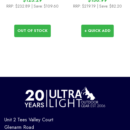
$123.29
$136.99
RRP:
$232.89
| Save: $109.60
RRP:
$219.19
| Save: $82.20
OUT OF STOCK
+ QUICK ADD
Unit 2 Tees Valley Court
Glenarm Road