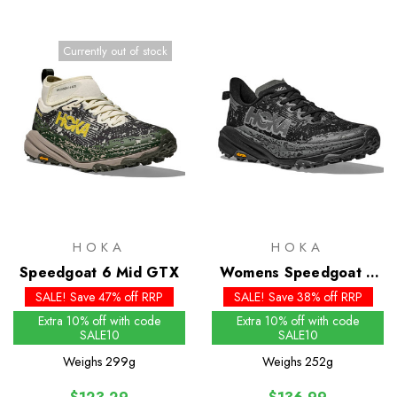
Currently out of stock
HOKA
HOKA
Speedgoat 6 Mid GTX
Womens Speedgoat 6
GTX
SALE! Save 47% off RRP
SALE! Save 38% off RRP
Extra 10% off with code
Extra 10% off with code
SALE10
SALE10
Weighs
299g
Weighs
252g