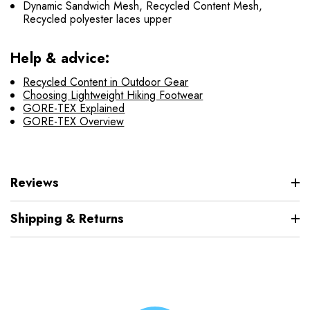
Dynamic Sandwich Mesh, Recycled Content Mesh,
Recycled polyester laces upper
Help & advice:
Recycled Content in Outdoor Gear
Choosing Lightweight Hiking Footwear
GORE-TEX Explained
GORE-TEX Overview
Reviews
Shipping & Returns