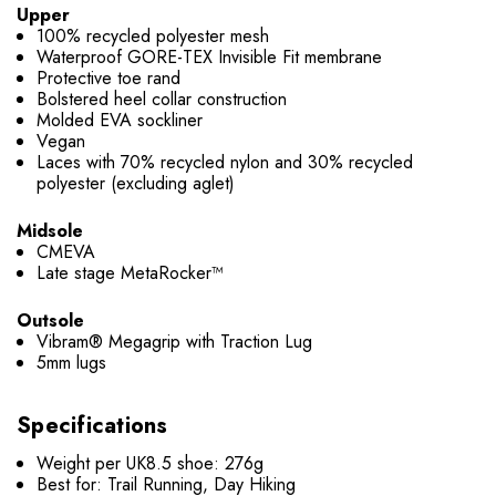
Upper
100% recycled polyester mesh
Waterproof GORE-TEX Invisible Fit membrane
Protective toe rand
Bolstered heel collar construction
Molded EVA sockliner
Vegan
Laces with 70% recycled nylon and 30% recycled
polyester (excluding aglet)
Midsole
CMEVA
Late stage MetaRocker™
Outsole
Vibram® Megagrip with Traction Lug
5mm lugs
Specifications
Weight per UK8.5 shoe: 276g
Best for: Trail Running, Day Hiking