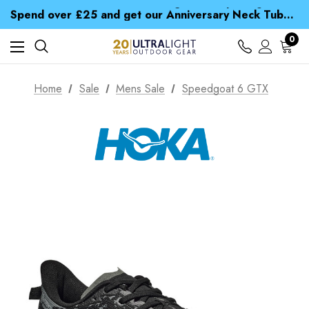
Time Saver Guide to Choosing a Waterproof Jacket
Spend over £25 and get our Anniversary Neck Tube for 1p
Free UK Delivery when you spend over $ 15
Time Saver Guide to Choosing a Waterproof Jacket
0
Spend over £25 and get our Anniversary Neck Tube for 1p
Home
Sale
Mens Sale
Speedgoat 6 GTX