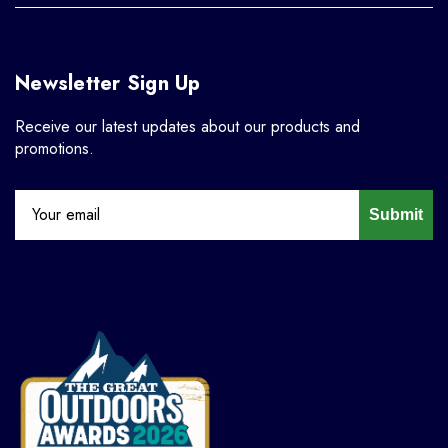
Newsletter Sign Up
Receive our latest updates about our products and
promotions.
Submit