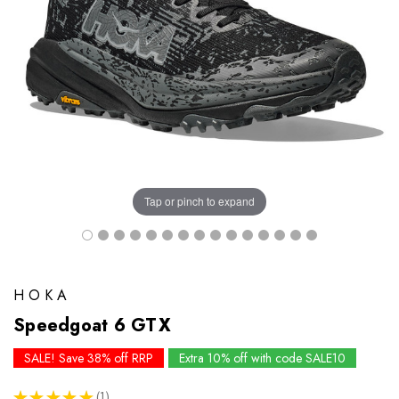
Tap or pinch to expand
HOKA
Speedgoat 6 GTX
SALE! Save 38% off RRP
Extra 10% off with code SALE10
★
★
★
★
★
1