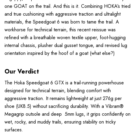
one GOAT on the trail. And this is it. Combining HOKA’s tried
and true cushioning with aggressive traction and ultralight
materials, the Speedgoat 6 was born to tame the trail. A
workhorse for technical terrain, this recent reissue was
refined with a breathable woven textile upper, foot-hugging
internal chassis, plusher dual gusset tongue, and revised lug
orientation inspired by the hoof of a goat (what else?)
Our Verdict
The Hoka Speedgoat 6 GTX is a trail-running powerhouse
designed for technical terrain, blending comfort with
aggressive traction. It remains lightweight at just 276g per
shoe (UK8.5) without sacrificing durability. With a Vibram®
Megagrip outsole and deep 5mm lugs, it grips confidently on
wet, rocky, and muddy trails, ensuring stability on tricky
surfaces.