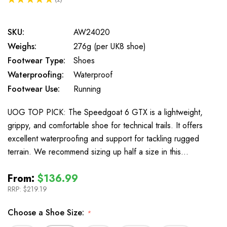
1
SKU:
AW24020
Weighs:
276g (per UK8 shoe)
Footwear Type:
Shoes
Waterproofing:
Waterproof
Footwear Use:
Running
UOG TOP PICK: The Speedgoat 6 GTX is a lightweight,
grippy, and comfortable shoe for technical trails. It offers
excellent waterproofing and support for tackling rugged
terrain. We recommend sizing up half a size in this…
From:
$136.99
RRP:
$219.19
Choose a Shoe Size:
*