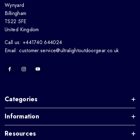
Wynyard
Billingham
TS22 5FE
United Kingdom
Call us: +441740 644024
Email: customer.service@ultralightoutdoorgear.co.uk
Categories
Information
Resources