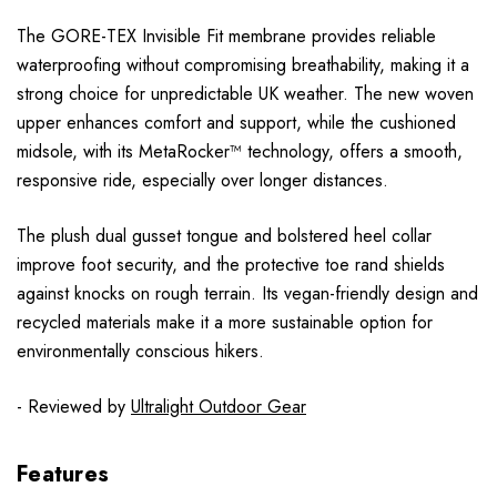
The GORE-TEX Invisible Fit membrane provides reliable
waterproofing without compromising breathability, making it a
strong choice for unpredictable UK weather. The new woven
upper enhances comfort and support, while the cushioned
midsole, with its MetaRocker™ technology, offers a smooth,
responsive ride, especially over longer distances.
The plush dual gusset tongue and bolstered heel collar
improve foot security, and the protective toe rand shields
against knocks on rough terrain. Its vegan-friendly design and
recycled materials make it a more sustainable option for
environmentally conscious hikers.
- Reviewed by
Ultralight Outdoor Gear
Features