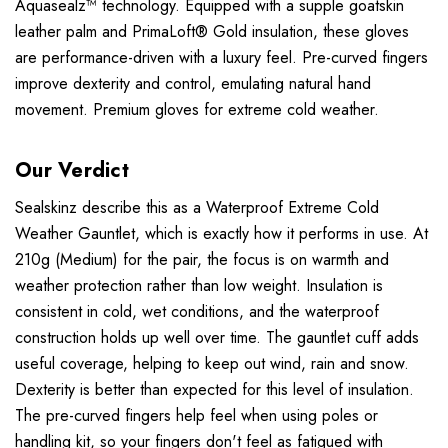
Aquasealz™ technology. Equipped with a supple goatskin
leather palm and PrimaLoft® Gold insulation, these gloves
are performance-driven with a luxury feel. Pre-curved fingers
improve dexterity and control, emulating natural hand
movement. Premium gloves for extreme cold weather.
Our Verdict
Sealskinz describe this as a Waterproof Extreme Cold
Weather Gauntlet, which is exactly how it performs in use. At
210g (Medium) for the pair, the focus is on warmth and
weather protection rather than low weight. Insulation is
consistent in cold, wet conditions, and the waterproof
construction holds up well over time. The gauntlet cuff adds
useful coverage, helping to keep out wind, rain and snow.
Dexterity is better than expected for this level of insulation.
The pre-curved fingers help feel when using poles or
handling kit, so your fingers don't feel as fatigued with