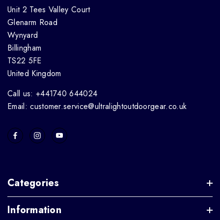
Unit 2 Tees Valley Court
Glenarm Road
Wynyard
Billingham
TS22 5FE
United Kingdom
Call us: +441740 644024
Email: customer.service@ultralightoutdoorgear.co.uk
Categories
Information