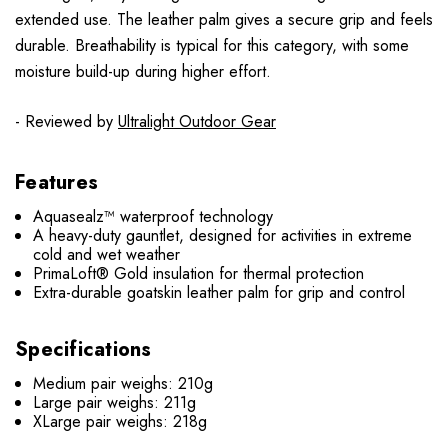
extended use. The leather palm gives a secure grip and feels
durable. Breathability is typical for this category, with some
moisture build-up during higher effort.
- Reviewed by
Ultralight Outdoor Gear
Features
Aquasealz™ waterproof technology
A heavy-duty gauntlet, designed for activities in extreme
cold and wet weather
PrimaLoft® Gold insulation for thermal protection
Extra-durable goatskin leather palm for grip and control
Specifications
Medium pair weighs: 210g
Large pair weighs: 211g
XLarge pair weighs: 218g