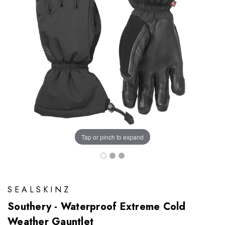
Tap or pinch to expand
SEALSKINZ
Southery - Waterproof Extreme Cold
Weather Gauntlet