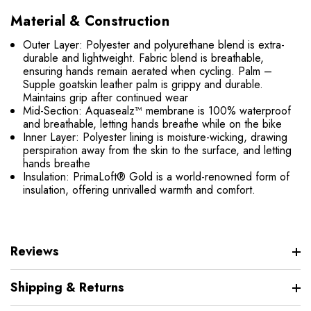
Material & Construction
Outer Layer: Polyester and polyurethane blend is extra-
durable and lightweight. Fabric blend is breathable,
ensuring hands remain aerated when cycling. Palm –
Supple goatskin leather palm is grippy and durable.
Maintains grip after continued wear
Mid-Section: Aquasealz™ membrane is 100% waterproof
and breathable, letting hands breathe while on the bike
Inner Layer: Polyester lining is moisture-wicking, drawing
perspiration away from the skin to the surface, and letting
hands breathe
Insulation: PrimaLoft® Gold is a world-renowned form of
insulation, offering unrivalled warmth and comfort.
Reviews
Shipping & Returns