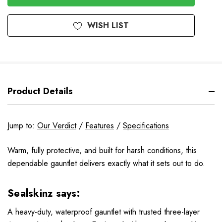
WISH LIST
Product Details
Jump to:
Our Verdict
/
Features
/
Specifications
Warm, fully protective, and built for harsh conditions, this
dependable gauntlet delivers exactly what it sets out to do.
Sealskinz says:
A heavy-duty, waterproof gauntlet with trusted three-layer