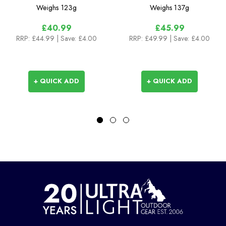
Length Sock
Length Sock with
Weighs
123g
Weighs
137g
Hydrostop
£40.99
£45.99
RRP:
£44.99
| Save: £4.00
RRP:
£49.99
| Save: £4.00
+ QUICK ADD
+ QUICK ADD