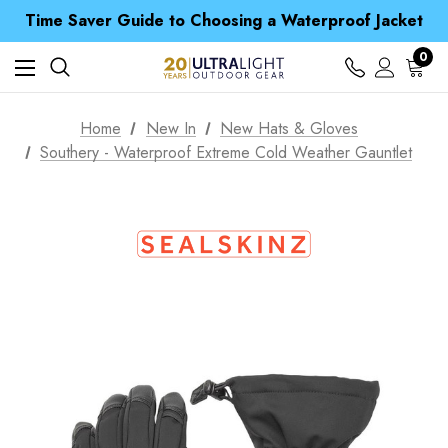
Time Saver Guide to Choosing a Waterproof Jacket
Spend over £25 and get our Anniversary Neck Tube for 1p
Free UK Delivery when you spend over £ 15
0
Time Saver Guide to Choosing a Waterproof Jacket
Spend over £25 and get our Anniversary Neck Tube for 1p
Home
New In
New Hats & Gloves
Southery - Waterproof Extreme Cold Weather Gauntlet