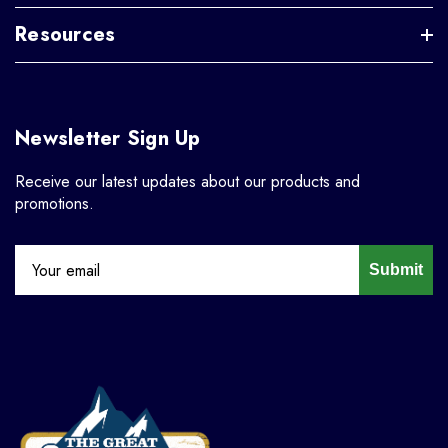
Resources
Newsletter Sign Up
Receive our latest updates about our products and
promotions.
Submit