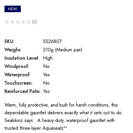
NEW
★
★
★
★
★
0
0
SKU:
SS26807
Weighs:
210g (Medium pair)
Insulation Level:
High
Windproof:
No
Waterproof:
Yes
Touchscreen:
No
Reinforced Palm:
Yes
Warm, fully protective, and built for harsh conditions, this
dependable gauntlet delivers exactly what it sets out to do.
Sealskinz says: A heavy-duty, waterproof gauntlet with
trusted three-layer Aquasealz™ …