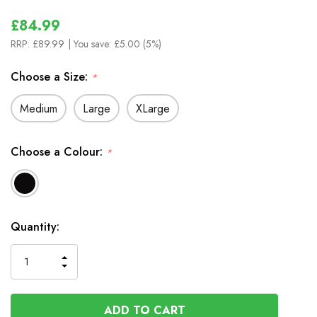
£84.99
RRP:
£89.99
| You save:
£5.00 (5%)
Choose a Size:
*
Medium
Large
XLarge
Choose a Colour:
*
In
Quantity:
Stock
INCREASE
DECREASE
QUANTITY
QUANTITY
OF
OF
UNDEFINED
UNDEFINED