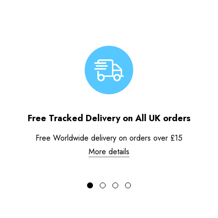
Free Tracked Delivery on All UK orders
Free Worldwide delivery on orders over £15
More details