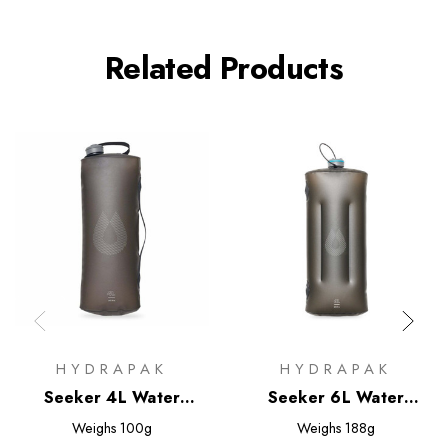
Related Products
HYDRAPAK
HYDRAPAK
Seeker 4L Water
Seeker 6L Water
Storage
Storage
Weighs
100g
Weighs
188g