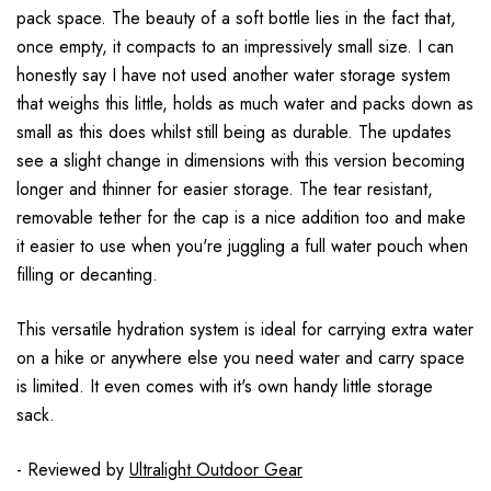
pack space. The beauty of a soft bottle lies in the fact that,
once empty, it compacts to an impressively small size. I can
honestly say I have not used another water storage system
that weighs this little, holds as much water and packs down as
small as this does whilst still being as durable. The updates
see a slight change in dimensions with this version becoming
longer and thinner for easier storage. The tear resistant,
removable tether for the cap is a nice addition too and make
it easier to use when you're juggling a full water pouch when
filling or decanting.
This versatile hydration system is ideal for carrying extra water
on a hike or anywhere else you need water and carry space
is limited. It even comes with it's own handy little storage
sack.
- Reviewed by
Ultralight Outdoor Gear