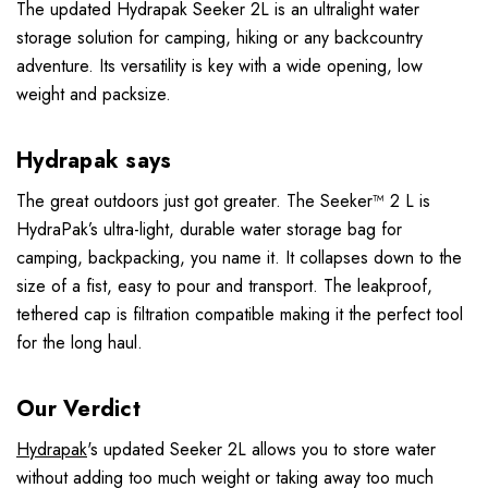
The updated Hydrapak Seeker 2L is an ultralight water
storage solution for camping, hiking or any backcountry
adventure. Its versatility is key with a wide opening, low
weight and packsize.
Hydrapak says
The great outdoors just got greater. The Seeker™ 2 L is
HydraPak’s ultra-light, durable water storage bag for
camping, backpacking, you name it. It collapses down to the
size of a fist, easy to pour and transport. The leakproof,
tethered cap is filtration compatible making it the perfect tool
for the long haul.
Our Verdict
Hydrapak
's updated Seeker 2L allows you to store water
without adding too much weight or taking away too much