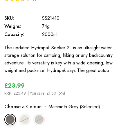
7
SKU:
SS21410
Weighs:
74g
Capacity:
2000ml
The updated Hydrapak Seeker 2L is an ultralight water
storage solution for camping, hiking or any backcountry
adventure. Its versatility is key with a wide opening, low
weight and packsize. Hydrapak says The great outdo…
£23.99
RRP:
£25.49
| You save:
£1.50 (5%)
Choose a Colour:
Mammoth Grey (Selected)
*