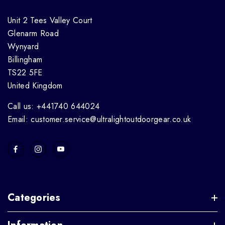
Unit 2 Tees Valley Court
Glenarm Road
Wynyard
Billingham
TS22 5FE
United Kingdom
Call us: +441740 644024
Email: customer.service@ultralightoutdoorgear.co.uk
Categories