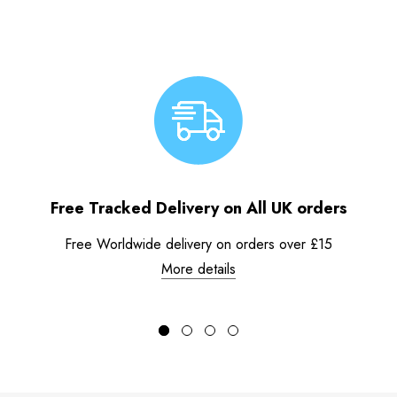
Free Tracked Delivery on All UK orders
Free Worldwide delivery on orders over £15
More details