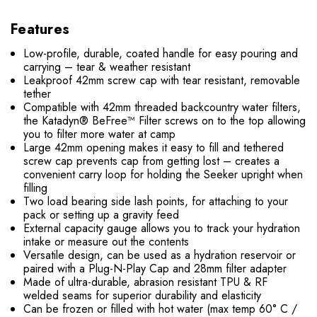
Features
Low-profile, durable, coated handle for easy pouring and
carrying – tear & weather resistant
Leakproof 42mm screw cap with tear resistant, removable
tether
Compatible with 42mm threaded backcountry water filters,
the Katadyn® BeFree™ Filter screws on to the top allowing
you to filter more water at camp
Large 42mm opening makes it easy to fill and tethered
screw cap prevents cap from getting lost – creates a
convenient carry loop for holding the Seeker upright when
filling
Two load bearing side lash points, for attaching to your
pack or setting up a gravity feed
External capacity gauge allows you to track your hydration
intake or measure out the contents
Versatile design, can be used as a hydration reservoir or
paired with a Plug-N-Play Cap and 28mm filter adapter
Made of ultra-durable, abrasion resistant TPU & RF
welded seams for superior durability and elasticity
Can be frozen or filled with hot water (max temp 60° C /