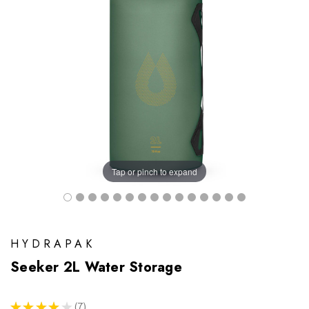
Tap or pinch to expand
HYDRAPAK
Seeker 2L Water Storage
★
★
★
★
★
7