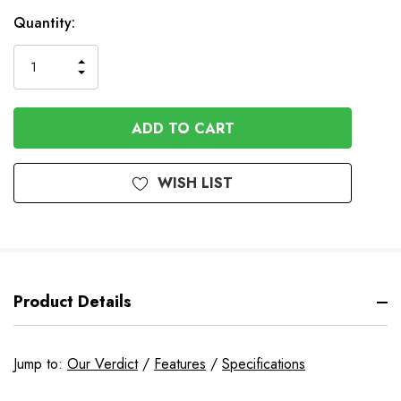
In
Quantity:
Stock
INCREASE
DECREASE
QUANTITY
QUANTITY
OF
OF
UNDEFINED
UNDEFINED
WISH LIST
Product Details
Jump to:
Our Verdict
/
Features
/
Specifications