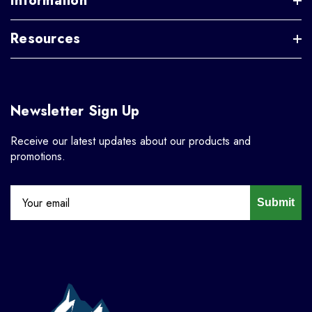
Information
Resources
Newsletter Sign Up
Receive our latest updates about our products and
promotions.
Submit