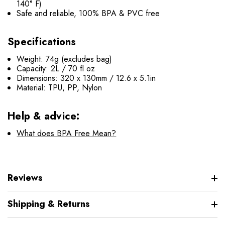
140° F)
Safe and reliable, 100% BPA & PVC free
Specifications
Weight: 74g (excludes bag)
Capacity: 2L / 70 fl oz
Dimensions: 320 x 130mm / 12.6 x 5.1in
Material: TPU, PP, Nylon
Help & advice:
What does BPA Free Mean?
Reviews
Shipping & Returns