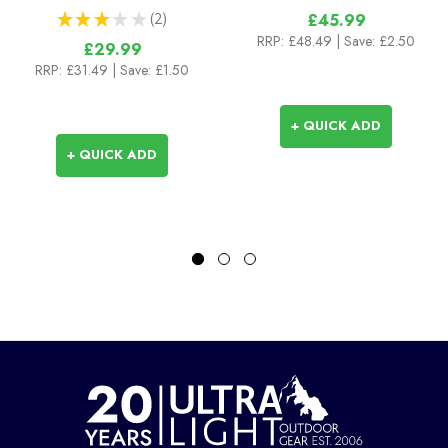
★
★
★
★
★
2
£45.99
2
RRP:
£48.49
| Save: £2.50
£29.99
RRP:
£31.49
| Save: £1.50
+ QUICK ADD
+ QUICK ADD