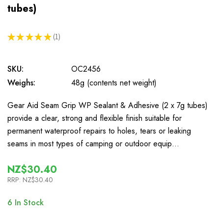
tubes)
★
★
★
★
★
1
1
SKU:
OC2456
Weighs:
48g (contents net weight)
Gear Aid Seam Grip WP Sealant & Adhesive (2 x 7g tubes)
provide a clear, strong and flexible finish suitable for
permanent waterproof repairs to holes, tears or leaking
seams in most types of camping or outdoor equip…
NZ$30.40
RRP:
NZ$30.40
6
In Stock