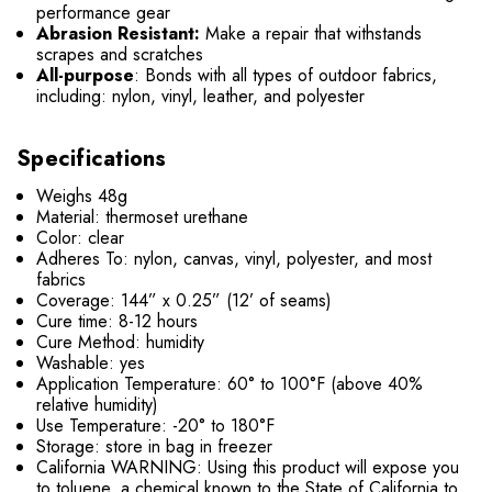
performance gear
Abrasion Resistant:
Make a repair that withstands
scrapes and scratches
All-purpose
: Bonds with all types of outdoor fabrics,
including: nylon, vinyl, leather, and polyester
Specifications
Weighs 48g
Material: thermoset urethane
Color: clear
Adheres To: nylon, canvas, vinyl, polyester, and most
fabrics
Coverage: 144” x 0.25” (12’ of seams)
Cure time: 8-12 hours
Cure Method: humidity
Washable: yes
Application Temperature: 60° to 100°F (above 40%
relative humidity)
Use Temperature: -20° to 180°F
Storage: store in bag in freezer
California WARNING: Using this product will expose you
to toluene, a chemical known to the State of California to