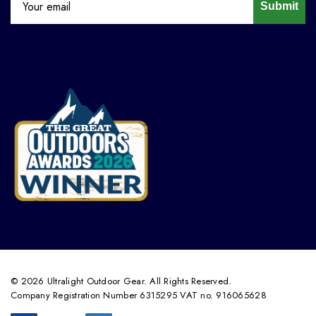
Submit
© 2026 Ultralight Outdoor Gear. All Rights Reserved.
Company Registration Number 6315295 VAT no. 916065628