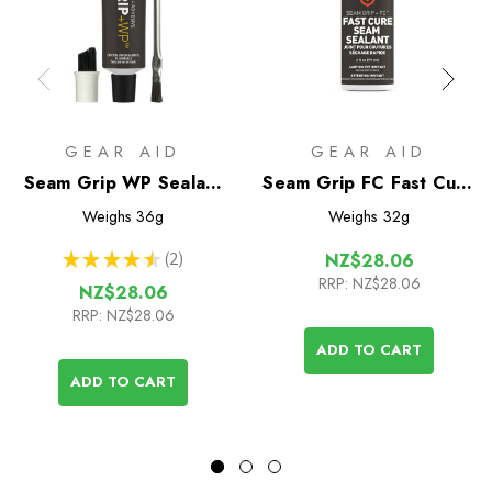
GEAR AID
GEAR AID
Seam Grip WP Sealant
Seam Grip FC Fast Cure
& Adhesive (28g tube)
Seam Sealant
Weighs
36g
Weighs
32g
★
★
★
★
★
2
NZ$28.06
2
RRP:
NZ$28.06
NZ$28.06
RRP:
NZ$28.06
ADD TO CART
ADD TO CART