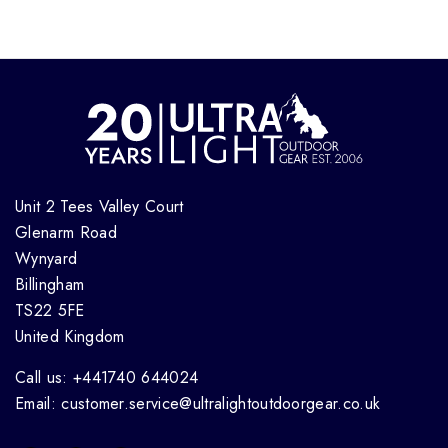
Unit 2 Tees Valley Court
Glenarm Road
Wynyard
Billingham
TS22 5FE
United Kingdom
Call us: +441740 644024
Email: customer.service@ultralightoutdoorgear.co.uk