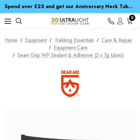
Time Saver Guide to Choosing a Waterproof Jacket
Spend over £25 and get our Anniversary Neck Tube for 1p
Free UK Delivery when you spend over NZ$ 15
Time Saver Guide to Choosing a Waterproof Jacket
0
Spend over £25 and get our Anniversary Neck Tube for 1p
Home
Equipment
Trekking Essentials
Care & Repair
Equipment Care
Seam Grip WP Sealant & Adhesive (2 x 7g tubes)