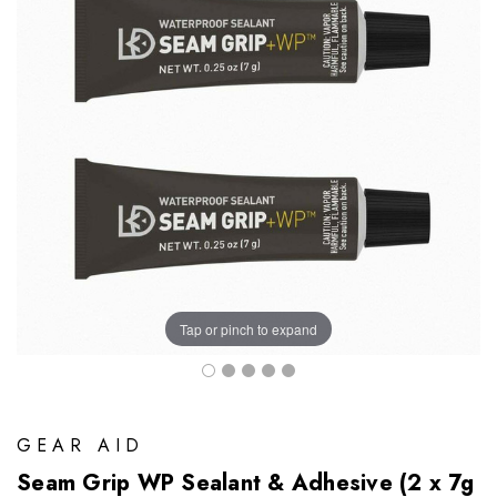
Tap or pinch to expand
GEAR AID
Seam Grip WP Sealant & Adhesive (2 x 7g