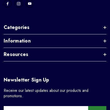
Categories
Information
Resources
Newsletter Sign Up
Receive our latest updates about our products and
promotions.