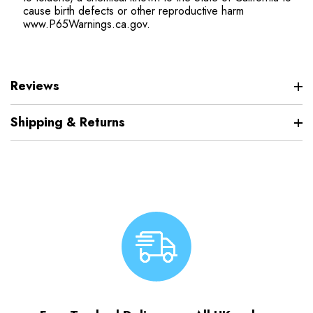
cause birth defects or other reproductive harm
www.P65Warnings.ca.gov.
Reviews
Shipping & Returns