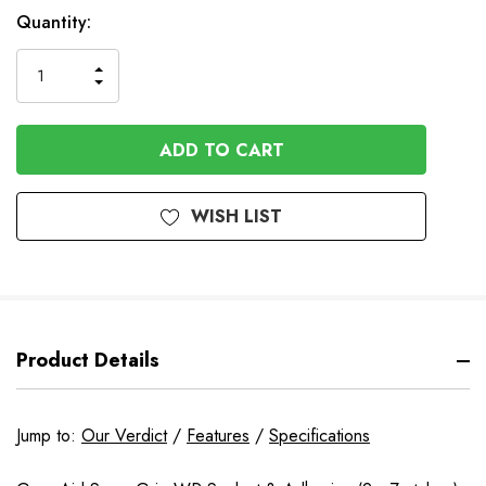
Quantity:
INCREASE
DECREASE
QUANTITY
QUANTITY
OF
OF
UNDEFINED
UNDEFINED
WISH LIST
Product Details
Jump to:
Our Verdict
/
Features
/
Specifications