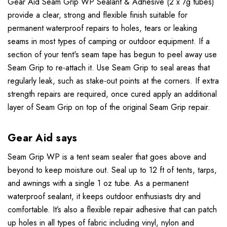
Gear Aid Seam Grip WP Sealant & Adhesive (2 x 7g tubes)
provide a clear, strong and flexible finish suitable for
permanent waterproof repairs to holes, tears or leaking
seams in most types of camping or outdoor equipment. If a
section of your tent's seam tape has begun to peel away use
Seam Grip to re-attach it. Use Seam Grip to seal areas that
regularly leak, such as stake-out points at the corners. If extra
strength repairs are required, once cured apply an additional
layer of Seam Grip on top of the original Seam Grip repair.
Gear Aid says
Seam Grip WP is a tent seam sealer that goes above and
beyond to keep moisture out. Seal up to 12 ft of tents, tarps,
and awnings with a single 1 oz tube. As a permanent
waterproof sealant, it keeps outdoor enthusiasts dry and
comfortable. It’s also a flexible repair adhesive that can patch
up holes in all types of fabric including vinyl, nylon and