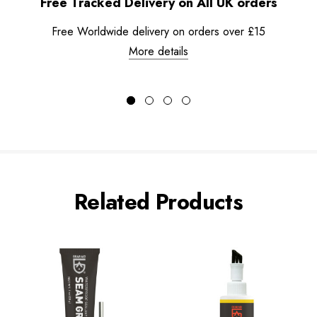
Free Tracked Delivery on All UK orders
Free Worldwide delivery on orders over £15
More details
Related Products