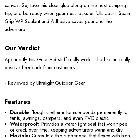
canvas. So, take this clear glue along on the next camping
trip, and be ready when gear rips, leaks or falls apart. Seam
Grip WP Sealant and Adhesive saves gear and the
adventure.
Our Verdict
Apparently this Gear Aid stuff really works - had some really
positive feedback from customers.
- Reviewed by
Ultralight Outdoor Gear
Features
Durable
: Tough urethane formula bonds permanently to
tents, awnings, campers, and even PVC plastic
Waterproof:
Provides a water-tight seal that won’t peel
or crack over time, keeping adventurers warm and dry
Flexible:
Cures to a thin rubber seal that flexes with high