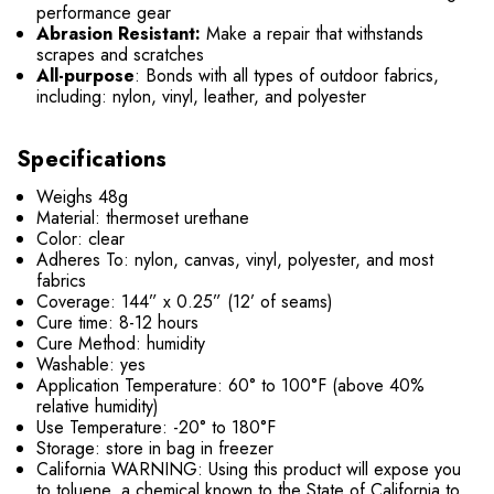
performance gear
Abrasion Resistant:
Make a repair that withstands
scrapes and scratches
All-purpose
: Bonds with all types of outdoor fabrics,
including: nylon, vinyl, leather, and polyester
Specifications
Weighs 48g
Material: thermoset urethane
Color: clear
Adheres To: nylon, canvas, vinyl, polyester, and most
fabrics
Coverage: 144” x 0.25” (12’ of seams)
Cure time: 8-12 hours
Cure Method: humidity
Washable: yes
Application Temperature: 60° to 100°F (above 40%
relative humidity)
Use Temperature: -20° to 180°F
Storage: store in bag in freezer
California WARNING: Using this product will expose you
to toluene, a chemical known to the State of California to