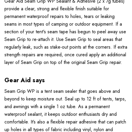
Gear Aid Seam Grip WP Sealant & Adhesive (2 x 7g tubes)
provide a clear, strong and flexible finish suitable for
permanent waterproof repairs to holes, tears or leaking
seams in most types of camping or outdoor equipment. If a
section of your tent's seam tape has begun to peel away use
Seam Grip to re-attach it. Use Seam Grip to seal areas that
regularly leak, such as stake-out points at the corners. If extra
strength repairs are required, once cured apply an additional
layer of Seam Grip on top of the original Seam Grip repair.
Gear Aid says
Seam Grip WP is a tent seam sealer that goes above and
beyond to keep moisture out. Seal up to 12 ft of tents, tarps,
and awnings with a single 1 oz tube. As a permanent
waterproof sealant, it keeps outdoor enthusiasts dry and
comfortable. It’s also a flexible repair adhesive that can patch
up holes in all types of fabric including vinyl, nylon and