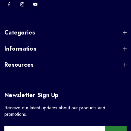
Categories
Information
Resources
Newsletter Sign Up
Receive our latest updates about our products and
promotions.