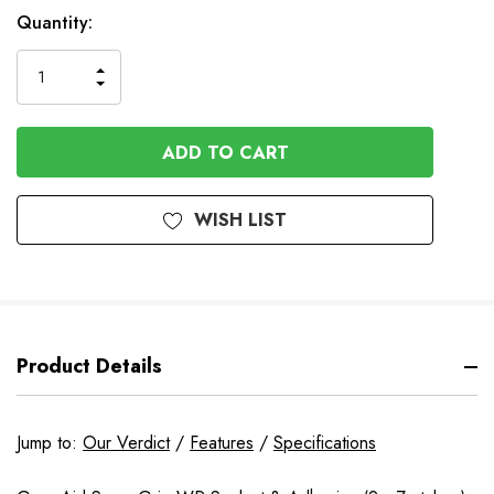
Quantity:
INCREASE
DECREASE
QUANTITY
QUANTITY
OF
OF
UNDEFINED
UNDEFINED
WISH LIST
Product Details
Jump to:
Our Verdict
/
Features
/
Specifications