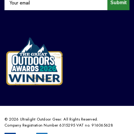
Submit
© 2026 Ultralight Outdoor Gear. All Rights Reserved.
Company Registration Number 6315295 VAT no. 916065628