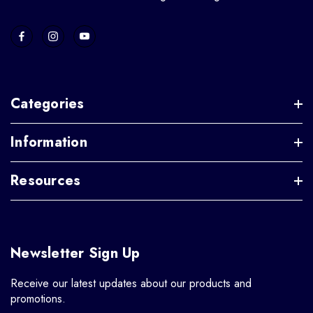
Categories
Information
Resources
Newsletter Sign Up
Receive our latest updates about our products and
promotions.