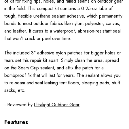
of kit for fixing rips, holes, and failed seams on outdoor gear
in the field. This compact kit contains a 0.25-oz tube of
tough, flexible urethane sealant adhesive, which permanently
bonds to most outdoor fabrics like nylon, polyester, canvas,
and leather. It cures to a waterproof, abrasion-resistant seal
that won't crack or peel over time.
The included 3" adhesive nylon patches for bigger holes or
tears set this repair kit apart. Simply clean the area, spread
on the Seam Grip sealant, and affix the patch for a
bombproof fix that will last for years. The sealant allows you
to re-seam and seal leaking tent floors, sleeping pads, stuff
sacks, etc.
- Reviewed by
Ultralight Outdoor Gear
Features