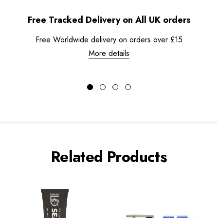
Free Tracked Delivery on All UK orders
Free Worldwide delivery on orders over £15
More details
Related Products