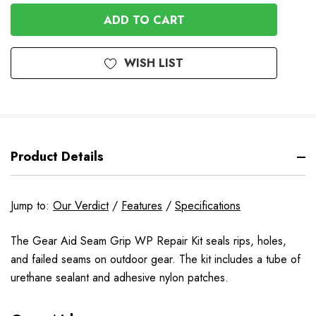
OF
UNDEFINED
UNDEFINED
WISH LIST
Product Details
Jump to:
Our Verdict
/
Features
/
Specifications
The Gear Aid Seam Grip WP Repair Kit seals rips, holes,
and failed seams on outdoor gear. The kit includes a tube of
urethane sealant and adhesive nylon patches.