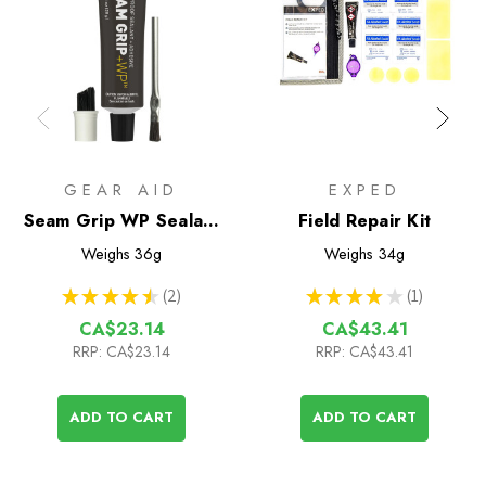
GEAR AID
EXPED
Seam Grip WP Sealant
Field Repair Kit
& Adhesive (28g tube)
Weighs
36g
Weighs
34g
★
★
★
★
★
2
★
★
★
★
★
1
2
1
CA$23.14
CA$43.41
RRP:
CA$23.14
RRP:
CA$43.41
ADD TO CART
ADD TO CART