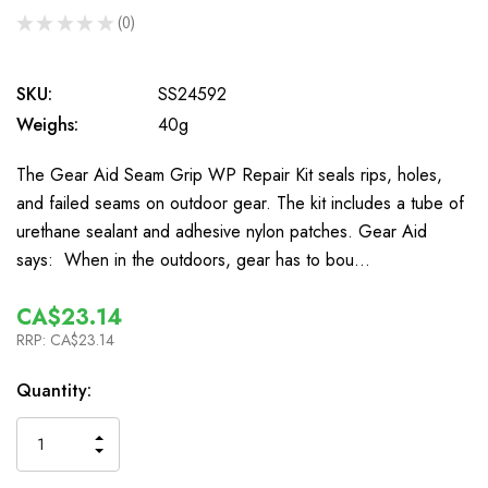
★
★
★
★
★
0
0
SKU:
SS24592
Weighs:
40g
The Gear Aid Seam Grip WP Repair Kit seals rips, holes,
and failed seams on outdoor gear. The kit includes a tube of
urethane sealant and adhesive nylon patches. Gear Aid
says: When in the outdoors, gear has to bou…
CA$23.14
RRP:
CA$23.14
In
Quantity:
Stock
INCREASE
DECREASE
QUANTITY
QUANTITY
OF