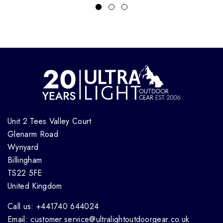
Unit 2 Tees Valley Court
Glenarm Road
Wynyard
Billingham
TS22 5FE
United Kingdom
Call us: +441740 644024
Email: customer.service@ultralightoutdoorgear.co.uk