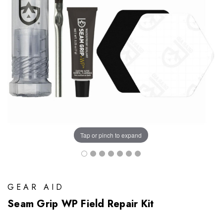
Tap or pinch to expand
GEAR AID
Seam Grip WP Field Repair Kit