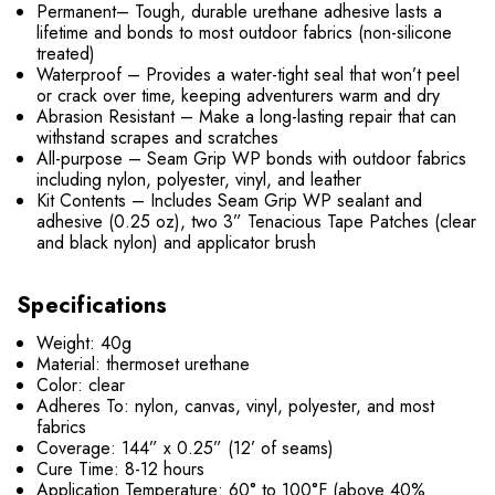
Permanent– Tough, durable urethane adhesive lasts a
lifetime and bonds to most outdoor fabrics (non-silicone
treated)
Waterproof – Provides a water-tight seal that won’t peel
or crack over time, keeping adventurers warm and dry
Abrasion Resistant – Make a long-lasting repair that can
withstand scrapes and scratches
All-purpose – Seam Grip WP bonds with outdoor fabrics
including nylon, polyester, vinyl, and leather
Kit Contents – Includes Seam Grip WP sealant and
adhesive (0.25 oz), two 3” Tenacious Tape Patches (clear
and black nylon) and applicator brush
Specifications
Weight: 40g
Material: thermoset urethane
Color: clear
Adheres To: nylon, canvas, vinyl, polyester, and most
fabrics
Coverage: 144” x 0.25” (12’ of seams)
Cure Time: 8-12 hours
Application Temperature: 60° to 100°F (above 40%