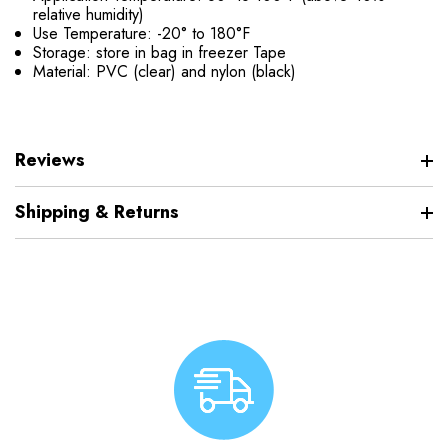
relative humidity)
Use Temperature: -20° to 180°F
Storage: store in bag in freezer Tape
Material: PVC (clear) and nylon (black)
Reviews
Shipping & Returns