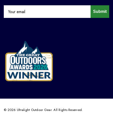
Submit
© 2026 Ultralight Outdoor Gear. All Rights Reserved.