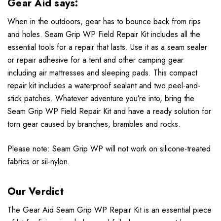
Gear Aid says:
When in the outdoors, gear has to bounce back from rips
and holes. Seam Grip WP Field Repair Kit includes all the
essential tools for a repair that lasts. Use it as a seam sealer
or repair adhesive for a tent and other camping gear
including air mattresses and sleeping pads. This compact
repair kit includes a waterproof sealant and two peel-and-
stick patches. Whatever adventure you’re into, bring the
Seam Grip WP Field Repair Kit and have a ready solution for
torn gear caused by branches, brambles and rocks.
Please note: Seam Grip WP will not work on silicone-treated
fabrics or sil-nylon.
Our Verdict
The Gear Aid Seam Grip WP Repair Kit is an essential piece