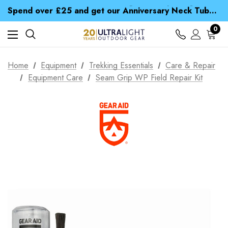
Time Saver Guide to Choosing a Waterproof Jacket
Spend over £25 and get our Anniversary Neck Tube for 1p
Free UK Delivery when you spend over CA$ 15
Time Saver Guide to Choosing a Waterproof Jacket
0
Spend over £25 and get our Anniversary Neck Tube for 1p
Home
Equipment
Trekking Essentials
Care & Repair
Equipment Care
Seam Grip WP Field Repair Kit