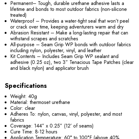
Permanent– Tough, durable urethane adhesive lasts a
lifetime and bonds to most outdoor fabrics (non-silicone
treated)
Waterproof – Provides a water-tight seal that won’t peel
or crack over time, keeping adventurers warm and dry
Abrasion Resistant – Make a long-lasting repair that can
withstand scrapes and scratches
All-purpose – Seam Grip WP bonds with outdoor fabrics
including nylon, polyester, vinyl, and leather
Kit Contents – Includes Seam Grip WP sealant and
adhesive (0.25 oz), two 3” Tenacious Tape Patches (clear
and black nylon) and applicator brush
Specifications
Weight: 40g
Material: thermoset urethane
Color: clear
Adheres To: nylon, canvas, vinyl, polyester, and most
fabrics
Coverage: 144” x 0.25” (12’ of seams)
Cure Time: 8-12 hours
Application Temperature: 60° to 100°F (above 40%