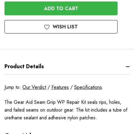
OF
UNDEFINED
UNDEFINED
WISH LIST
Product Details
Jump to:
Our Verdict
/
Features
/
Specifications
The Gear Aid Seam Grip WP Repair Kit seals rips, holes,
and failed seams on outdoor gear. The kit includes a tube of
urethane sealant and adhesive nylon patches.