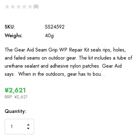
★
★
★
★
★
0
0
SKU:
SS24592
Weighs:
40g
The Gear Aid Seam Grip WP Repair Kit seals rips, holes,
and failed seams on outdoor gear. The kit includes a tube of
urethane sealant and adhesive nylon patches. Gear Aid
says: When in the outdoors, gear has to bou…
¥2,621
RRP:
¥2,621
In
Quantity:
Stock
INCREASE
DECREASE
QUANTITY
QUANTITY
OF