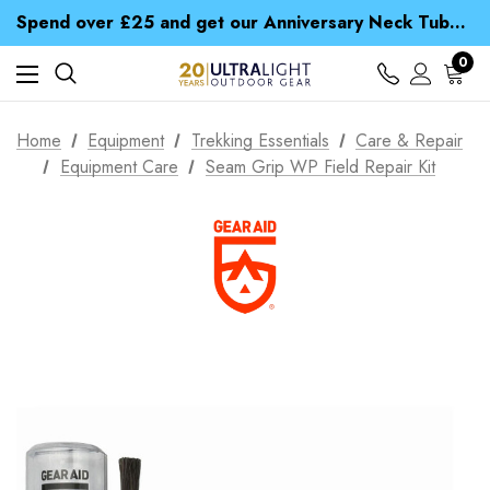
Time Saver Guide to Choosing a Waterproof Jacket
Spend over £25 and get our Anniversary Neck Tube for 1p
Free UK Delivery when you spend over ¥ 15
Time Saver Guide to Choosing a Waterproof Jacket
0
Spend over £25 and get our Anniversary Neck Tube for 1p
Home
Equipment
Trekking Essentials
Care & Repair
Equipment Care
Seam Grip WP Field Repair Kit