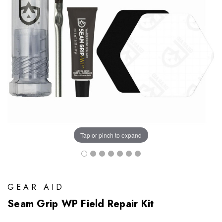
Tap or pinch to expand
GEAR AID
Seam Grip WP Field Repair Kit