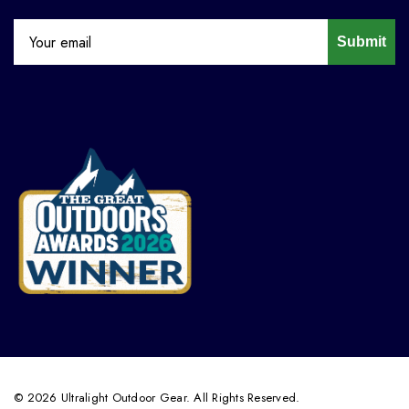
Submit
© 2026 Ultralight Outdoor Gear. All Rights Reserved.