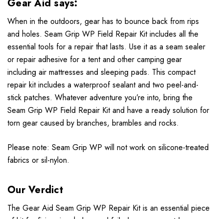
Gear Aid says:
When in the outdoors, gear has to bounce back from rips
and holes. Seam Grip WP Field Repair Kit includes all the
essential tools for a repair that lasts. Use it as a seam sealer
or repair adhesive for a tent and other camping gear
including air mattresses and sleeping pads. This compact
repair kit includes a waterproof sealant and two peel-and-
stick patches. Whatever adventure you’re into, bring the
Seam Grip WP Field Repair Kit and have a ready solution for
torn gear caused by branches, brambles and rocks.
Please note: Seam Grip WP will not work on silicone-treated
fabrics or sil-nylon.
Our Verdict
The Gear Aid Seam Grip WP Repair Kit is an essential piece