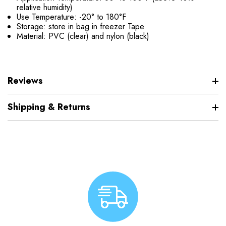
relative humidity)
Use Temperature: -20° to 180°F
Storage: store in bag in freezer Tape
Material: PVC (clear) and nylon (black)
Reviews
Shipping & Returns