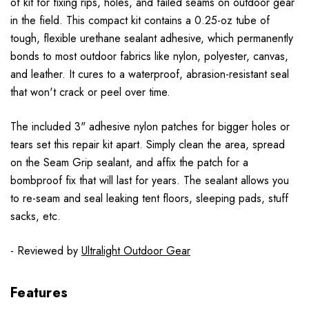
of kit for fixing rips, holes, and failed seams on outdoor gear
in the field. This compact kit contains a 0.25-oz tube of
tough, flexible urethane sealant adhesive, which permanently
bonds to most outdoor fabrics like nylon, polyester, canvas,
and leather. It cures to a waterproof, abrasion-resistant seal
that won't crack or peel over time.
The included 3" adhesive nylon patches for bigger holes or
tears set this repair kit apart. Simply clean the area, spread
on the Seam Grip sealant, and affix the patch for a
bombproof fix that will last for years. The sealant allows you
to re-seam and seal leaking tent floors, sleeping pads, stuff
sacks, etc.
- Reviewed by
Ultralight Outdoor Gear
Features