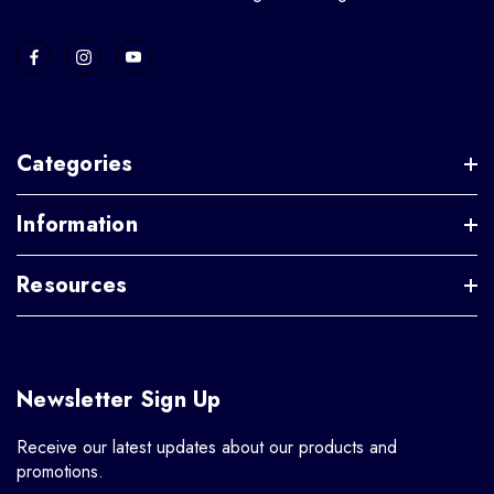
Categories
Information
Resources
Newsletter Sign Up
Receive our latest updates about our products and
promotions.