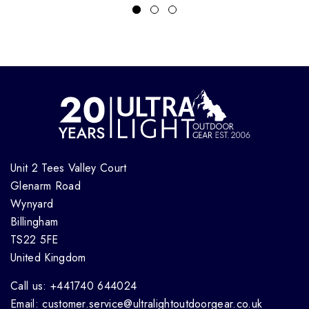
Unit 2 Tees Valley Court
Glenarm Road
Wynyard
Billingham
TS22 5FE
United Kingdom
Call us: +441740 644024
Email: customer.service@ultralightoutdoorgear.co.uk