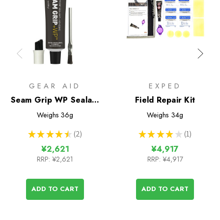
GEAR AID
EXPED
Seam Grip WP Sealant
Field Repair Kit
& Adhesive (28g tube)
Weighs
36g
Weighs
34g
★
★
★
★
★
2
★
★
★
★
★
1
2
1
¥2,621
¥4,917
RRP:
¥2,621
RRP:
¥4,917
ADD TO CART
ADD TO CART