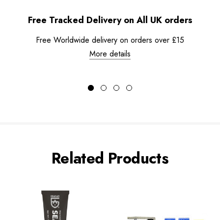
Free Tracked Delivery on All UK orders
Free Worldwide delivery on orders over £15
More details
Related Products