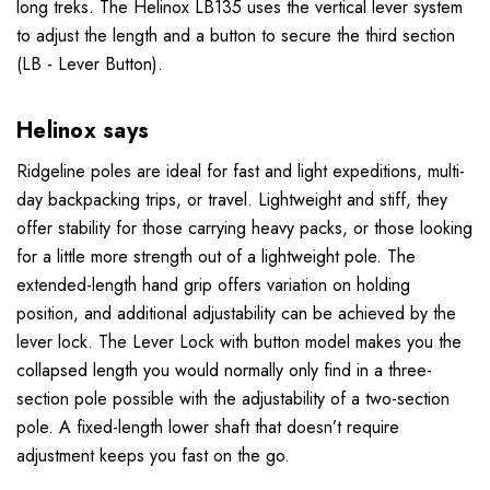
long treks. The Helinox LB135 uses the vertical lever system
to adjust the length and a button to secure the third section
(LB - Lever Button).
Helinox says
Ridgeline poles are ideal for fast and light expeditions, multi-
day backpacking trips, or travel. Lightweight and stiff, they
offer stability for those carrying heavy packs, or those looking
for a little more strength out of a lightweight pole. The
extended-length hand grip offers variation on holding
position, and additional adjustability can be achieved by the
lever lock. The Lever Lock with button model makes you the
collapsed length you would normally only find in a three-
section pole possible with the adjustability of a two-section
pole. A fixed-length lower shaft that doesn’t require
adjustment keeps you fast on the go.