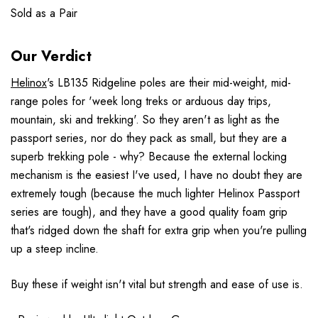
Sold as a Pair
Our Verdict
Helinox
's LB135 Ridgeline poles are their mid-weight, mid-
range poles for 'week long treks or arduous day trips,
mountain, ski and trekking'. So they aren't as light as the
passport series, nor do they pack as small, but they are a
superb trekking pole - why? Because the external locking
mechanism is the easiest I've used, I have no doubt they are
extremely tough (because the much lighter Helinox Passport
series are tough), and they have a good quality foam grip
that's ridged down the shaft for extra grip when you're pulling
up a steep incline.
Buy these if weight isn't vital but strength and ease of use is.