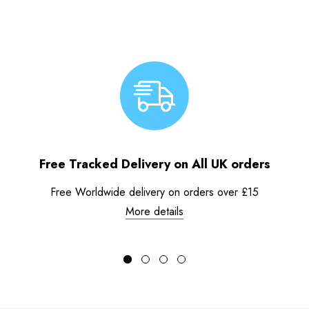
Free Tracked Delivery on All UK orders
Free Worldwide delivery on orders over £15
More details