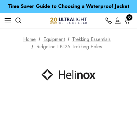
Free UK Delivery when you spend over $ 15
Time Saver Guide to Choosing a Waterproof Jacket
Spend over £25 and get our Anniversary Neck Tube for 1p
Free UK Delivery when you spend over $ 15
0
Time Saver Guide to Choosing a Waterproof Jacket
Spend over £25 and get our Anniversary Neck Tube for 1p
Home
Equipment
Trekking Essentials
Ridgeline LB135 Trekking Poles