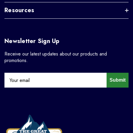
Resources
Newsletter Sign Up
Receive our latest updates about our products and
promotions.
Submit