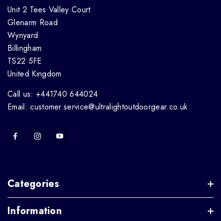
Unit 2 Tees Valley Court
Glenarm Road
Wynyard
Billingham
TS22 5FE
United Kingdom
Call us: +441740 644024
Email: customer.service@ultralightoutdoorgear.co.uk
Categories
Information