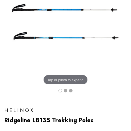
Tap or pinch to expand
HELINOX
Ridgeline LB135 Trekking Poles