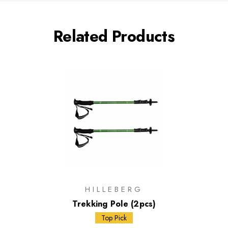
Related Products
HILLEBERG
Trekking Pole (2pcs)
Top Pick