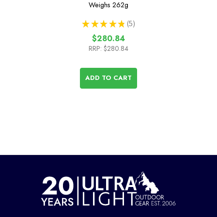
Weighs
262g
★
★
★
★
★
5
5
$280.84
RRP:
$280.84
ADD TO CART