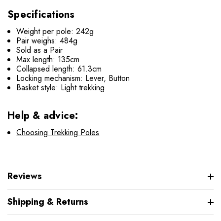
Specifications
Weight per pole: 242g
Pair weighs: 484g
Sold as a Pair
Max length: 135cm
Collapsed length: 61.3cm
Locking mechanism: Lever, Button
Basket style: Light trekking
Help & advice:
Choosing Trekking Poles
Reviews
Shipping & Returns