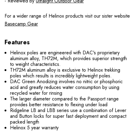
- Reviewed by
Ultralight Outdoor Gear
For a wider range of Helinox products visit our sister website
Basecamp Gear
Features
Helinox poles are engineered with DAC's proprietary
aluminum alloy, TH72M, which provides superior strength
to weight characteristics.
TH72M aluminum alloy is exclusive to Helinox trekking
poles which results is incredibly lightweight poles.
DAC Green Anodizing involves no nitric or phosphoric
acid and greatly reduces water consumption by using
recycled water for rinsing
The larger diameter compared to the Passport range
provides better resistance to flexing under load
Ridgeline LB and LBB series use a combination of Lever
and Button locks for super fast deployment and compact
packed length
Helinox 5 year warranty