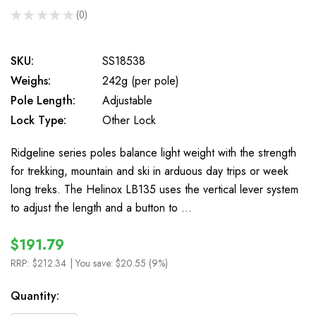
★
★
★
★
★
0
0
SKU:
SS18538
Weighs:
242g (per pole)
Pole Length:
Adjustable
Lock Type:
Other Lock
Ridgeline series poles balance light weight with the strength
for trekking, mountain and ski in arduous day trips or week
long treks. The Helinox LB135 uses the vertical lever system
to adjust the length and a button to …
$191.79
RRP:
$212.34
| You save:
$20.55 (9%)
In
Quantity:
Stock