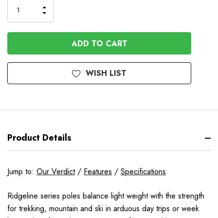
INCREASE
DECREASE
QUANTITY
QUANTITY
OF
OF
UNDEFINED
UNDEFINED
WISH LIST
Product Details
Jump to:
Our Verdict
/
Features
/
Specifications
Ridgeline series poles balance light weight with the strength
for trekking, mountain and ski in arduous day trips or week