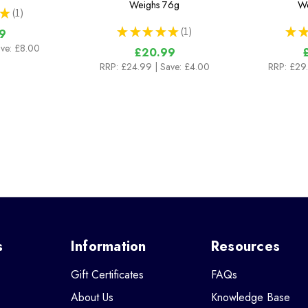
Weighs
76g
We
★
1
1
★
★
★
★
★
1
★
★
9
1
ave: £8.00
£20.99
RRP:
£24.99
| Save: £4.00
RRP:
£29
s
Information
Resources
Gift Certificates
FAQs
About Us
Knowledge Base