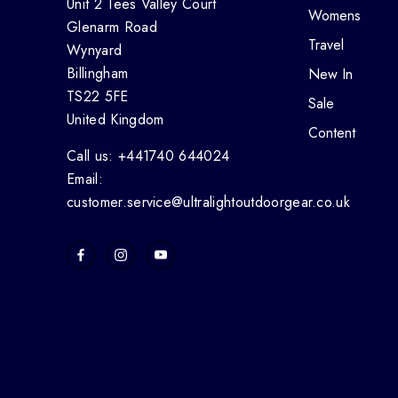
Unit 2 Tees Valley Court
Womens
Glenarm Road
Travel
Wynyard
Billingham
New In
TS22 5FE
Sale
United Kingdom
Content
Call us: +441740 644024
Email:
customer.service@ultralightoutdoorgear.co.uk