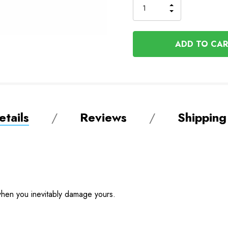
INCREASE
DECREASE
QUANTITY
QUANTITY
OF
OF
UNDEFINED
UNDEFINED
tails
Reviews
Shipping
hen you inevitably damage yours.