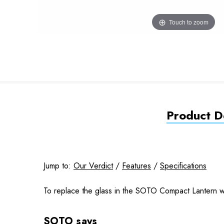
Touch to zoom
Product De
Jump to:
Our Verdict
/
Features
/
Specifications
To r
eplace the glass in the SOTO Compact Lantern w
SOTO says