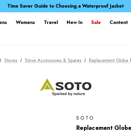
Time Saver Guide to Choosing a Waterproof Jacket
Spend over £25 and get our Anniversary Neck Tube for 1
Free UK Delivery when you spend over £ 15
Time Saver Guide to Choosing a Waterproof Jacket
ens
Womens
Travel
New In
Sale
Content
Spend over £25 and get our Anniversary Neck Tube for 1
Stoves
Stove Accessories & Spares
Replacement Globe f
SOTO
Replacement Globe