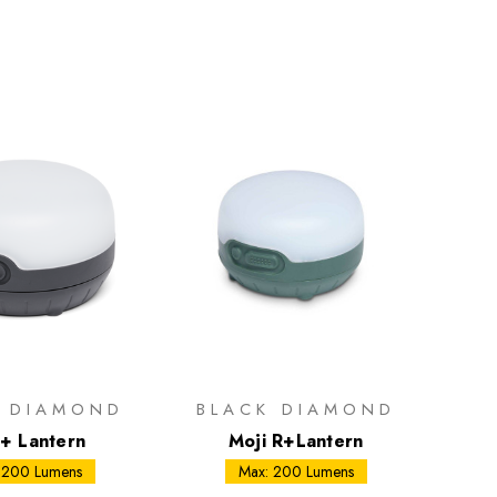
K DIAMOND
BLACK DIAMOND
i+ Lantern
Moji R+Lantern
 200 Lumens
Max: 200 Lumens