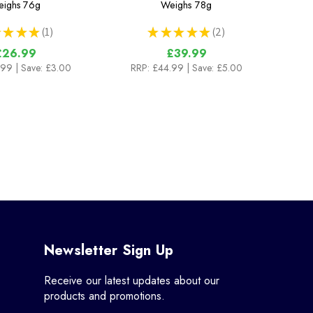
ighs
76g
Weighs
78g
★
★
★
1
★
★
★
★
★
2
1
2
£26.99
£39.99
.99
| Save: £3.00
RRP:
£44.99
| Save: £5.00
Newsletter Sign Up
Receive our latest updates about our
products and promotions.