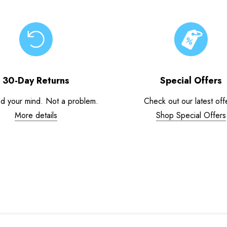
30-Day Returns
Special Offers
d your mind. Not a problem.
Check out our latest off
More details
Shop Special Offers