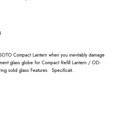
3
he SOTO Compact Lantern when you inevitably damage
ent glass globe for Compact Refill Lantern / OD-
ing solid glass Features Specificati…