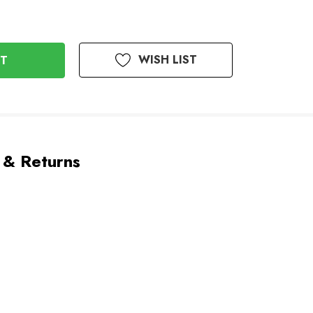
WISH LIST
 & Returns