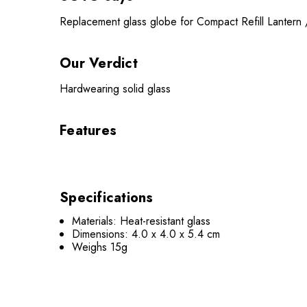
Replacement glass globe for Compact Refill Lanter
Our Verdict
Hardwearing solid glass
Features
Specifications
Materials: Heat-resistant glass
Dimensions: 4.0 x 4.0 x 5.4 cm
Weighs 15g