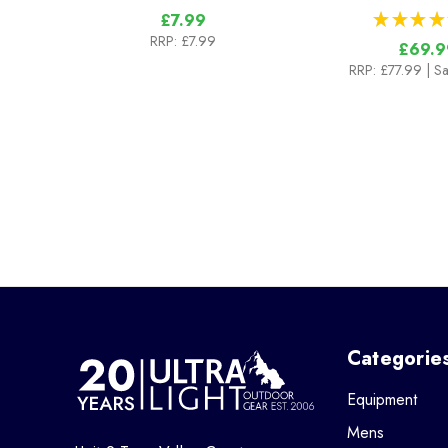
★
★
★
★
£7.99
RRP:
£7.99
£69.9
RRP:
£77.99
| S
Categorie
Equipment
Mens