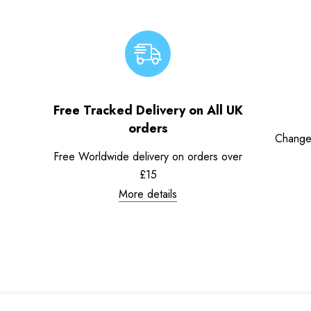
Free Tracked Delivery on All UK
orders
Change
Free Worldwide delivery on orders over
£15
More details