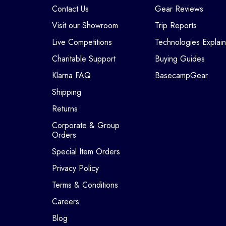
Contact Us
Gear Reviews
Visit our Showroom
Trip Reports
Live Competitions
Technologies Explai
Charitable Support
Buying Guides
Klarna FAQ
BasecampGear
Shipping
Returns
Corporate & Group
Orders
Special Item Orders
Privacy Policy
Terms & Conditions
Careers
Blog