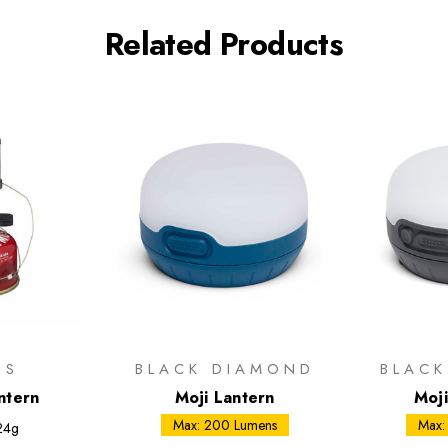
Related Products
US
BLACK DIAMOND
BLAC
ntern
Moji Lantern
Moj
Max: 200 Lumens
Max:
24g