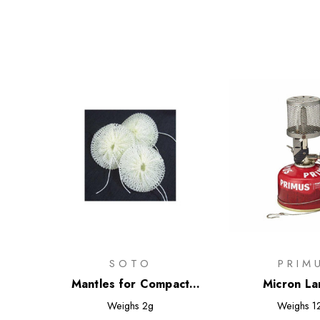
SOTO
PRIM
Mantles for Compact
Micron La
Lantern
Weighs
2g
Weighs
1