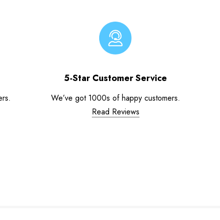
5-Star Customer Service
ers.
We’ve got 1000s of happy customers.
Read Reviews