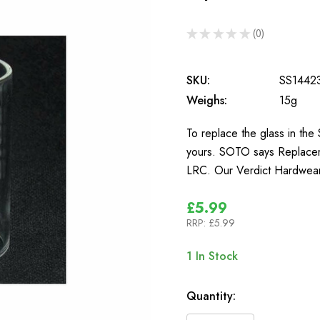
★
★
★
★
★
0
0
SKU:
SS1442
Weighs:
15g
To replace the glass in t
yours. SOTO says Replacem
LRC. Our Verdict Hardwear
£5.99
RRP:
£5.99
1
In Stock
Quantity: