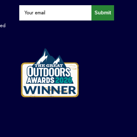
Submit
ned