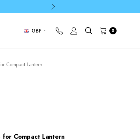
p
p
GBP
0
or Compact Lantern
 for Compact Lantern