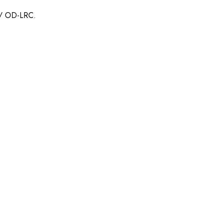
n / OD-LRC.