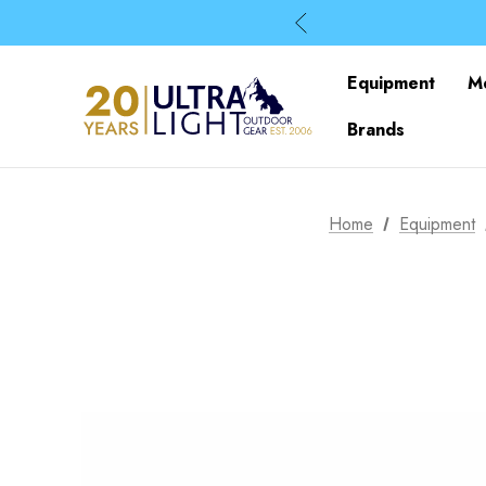
Equipment
M
Brands
Home
Equipment