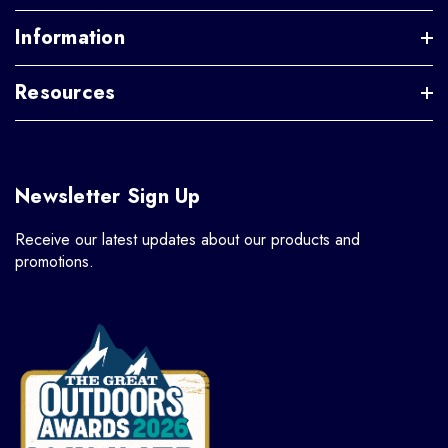
Information
Resources
Newsletter Sign Up
Receive our latest updates about our products and
promotions.