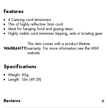
Features
4 Camring cord tensioners
15m of highly reflective 3mm cord
Ideal for hanging food and guying tarps
Highly visible cord minimises tripping, aids in locating gear
This item comes with a product lifetime
WARRANTY
|
warranty. For more information see the MSR
website.
Specifications
Weight: 85g
Length: 15m (49.2ft)
Reviews