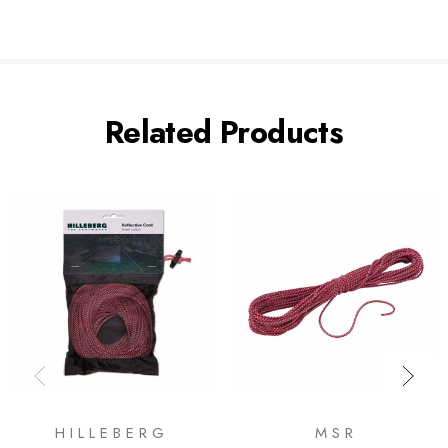
Related Products
HILLEBERG
MSR