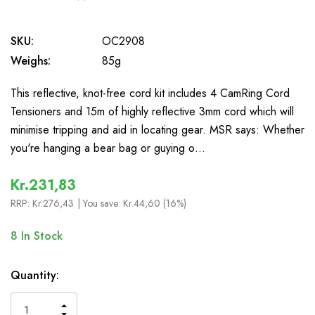
0
SKU:
OC2908
Weighs:
85g
This reflective, knot-free cord kit includes 4 CamRing Cord
Tensioners and 15m of highly reflective 3mm cord which will
minimise tripping and aid in locating gear. MSR says: Whether
you're hanging a bear bag or guying o…
Kr.231,83
RRP:
Kr.276,43
| You save:
Kr.44,60 (16%)
8
In Stock
Quantity:
INCREASE