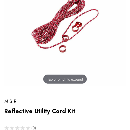
Tap or pinch to expand
MSR
Reflective Utility Cord Kit
★
★
★
★
★
0