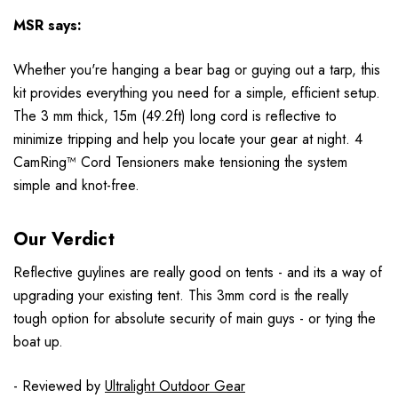
MSR
says:
Whether you're hanging a bear bag or guying out a tarp, this
kit provides everything you need for a simple, efficient setup.
The 3 mm thick, 15m (49.2ft) long cord is reflective to
minimize tripping and help you locate your gear at night. 4
CamRing™ Cord Tensioners make tensioning the system
simple and knot-free.
Our Verdict
Reflective guylines are really good on tents - and its a way of
upgrading your existing tent. This 3mm cord is the really
tough option for absolute security of main guys - or tying the
boat up.
- Reviewed by
Ultralight Outdoor Gear