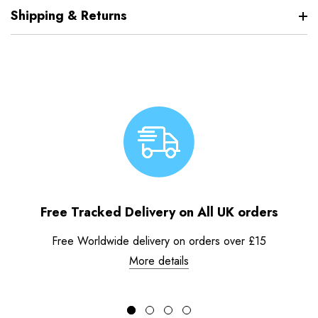
Shipping & Returns
Free Tracked Delivery on All UK orders
Free Worldwide delivery on orders over £15
More details