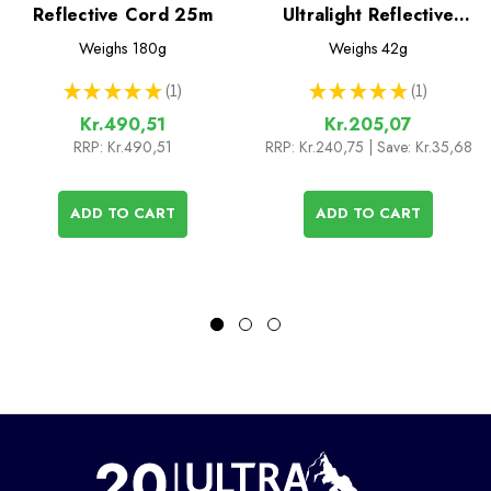
Reflective Cord 25m
Ultralight Reflective
Cord - 10m x 1.8mm
Weighs
180g
Weighs
42g
★
★
★
★
★
1
★
★
★
★
★
1
1
1
Kr.490,51
Kr.205,07
RRP:
Kr.490,51
RRP:
Kr.240,75
| Save: Kr.35,68
ADD TO CART
ADD TO CART