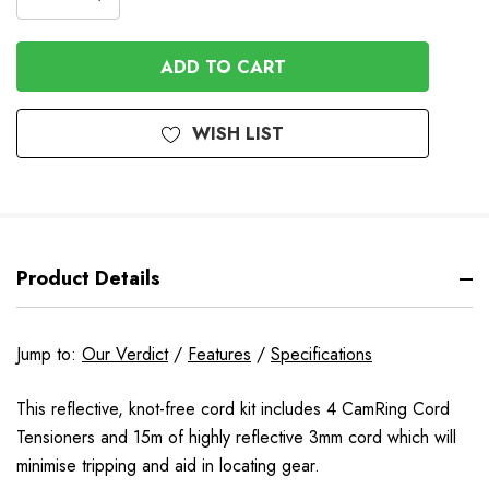
DECREASE
QUANTITY
QUANTITY
OF
OF
UNDEFINED
UNDEFINED
WISH LIST
Product Details
Jump to:
Our Verdict
/
Features
/
Specifications
This reflective, knot-free cord kit includes 4 CamRing Cord
Tensioners and 15m of highly reflective 3mm cord which will
minimise tripping and aid in locating gear.