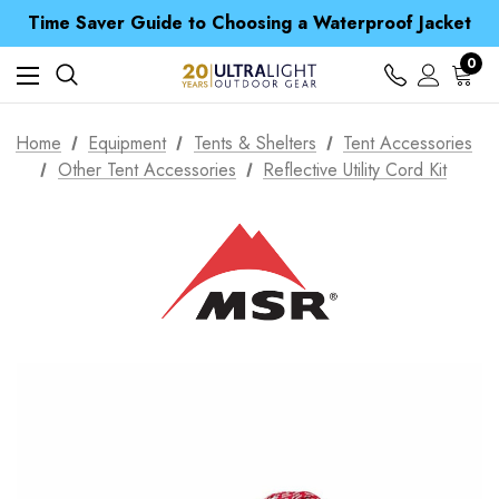
Free UK Delivery when you spend over Kr. 15
Time Saver Guide to Choosing a Waterproof Jacket
Spend over £25 and get our Anniversary Neck Tube for 1p
Free UK Delivery when you spend over Kr. 15
0
Time Saver Guide to Choosing a Waterproof Jacket
Spend over £25 and get our Anniversary Neck Tube for 1p
Home
Equipment
Tents & Shelters
Tent Accessories
Other Tent Accessories
Reflective Utility Cord Kit