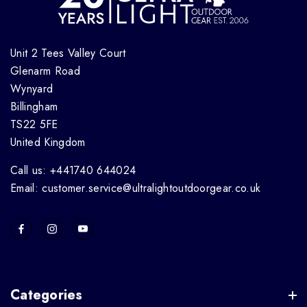
Unit 2 Tees Valley Court
Glenarm Road
Wynyard
Billingham
TS22 5FE
United Kingdom
Call us: +441740 644024
Email: customer.service@ultralightoutdoorgear.co.uk
Categories