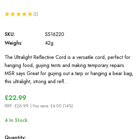
★
★
★
★
★
1
1
SKU:
SS16220
Weighs:
42g
The Ultralight Reflective Cord is a versatile cord, perfect for
hanging food, guying tents and making temporary repairs.
MSR says Great for guying out a tarp or hanging a bear bag,
this ultralight, strong and refl…
£22.99
RRP:
£26.99
| You save:
£4.00 (14%)
4
In Stock
Quantity: