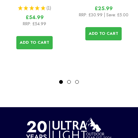
★
★
★
★
★
1
£25.99
1
RRP:
£30.99
| Save: £5.00
£54.99
RRP:
£54.99
ADD TO CART
ADD TO CART