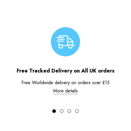
Free Tracked Delivery on All UK orders
Free Worldwide delivery on orders over £15
More details