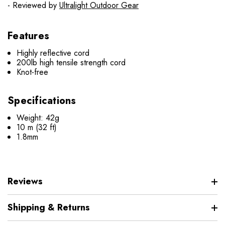
- Reviewed by
Ultralight Outdoor Gear
Features
Highly reflective cord
200lb high tensile strength cord
Knot-free
Specifications
Weight: 42g
10 m (32 ft)
1.8mm
Reviews
Shipping & Returns