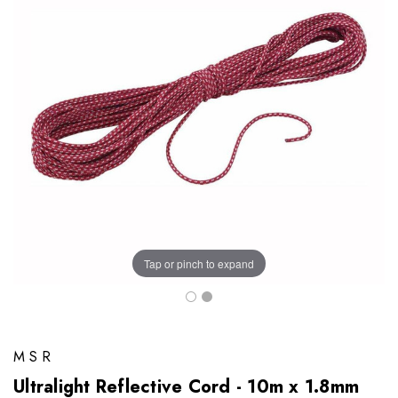
Tap or pinch to expand
MSR
Ultralight Reflective Cord - 10m x 1.8mm