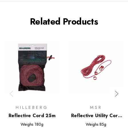
Related Products
HILLEBERG
MSR
Reflective Cord 25m
Reflective Utility Cord
Kit
Weighs
180g
Weighs
85g