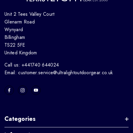
Unit 2 Tees Valley Court
Glenarm Road
Wynyard
Billingham
TS22 5FE
United Kingdom
Call us: +441740 644024
Email: customer.service@ultralightoutdoorgear.co.uk
Categories