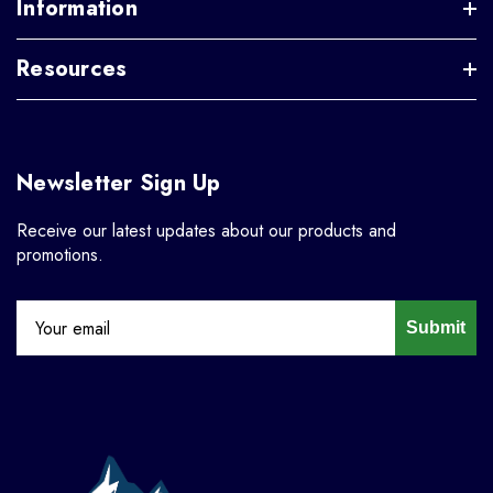
Information
Resources
Newsletter Sign Up
Receive our latest updates about our products and
promotions.
Submit