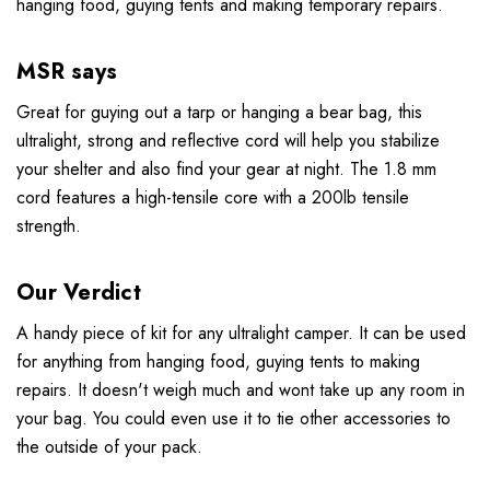
hanging food, guying tents and making temporary repairs.
MSR says
Great for guying out a tarp or hanging a bear bag, this
ultralight, strong and reflective cord will help you stabilize
your shelter and also find your gear at night. The 1.8 mm
cord features a high-tensile core with a 200lb tensile
strength.
Our Verdict
A handy piece of kit for any ultralight camper. It can be used
for anything from hanging food, guying tents to making
repairs. It doesn't weigh much and wont take up any room in
your bag. You could even use it to tie other accessories to
the outside of your pack.