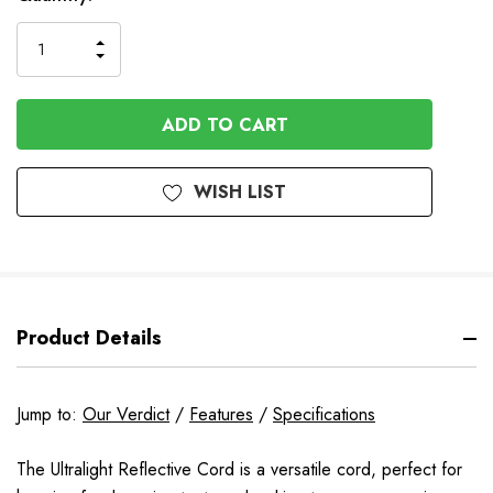
INCREASE
DECREASE
QUANTITY
QUANTITY
OF
OF
UNDEFINED
UNDEFINED
WISH LIST
Product Details
Jump to:
Our Verdict
/
Features
/
Specifications
The Ultralight Reflective Cord is a versatile cord, perfect for