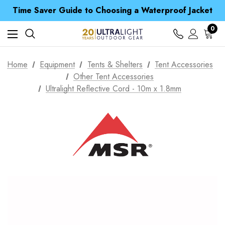
Free UK Delivery when you spend over £ 15
Time Saver Guide to Choosing a Waterproof Jacket
Spend over £25 and get our Anniversary Neck Tube for 1p
Free UK Delivery when you spend over £ 15
0
Time Saver Guide to Choosing a Waterproof Jacket
Spend over £25 and get our Anniversary Neck Tube for 1p
Home
Equipment
Tents & Shelters
Tent Accessories
Other Tent Accessories
Ultralight Reflective Cord - 10m x 1.8mm