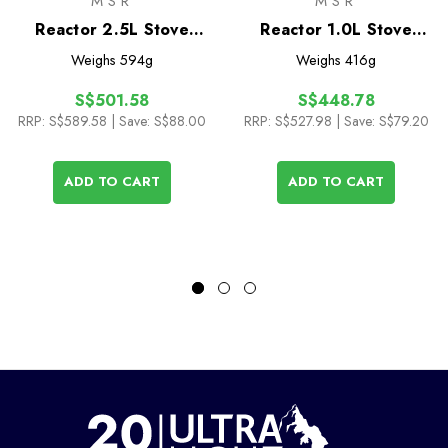
MSR
MSR
Reactor 2.5L Stove
Reactor 1.0L Stove
System
System
Weighs
594g
Weighs
416g
S$501.58
S$448.78
RRP:
S$589.58
| Save: S$88.00
RRP:
S$527.98
| Save: S$79.20
ADD TO CART
ADD TO CART