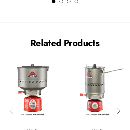
Related Products