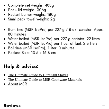
Complete set weighs: 488g
Pot + lid weighs: 306g
Radiant burner weighs: 180g
Small pack towel weighs: 2g
Burn time (MSR IsoPro) per 227-g / 8-oz. canister: Appx.
80 minutes
Water boiled (MSR IsoPro) per 227-g canister: 22 liters
Water boiled (MSR IsoPro) per 1 oz. of fuel: 2.8 liters
Boil time (MSR IsoPro), 1 liter: 3 minutes
Packed Size: 13.5 x 16.8 cm
Help & advice:
The Ultimate Guide to Ultralight Stoves
The Ultimate Guide to MSR Cookware Materials
About MSR
Reviews