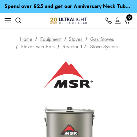
Time Saver Guide to Choosing a Waterproof Jacket
Spend over £25 and get our Anniversary Neck Tube for 1p
Free UK Delivery when you spend over S$ 15
Time Saver Guide to Choosing a Waterproof Jacket
0
Spend over £25 and get our Anniversary Neck Tube for 1p
Home
Equipment
Stoves
Gas Stoves
Stoves with Pots
Reactor 1.7L Stove System