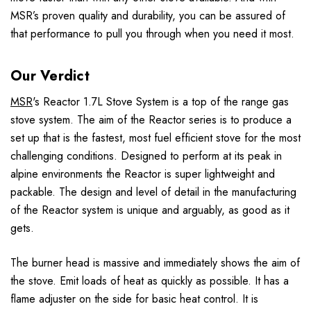
MSR’s proven quality and durability, you can be assured of
that performance to pull you through when you need it most.
Our Verdict
MSR
's Reactor 1.7L Stove System is a top of the range gas
stove system. The aim of the Reactor series is to produce a
set up that is the fastest, most fuel efficient stove for the most
challenging conditions. Designed to perform at its peak in
alpine environments the Reactor is super lightweight and
packable. The design and level of detail in the manufacturing
of the Reactor system is unique and arguably, as good as it
gets.
The burner head is massive and immediately shows the aim of
the stove. Emit loads of heat as quickly as possible. It has a
flame adjuster on the side for basic heat control. It is