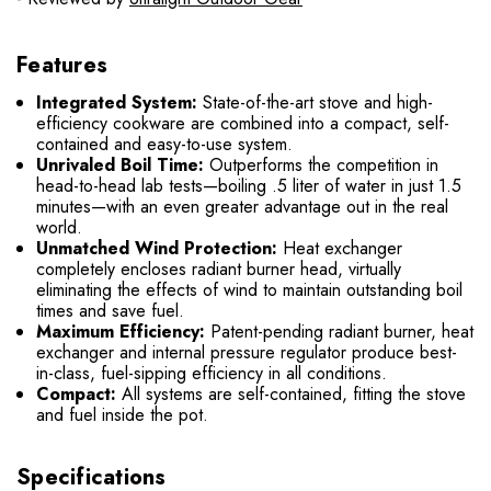
Features
Integrated System:
State-of-the-art stove and high-
efficiency cookware are combined into a compact, self-
contained and easy-to-use system.
Unrivaled Boil Time:
Outperforms the competition in
head-to-head lab tests—boiling .5 liter of water in just 1.5
minutes—with an even greater advantage out in the real
world.
Unmatched Wind Protection:
Heat exchanger
completely encloses radiant burner head, virtually
eliminating the effects of wind to maintain outstanding boil
times and save fuel.
Maximum Efficiency:
Patent-pending radiant burner, heat
exchanger and internal pressure regulator produce best-
in-class, fuel-sipping efficiency in all conditions.
Compact:
All systems are self-contained, fitting the stove
and fuel inside the pot.
Specifications