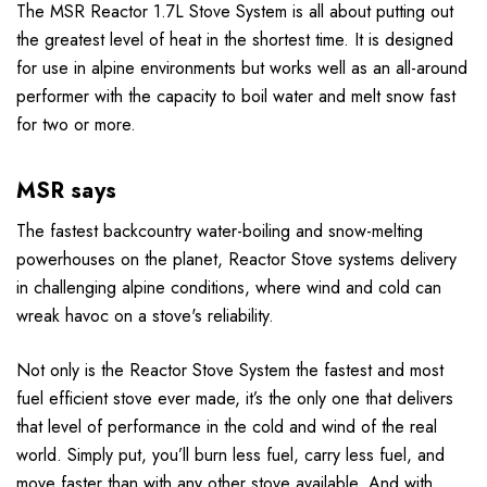
The MSR Reactor 1.7L Stove System is all about putting out
the greatest level of heat in the shortest time. It is designed
for use in alpine environments but works well as
an all-around
performer with the capacity to boil water and melt snow fast
for two or more.
MSR says
The fastest backcountry water-boiling and snow-melting
powerhouses on the planet, Reactor Stove systems delivery
in challenging alpine conditions, where wind and cold can
wreak havoc on a stove's reliability.
Not only is the Reactor Stove System the fastest and most
fuel efficient stove ever made, it’s the only one that delivers
that level of performance in the cold and wind of the real
world. Simply put, you’ll burn less fuel, carry less fuel, and
move faster than with any other stove available. And with