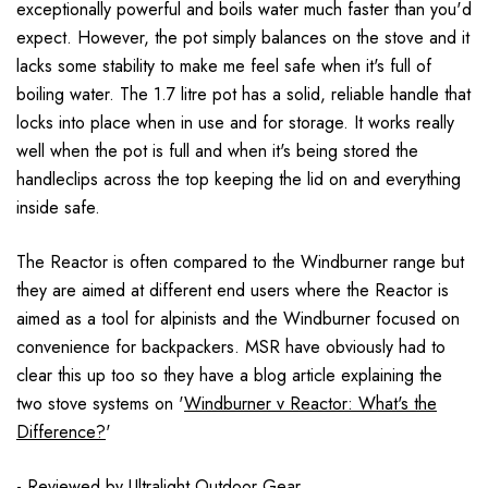
exceptionally powerful and boils water much faster than you'd
expect. However, the pot simply balances on the stove and it
lacks some stability to make me feel safe when it's full of
boiling water. The 1.7 litre pot has a solid, reliable handle that
locks into place when in use and for storage. It works really
well when the pot is full and when it's being stored the
handleclips across the top keeping the lid on and everything
inside safe.
The Reactor is often compared to the Windburner range but
they are aimed at different end users where the Reactor is
aimed as a tool for alpinists and the Windburner focused on
convenience for backpackers. MSR have obviously had to
clear this up too so they have a blog article explaining the
two stove systems on '
Windburner v Reactor: What's the
Difference?
'
- Reviewed by
Ultralight Outdoor Gear