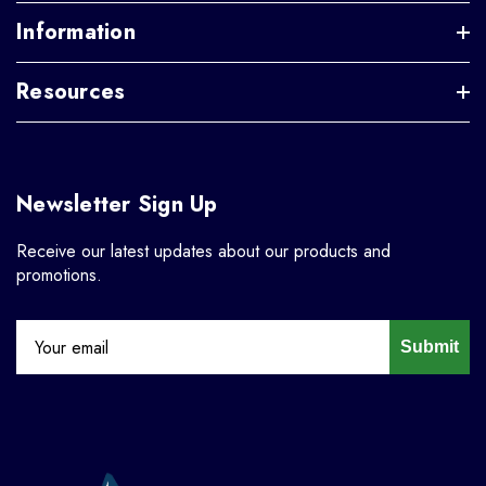
Information
Resources
Newsletter Sign Up
Receive our latest updates about our products and
promotions.
Submit