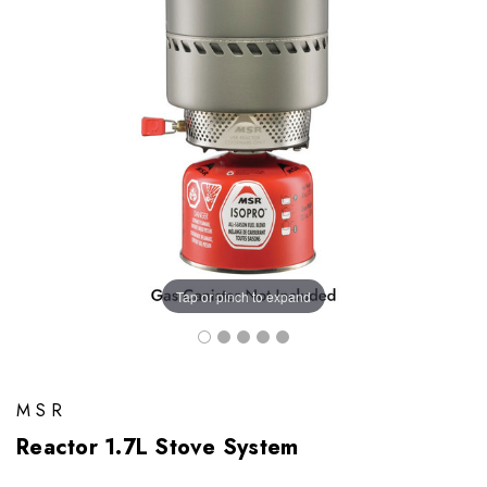
Tap or pinch to expand
MSR
Reactor 1.7L Stove System