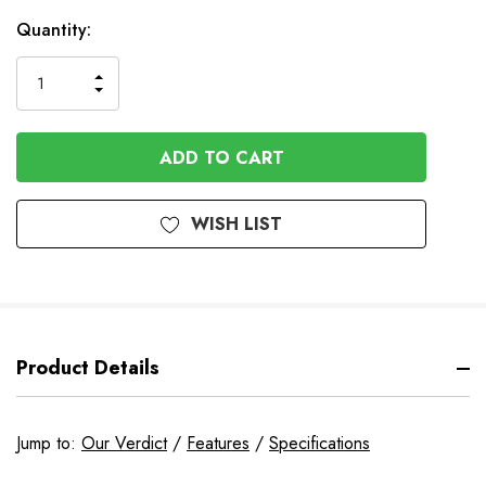
Quantity:
INCREASE
DECREASE
QUANTITY
QUANTITY
OF
OF
UNDEFINED
UNDEFINED
WISH LIST
Product Details
Jump to:
Our Verdict
/
Features
/
Specifications