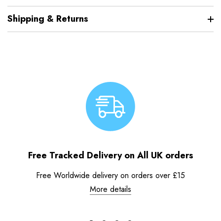
Shipping & Returns
Free Tracked Delivery on All UK orders
Free Worldwide delivery on orders over £15
More details