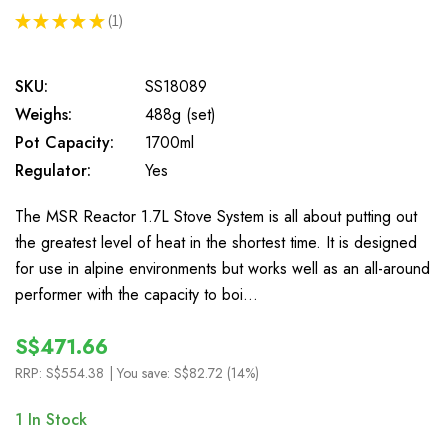
★
★
★
★
★
1
1
SKU:
SS18089
Weighs:
488g (set)
Pot Capacity:
1700ml
Regulator:
Yes
The MSR Reactor 1.7L Stove System is all about putting out
the greatest level of heat in the shortest time. It is designed
for use in alpine environments but works well as an all-around
performer with the capacity to boi…
S$471.66
RRP:
S$554.38
| You save:
S$82.72 (14%)
1
In Stock