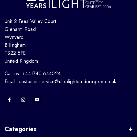
Unit 2 Tees Valley Court
Glenarm Road
Wynyard
Billingham
TS22 5FE
United Kingdom
Call us: +441740 644024
Email: customer.service@ultralightoutdoorgear.co.uk
Categories