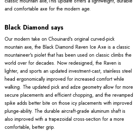
classic mountain axe,This update offers a lightweight, durable
and comfortable axe for the modern age.
Black Diamond says
Our modern take on Chouinard's original curved-pick
mountain axe, the Black Diamond Raven Ice Axe is a classic
mountaineer's piolet that has been used on classic climbs the
world over for decades. Now redesigned, the Raven is
lighter, and sports an updated investment-cast, stainless steel
head ergonomically improved for increased comfort while
walking. The updated pick and adze geometry allow for more
secure placements and efficient chopping, and the revamped
spike adds better bite on those icy placements with improved
plunge-ability. The durable aircraft-grade aluminum shaft is
also improved with a trapezoidal cross-section for a more
comfortable, better grip.