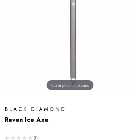
Tap or pinch to expand
BLACK DIAMOND
Raven Ice Axe
★
★
★
★
★
0