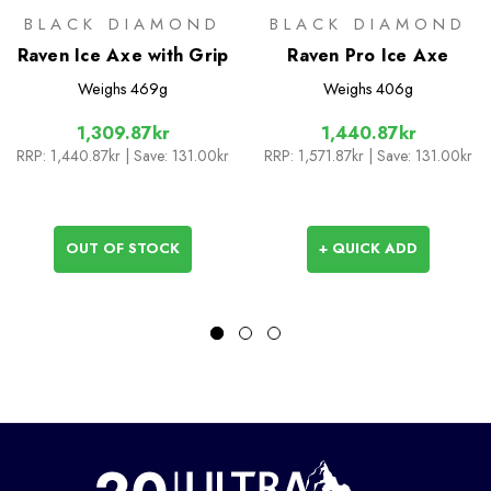
BLACK DIAMOND
BLACK DIAMOND
Raven Ice Axe with Grip
Raven Pro Ice Axe
Weighs
469g
Weighs
406g
1,309.87kr
1,440.87kr
RRP:
1,440.87kr
| Save: 131.00kr
RRP:
1,571.87kr
| Save: 131.00kr
OUT OF STOCK
+ QUICK ADD