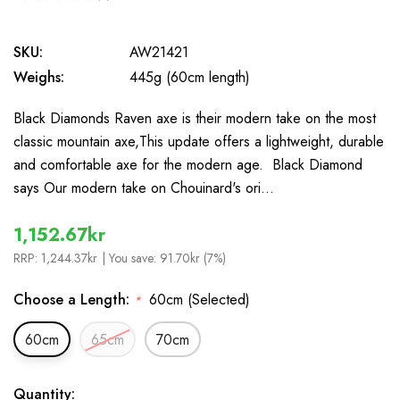
0
SKU:
AW21421
Weighs:
445g (60cm length)
Black Diamonds Raven axe is their modern take on the most
classic mountain axe,This update offers a lightweight, durable
and comfortable axe for the modern age. Black Diamond
says Our modern take on Chouinard's ori…
1,152.67kr
RRP:
1,244.37kr
| You save:
91.70kr (7%)
Choose a Length:
60cm (Selected)
*
60cm
65cm
70cm
In
Quantity: