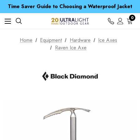
Free UK Delivery when you spend over kr 15
Time Saver Guide to Choosing a Waterproof Jacket
Spend over £25 and get our Anniversary Neck Tube for 1p
Free UK Delivery when you spend over kr 15
0
Time Saver Guide to Choosing a Waterproof Jacket
Spend over £25 and get our Anniversary Neck Tube for 1p
Home
Equipment
Hardware
Ice Axes
Raven Ice Axe