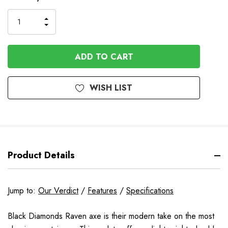
Stock
INCREASE
DECREASE
QUANTITY
QUANTITY
OF
OF
UNDEFINED
UNDEFINED
WISH LIST
Product Details
Jump to:
Our Verdict
/
Features
/
Specifications
Black Diamonds Raven axe is their modern take on the most