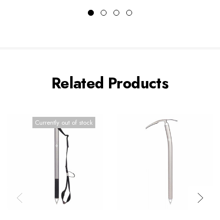
Related Products
Currently out of stock