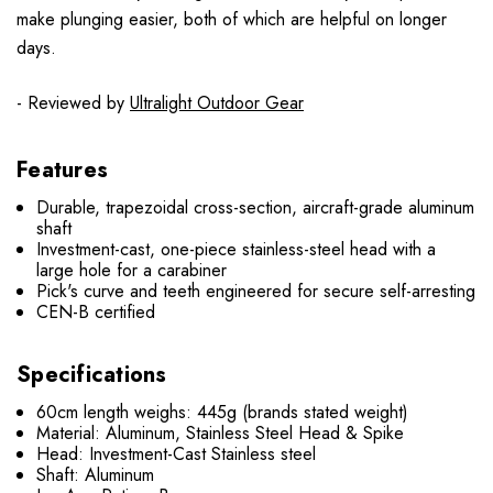
make plunging easier, both of which are helpful on longer
days.
- Reviewed by
Ultralight Outdoor Gear
Features
Durable, trapezoidal cross-section, aircraft-grade aluminum
shaft
Investment-cast, one-piece stainless-steel head with a
large hole for a carabiner
Pick's curve and teeth engineered for secure self-arresting
CEN-B certified
Specifications
60cm length weighs: 445g (brands stated weight)
Material: Aluminum, Stainless Steel Head & Spike
Head: Investment-Cast Stainless steel
Shaft: Aluminum