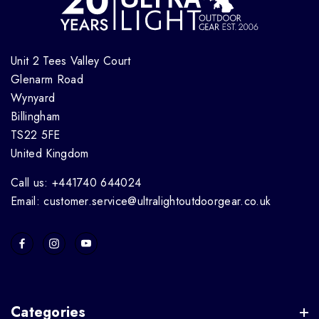
Unit 2 Tees Valley Court
Glenarm Road
Wynyard
Billingham
TS22 5FE
United Kingdom
Call us: +441740 644024
Email: customer.service@ultralightoutdoorgear.co.uk
Categories