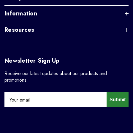
Information
Resources
Newsletter Sign Up
Receive our latest updates about our products and
promotions.
Submit