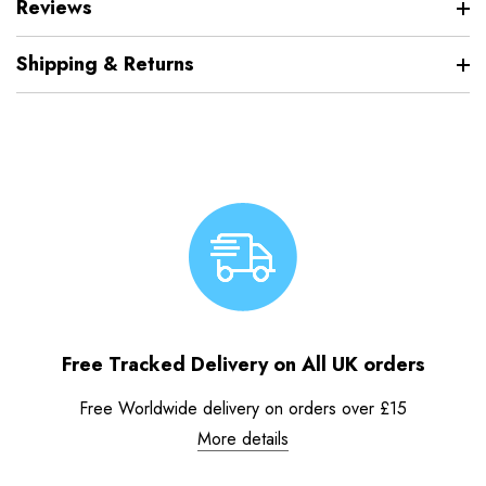
Reviews
Shipping & Returns
Free Tracked Delivery on All UK orders
Free Worldwide delivery on orders over £15
More details