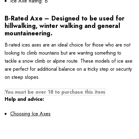
Ice Axe Rating: B
B-Rated Axe – Designed to be used for
hillwalking, winter walking and general
mountaineering.
B-rated ices axes are an ideal choice for those who are not
looking to climb mountains but are wanting something to
tackle a snow climb or alpine route. These models of ice axe
are perfect for additional balance on a tricky step or security
on steep slopes.
You must be over 18 to purchase this item
Help and advice:
Choosing Ice Axes