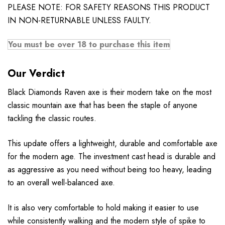
PLEASE NOTE: FOR SAFETY REASONS THIS PRODUCT
IN NON-RETURNABLE UNLESS FAULTY.
You must be over 18 to purchase this item
Our Verdict
Black Diamonds Raven axe is their modern take on the most
classic mountain axe that has been the staple of anyone
tackling the classic routes.
This update offers a lightweight, durable and comfortable axe
for the modern age. The investment cast head is durable and
as aggressive as you need without being too heavy, leading
to an overall well-balanced axe.
It is also very comfortable to hold making it easier to use
while consistently walking and the modern style of spike to