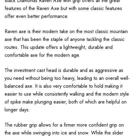
Black Diamonds Raven Axe with grip offers all the great
features of the Raven Axe but with some classic features
offer even better performance.
Raven axe is their modern take on the most classic mountain
axe that has been the staple of anyone tackling the classic
routes. This update offers a lightweight, durable and
comfortable axe for the modern age.
The investment cast head is durable and as aggressive as
you need without being too heavy, leading to an overall well-
balanced axe. It is also very comfortable to hold making it
easier to use while consistently walking and the modern style
of spike make plunging easier, both of which are helpful on
longer days.
The rubber grip allows for a firmer more confident grip on
the axe while swinging into ice and snow. While the slider