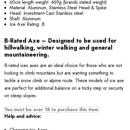
60cm length weight: 469g (brands stated weight)
Material: Aluminum, Stainless Steel Head & Spike
Head: Investment-Cast Stainless steel
Shaft: Aluminum
Ice Axe Rating: B
B-Rated Axe – Designed to be used for
hillwalking, winter walking and general
mountaineering.
B-rated ices axes are an ideal choice for those who are not
looking to climb mountains but are wanting something to
tackle a snow climb or alpine route. These models of ice axe
are perfect for additional balance on a tricky step or security
on steep slopes.
You must be over 18 to purchase this item
Help and advice:
Choosing Ice Axes