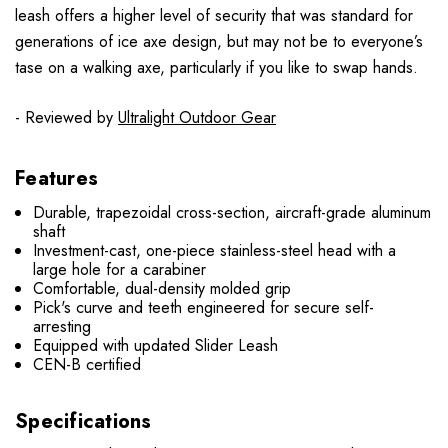
leash offers a higher level of security that was standard for
generations of ice axe design, but may not be to everyone’s
tase on a walking axe, particularly if you like to swap hands.
- Reviewed by
Ultralight Outdoor Gear
Features
Durable, trapezoidal cross-section, aircraft-grade aluminum
shaft
Investment-cast, one-piece stainless-steel head with a
large hole for a carabiner
Comfortable, dual-density molded grip
Pick's curve and teeth engineered for secure self-
arresting
Equipped with updated Slider Leash
CEN-B certified
Specifications