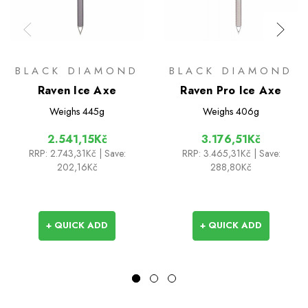
BLACK DIAMOND
BLACK DIAMOND
Raven Ice Axe
Raven Pro Ice Axe
Weighs
445g
Weighs
406g
2.541,15Kč
3.176,51Kč
RRP:
2.743,31Kč
| Save:
RRP:
3.465,31Kč
| Save:
202,16Kč
288,80Kč
+ QUICK ADD
+ QUICK ADD