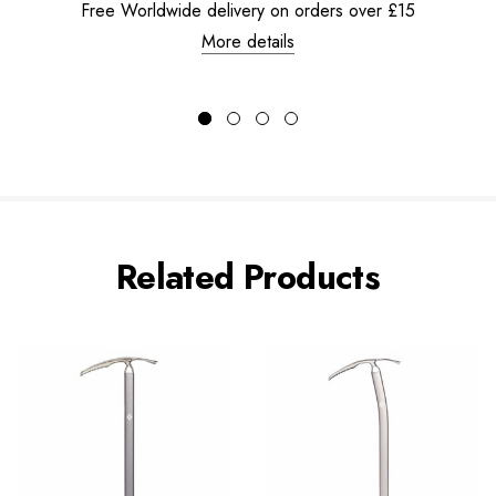
Free Worldwide delivery on orders over £15
More details
Related Products