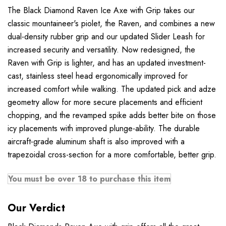
The Black Diamond Raven Ice Axe with Grip takes our
classic mountaineer's piolet, the Raven, and combines a new
dual-density rubber grip and our updated Slider Leash for
increased security and versatility. Now redesigned, the
Raven with Grip is lighter, and has an updated investment-
cast, stainless steel head ergonomically improved for
increased comfort while walking. The updated pick and adze
geometry allow for more secure placements and efficient
chopping, and the revamped spike adds better bite on those
icy placements with improved plunge-ability. The durable
aircraft-grade aluminum shaft is also improved with a
trapezoidal cross-section for a more comfortable, better grip.
You must be over 18 to purchase this item
Our Verdict