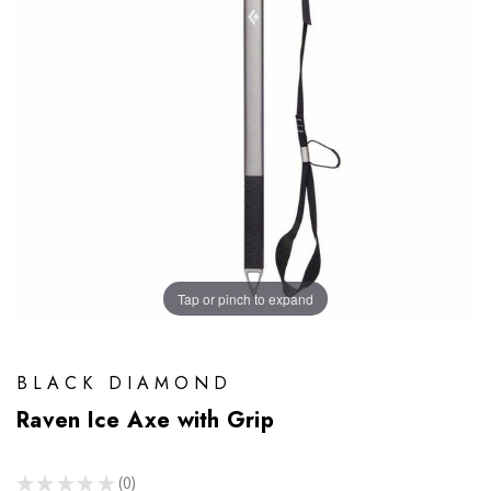
Tap or pinch to expand
BLACK DIAMOND
Raven Ice Axe with Grip
★
★
★
★
★
0