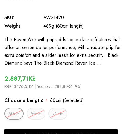
0
SKU:
AW21420
Weighs:
469g (60cm length)
The Raven Axe with grip adds some classic features that
offer an enven better performance, with a rubber grip for
extra comfort and a slider leash for extra security. Black
Diamond says The Black Diamond Raven Ice …
2.887,71Kč
RRP:
3.176,51Kč
| You save:
288,80Kč (9%)
Choose a Length:
60cm (Selected)
*
60cm
65cm
70cm
In