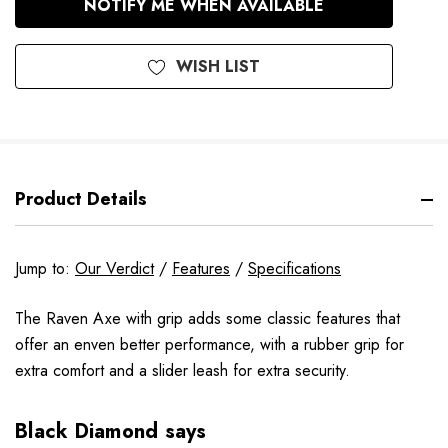
NOTIFY ME WHEN AVAILABLE
Stock
WISH LIST
Product Details
Jump to:
Our Verdict
/
Features
/
Specifications
The Raven Axe with grip adds some classic features that
offer an enven better performance, with a rubber grip for
extra comfort and a slider leash for extra security.
Black Diamond says