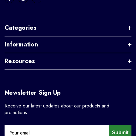
Categories
Information
Resources
Newsletter Sign Up
Receive our latest updates about our products and
promotions.
Submit