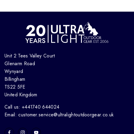
Unit 2 Tees Valley Court
Glenarm Road
Wynyard
Billingham
TS22 5FE
United Kingdom
Call us: +441740 644024
Email: customer.service@ultralightoutdoorgear.co.uk