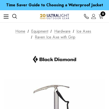
Free UK Delivery when you spend over Kč 15
Time Saver Guide to Choosing a Waterproof Jacket
Spend over £25 and get our Anniversary Neck Tube for 1p
Free UK Delivery when you spend over Kč 15
0
Time Saver Guide to Choosing a Waterproof Jacket
Spend over £25 and get our Anniversary Neck Tube for 1p
Home
Equipment
Hardware
Ice Axes
Raven Ice Axe with Grip