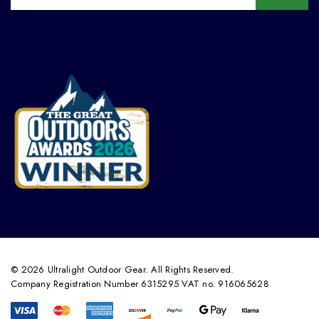
© 2026 Ultralight Outdoor Gear. All Rights Reserved.
Company Registration Number 6315295 VAT no. 916065628