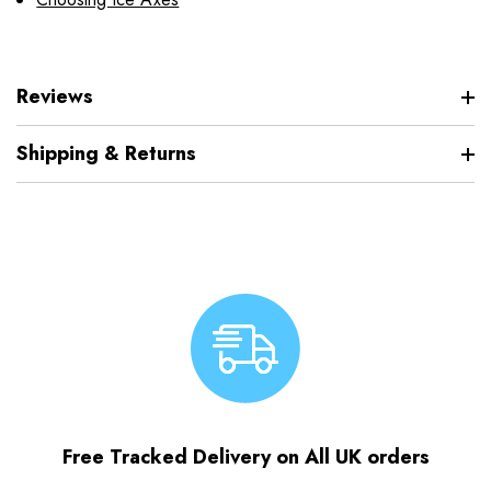
Reviews
Shipping & Returns
Free Tracked Delivery on All UK orders