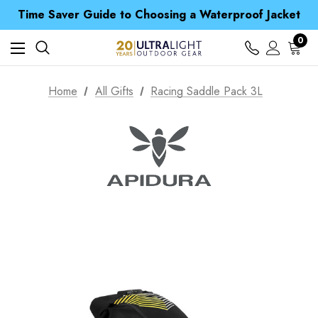
Time Saver Guide to Choosing a Waterproof Jacket
Spend over £25 and get our Anniversary Neck Tube for 1p
Free UK Delivery when you spend over NZ$ 15
0
Time Saver Guide to Choosing a Waterproof Jacket
Spend over £25 and get our Anniversary Neck Tube for 1p
Home
All Gifts
Racing Saddle Pack 3L