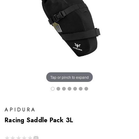
Tap or pinch to expand
APIDURA
Racing Saddle Pack 3L
★
★
★
★
★
0