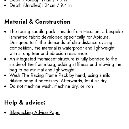
Depth (Unrolled): 24cm / 9.4 In
Material & Construction
The racing saddle pack is made from Hexalon, a bespoke
laminated fabric developed specifically for Apidura.
Designed to fit the demands of ultra-distance cycling
competition, the material is waterproof and lightweight,
with strong tear and abrasion resistance.
An integrated thermoset structure is fully bonded to the
inside of the frame bag, adding stiffness and allowing the
bag to be minimal and lightweight.
Wash The Racing Frame Pack by hand, using a mild
diluted soap if necessary. Afterwards, let it air dry.
Do not machine wash, machine dry, or iron
Help & advice:
Bikepacking Advice Page