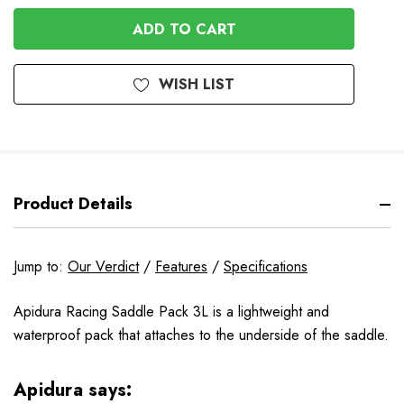
OF
UNDEFINED
UNDEFINED
WISH LIST
Product Details
Jump to:
Our Verdict
/
Features
/
Specifications
Apidura Racing Saddle Pack 3L is a lightweight and
waterproof pack that attaches to the underside of the saddle.
Apidura says: