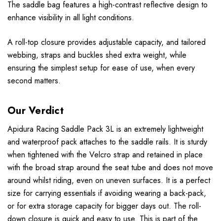
The saddle bag features a high-contrast reflective design to
enhance visibility in all light conditions.
A roll-top closure provides adjustable capacity, and tailored
webbing, straps and buckles shed extra weight, while
ensuring the simplest setup for ease of use, when every
second matters.
Our Verdict
Apidura Racing Saddle Pack 3L is an extremely lightweight
and waterproof pack attaches to the saddle rails. It is sturdy
when tightened with the Velcro strap and retained in place
with the broad strap around the seat tube and does not move
around whilst riding, even on uneven surfaces. It is a perfect
size for carrying essentials if avoiding wearing a back-pack,
or for extra storage capacity for bigger days out. The roll-
down closure is quick and easy to use. This is part of the