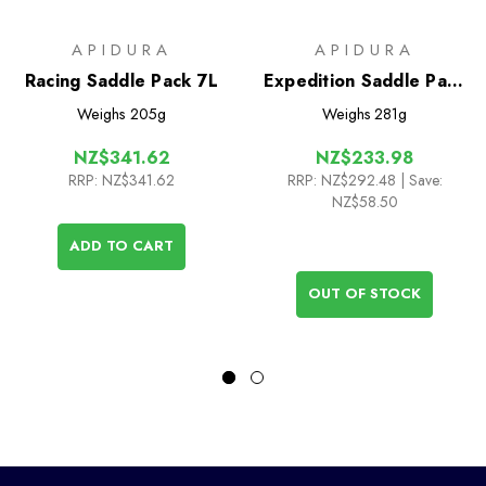
APIDURA
APIDURA
Racing Saddle Pack 7L
Expedition Saddle Pack
9L
Weighs
205g
Weighs
281g
NZ$341.62
NZ$233.98
RRP:
NZ$341.62
RRP:
NZ$292.48
| Save:
NZ$58.50
ADD TO CART
OUT OF STOCK