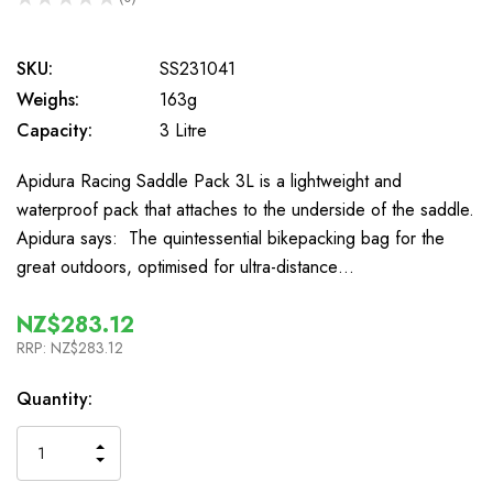
0
SKU:
SS231041
Weighs:
163g
Capacity:
3 Litre
Apidura Racing Saddle Pack 3L is a lightweight and
waterproof pack that attaches to the underside of the saddle.
Apidura says: The quintessential bikepacking bag for the
great outdoors, optimised for ultra-distance…
NZ$283.12
RRP:
NZ$283.12
In
Quantity:
Stock
INCREASE
DECREASE
QUANTITY
QUANTITY
OF