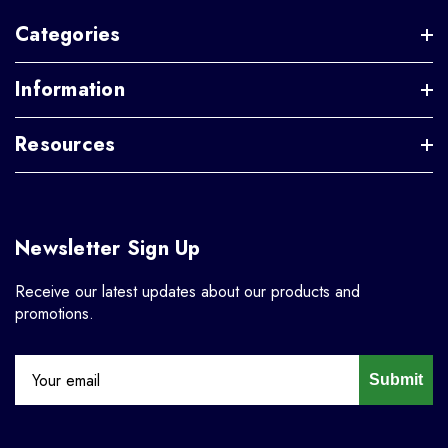
Categories
Information
Resources
Newsletter Sign Up
Receive our latest updates about our products and
promotions.
Submit