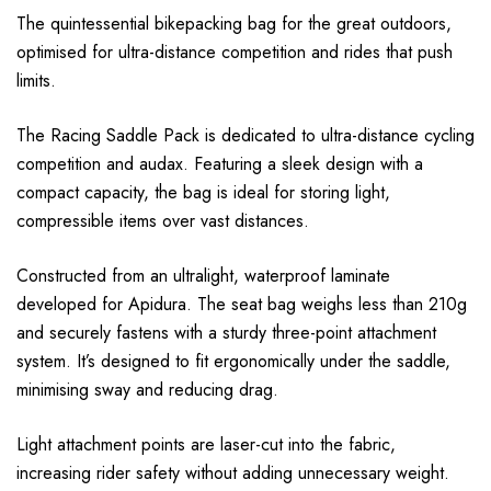
The quintessential bikepacking bag for the great outdoors,
optimised for ultra-distance competition and rides that push
limits.
The Racing Saddle Pack is dedicated to ultra-distance cycling
competition and audax. Featuring a sleek design with a
compact capacity, the bag is ideal for storing light,
compressible items over vast distances.
Constructed from an ultralight, waterproof laminate
developed for Apidura. The seat bag weighs less than 210g
and securely fastens with a sturdy three-point attachment
system. It’s designed to fit ergonomically under the saddle,
minimising sway and reducing drag.
Light attachment points are laser-cut into the fabric,
increasing rider safety without adding unnecessary weight.