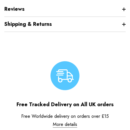
Reviews
Shipping & Returns
Free Tracked Delivery on All UK orders
Free Worldwide delivery on orders over £15
More details