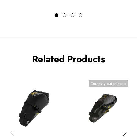
Related Products
Currently out of stock