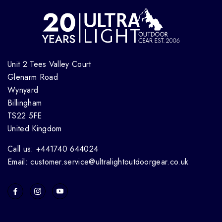
Unit 2 Tees Valley Court
Glenarm Road
Wynyard
Billingham
TS22 5FE
United Kingdom
Call us: +441740 644024
Email: customer.service@ultralightoutdoorgear.co.uk