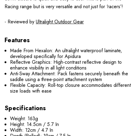
Racing range but is very versatile and not just for ‘racers’!
- Reviewed by
Ultralight Outdoor Gear
Features
Made From Hexalon: An ultralight waterproof laminate,
developed specifically for Apidura
Reflective Graphics: High-contrast reflective design to
enhance visibility in all light conditions
Anti-Sway Attachment: Pack fastens securely beneath the
saddle using a three-point attachment system
Flexible Capacity: Roll-top closure accommodates different
size loads with ease
Specifications
Weight: 163g
Height: 14.5cm / 5.7 In
Width: 12cm / 4.7 In
Depth (Rolled): 19cm / 7.5 In