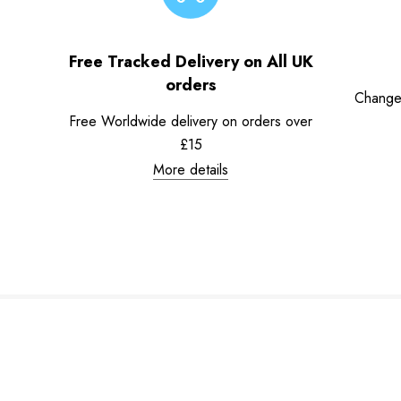
Free Tracked Delivery on All UK
orders
Change
Free Worldwide delivery on orders over
£15
More details