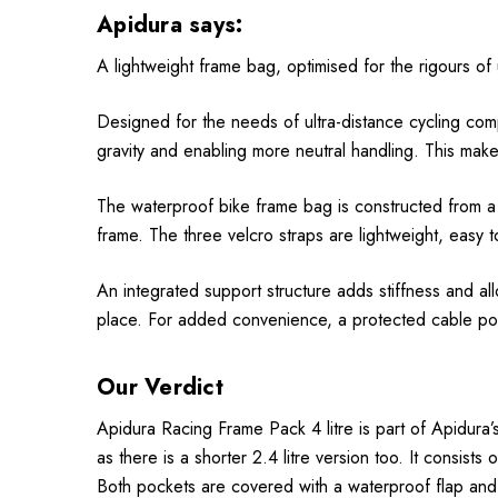
Apidura says:
A lightweight frame bag, optimised for the rigours of u
Designed for the needs of ultra-distance cycling comp
gravity and enabling more neutral handling. This makes
The waterproof bike frame bag is constructed from a l
frame. The three velcro straps are lightweight, easy t
An integrated support structure adds stiffness and al
place. For added convenience, a protected cable por
Our Verdict
Apidura Racing Frame Pack 4 litre is part of Apidura’s
as there is a shorter 2.4 litre version too. It consis
Both pockets are covered with a waterproof flap and h