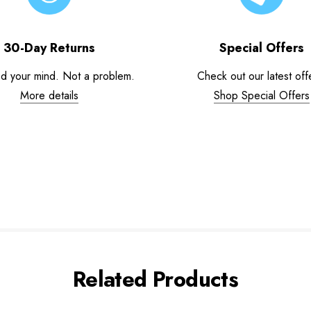
30-Day Returns
Special Offers
d your mind. Not a problem.
Check out our latest off
More details
Shop Special Offers
Related Products