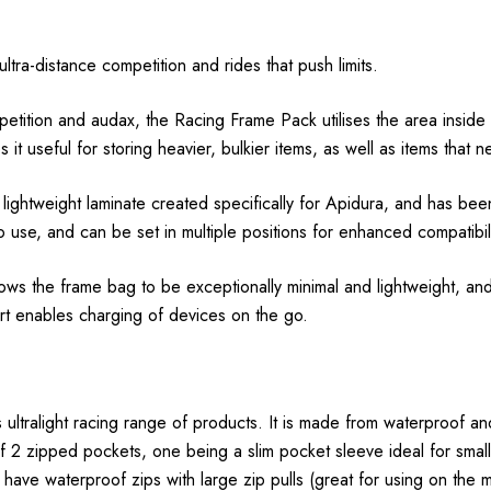
ltra-distance competition and rides that push limits.
etition and audax, the Racing Frame Pack utilises the area inside a
 it useful for storing heavier, bulkier items, as well as items tha
ightweight laminate created specifically for Apidura, and has been
o use, and can be set in multiple positions for enhanced compatibil
lows the frame bag to be exceptionally minimal and lightweight, and
t enables charging of devices on the go.
 ultralight racing range of products. It is made from waterproof and
ts of 2 zipped pockets, one being a slim pocket sleeve ideal for sma
ave waterproof zips with large zip pulls (great for using on the m