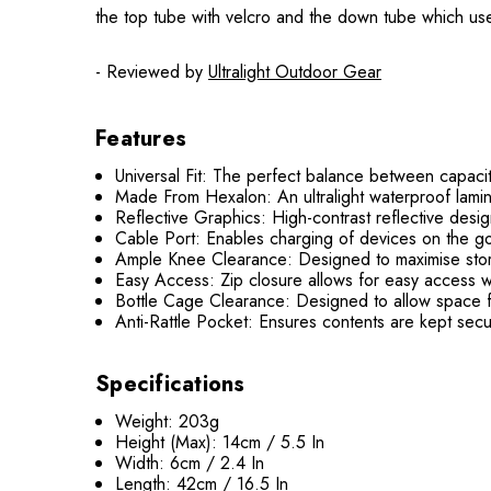
the top tube with velcro and the down tube which uses
- Reviewed by
Ultralight Outdoor Gear
Features
Universal Fit: The perfect balance between capacit
Made From Hexalon: An ultralight waterproof lamin
Reflective Graphics: High-contrast reflective design 
Cable Port: Enables charging of devices on the g
Ample Knee Clearance: Designed to maximise stor
Easy Access: Zip closure allows for easy access wh
Bottle Cage Clearance: Designed to allow space f
Anti-Rattle Pocket: Ensures contents are kept secu
Specifications
Weight: 203g
Height (Max): 14cm / 5.5 In
Width: 6cm / 2.4 In
Length: 42cm / 16.5 In