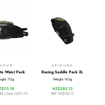
INOV8
APIDURA
ite Waist Pack
Racing Saddle Pack 3L
ighs
112g
Weighs
163g
Z$70.18
NZ$283.12
.88
| Save: NZ$11.70
RRP:
NZ$283.12