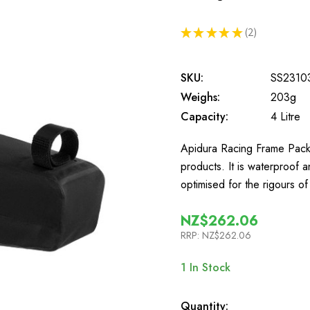
★
★
★
★
★
2
2
SKU:
SS2310
Weighs:
203g
Capacity:
4 Litre
Apidura Racing Frame Pack 4 
products. It is waterproof 
optimised for the rigours o
NZ$262.06
RRP:
NZ$262.06
1
In Stock
Quantity: