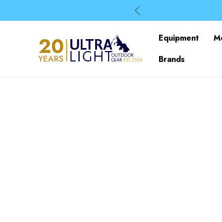
Equipment
M
Brands