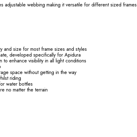
 adjustable webbing making it versatile for different sized frames
y and size for most frame sizes and styles
ate, developed specifically for Apidura
to enhance visibility in all light conditions
o
age space without getting in the way
ilst riding
or water bottles
re no matter the terrain