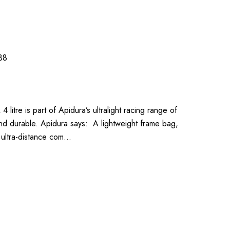
38
litre is part of Apidura’s ultralight racing range of
and durable. Apidura says: A lightweight frame bag,
f ultra-distance com…