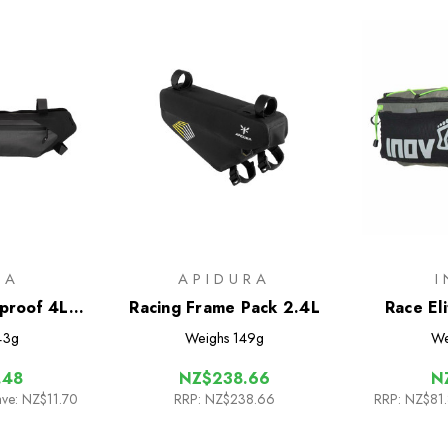
RA
APIDURA
proof 4L
Racing Frame Pack 2.4L
Race El
e Pack
43g
Weighs
149g
We
.48
NZ$238.66
N
ave: NZ$11.70
RRP:
NZ$238.66
RRP:
NZ$81