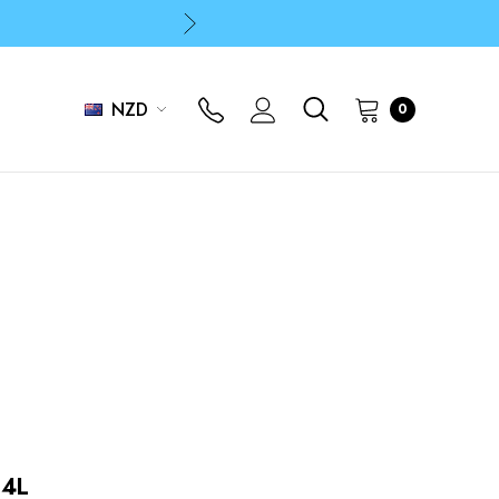
p
p
NZD
0
 4L