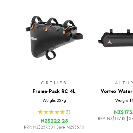
ORTLIEB
ALTU
Frame-Pack RC 4L
Vortex Water
Half Fram
Weighs
227g
Weighs
1
★
★
★
★
★
1
NZ$175
1
RRP:
NZ$187.18
| S
NZ$222.28
RRP:
NZ$257.38
| Save: NZ$35.10