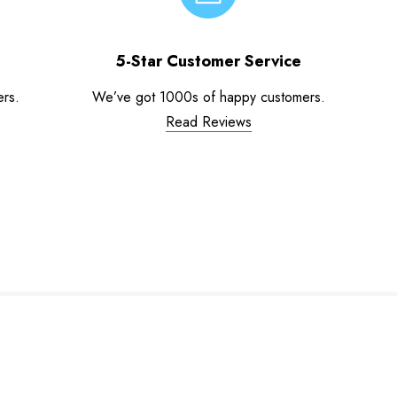
5-Star Customer Service
ers.
We’ve got 1000s of happy customers.
Read Reviews