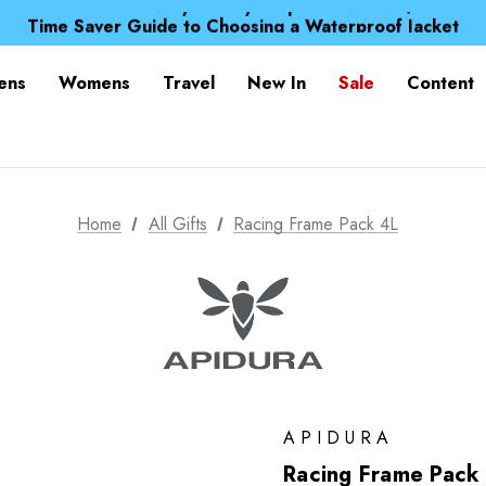
Free UK Delivery when you spend over NZ$ 15
Time Saver Guide to Choosing a Waterproof Jacket
Spend over £25 and get our Anniversary Neck Tube for 1
Free UK Delivery when you spend over NZ$ 15
ens
Womens
Travel
New In
Sale
Content
Time Saver Guide to Choosing a Waterproof Jacket
Spend over £25 and get our Anniversary Neck Tube for 1
Home
All Gifts
Racing Frame Pack 4L
APIDURA
Racing Frame Pack