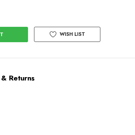
WISH LIST
 & Returns