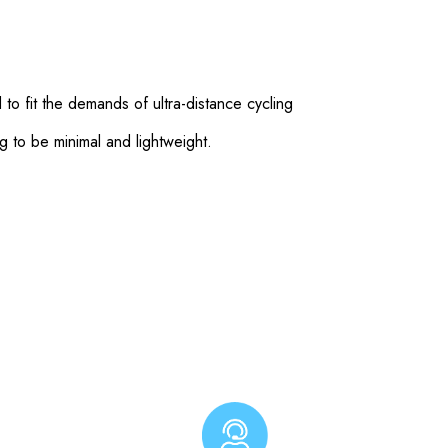
o fit the demands of ultra-distance cycling
g to be minimal and lightweight.