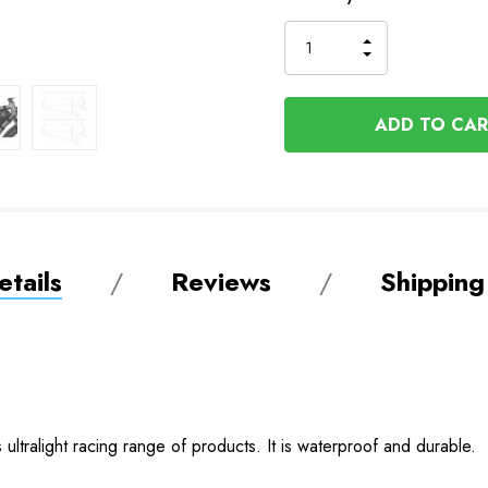
INCREASE
DECREASE
QUANTITY
QUANTITY
OF
OF
UNDEFINED
UNDEFINED
tails
Reviews
Shipping
 ultralight racing range of products. It is waterproof and durable.