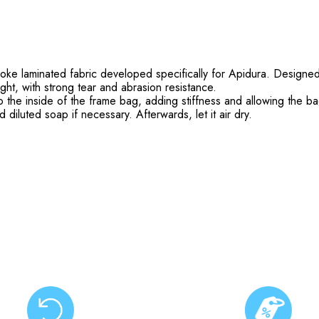
e laminated fabric developed specifically for Apidura. Designed t
ight, with strong tear and abrasion resistance.
o the inside of the frame bag, adding stiffness and allowing the ba
iluted soap if necessary. Afterwards, let it air dry.