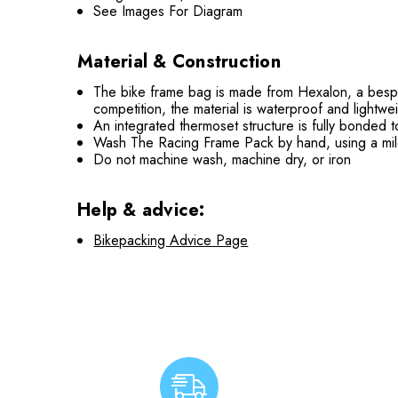
See Images For Diagram
Material & Construction
The bike frame bag is made from Hexalon, a bespok
competition, the material is waterproof and lightwe
An integrated thermoset structure is fully bonded t
Wash The Racing Frame Pack by hand, using a mild d
Do not machine wash, machine dry, or iron
Help & advice:
Bikepacking Advice Page