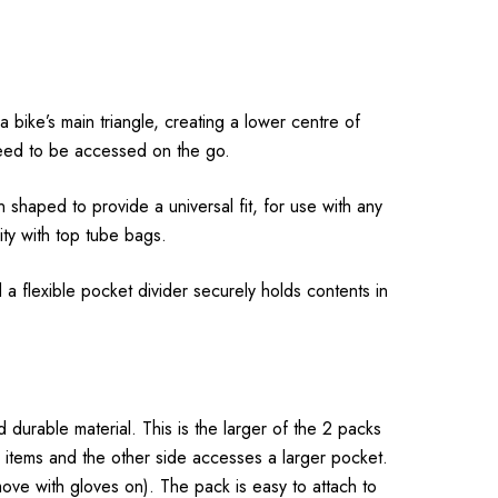
 bike’s main triangle, creating a lower centre of
t need to be accessed on the go.
 shaped to provide a universal fit, for use with any
ity with top tube bags.
 a flexible pocket divider securely holds contents in
 durable material. This is the larger of the 2 packs
ll items and the other side accesses a larger pocket.
ove with gloves on). The pack is easy to attach to