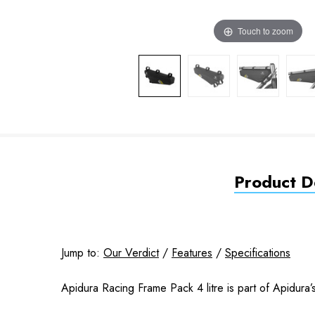
Touch to zoom
Product De
Jump to:
Our Verdict
/
Features
/
Specifications
Apidura Racing Frame Pack 4 litre is part of Apidura’s