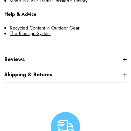
Made in a Fair Trade Certified™ factory
Help & Advice
Recycled Content in Outdoor Gear
The Bluesign System
Reviews
Shipping & Returns