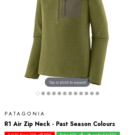
Tap or pinch to expand
PATAGONIA
R1 Air Zip Neck - Past Season Colours