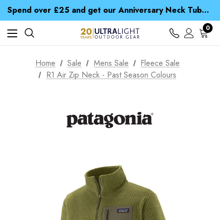
Time Saver Guide to Choosing a Waterproof Jacket
Spend over £25 and get our Anniversary Neck Tube for 1p
Free UK Delivery when you spend over £ 15
Time Saver Guide to Choosing a Waterproof Jacket
0
Spend over £25 and get our Anniversary Neck Tube for 1p
Home
Sale
Mens Sale
Fleece Sale
R1 Air Zip Neck - Past Season Colours