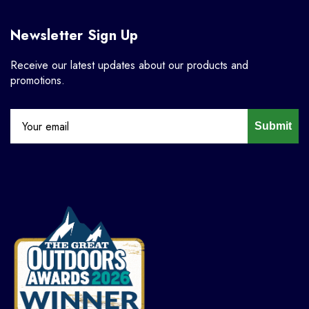
Newsletter Sign Up
Receive our latest updates about our products and
promotions.
Submit