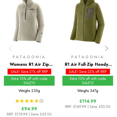
PATAGONIA
PATAGONIA
Womens R1 Air Zip
R1 Air Full-Zip Hoody -
Neck - Past Season
Past Season Colours
SALE! Save 21% off RRP
SALE! Save 23% off RRP
Colours
Extra 10% off with code
Extra 10% off with code
SALE10
SALE10
Weighs
235g
Weighs
347g
★
★
★
★
★
1
£114.99
1
RRP:
£149.99
| Save: £35.00
£94.99
RRP:
£119.99
| Save: £25.00