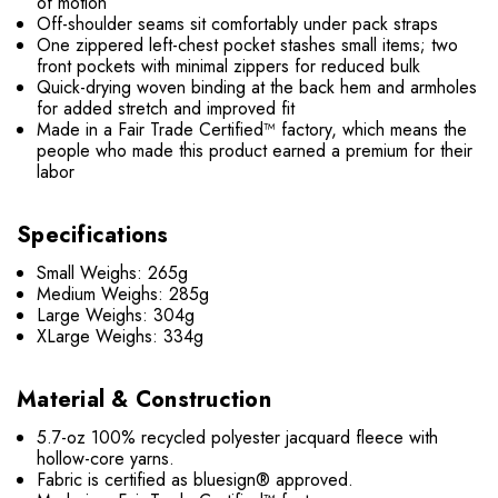
of motion
Off-shoulder seams sit comfortably under pack straps
One zippered left-chest pocket stashes small items; two
front pockets with minimal zippers for reduced bulk
Quick-drying woven binding at the back hem and armholes
for added stretch and improved fit
Made in a Fair Trade Certified™ factory, which means the
people who made this product earned a premium for their
labor
Specifications
Small Weighs: 265g
Medium Weighs: 285g
Large Weighs: 304g
XLarge Weighs: 334g
Material & Construction
5.7-oz 100% recycled polyester jacquard fleece with
hollow-core yarns.
Fabric is certified as bluesign® approved.