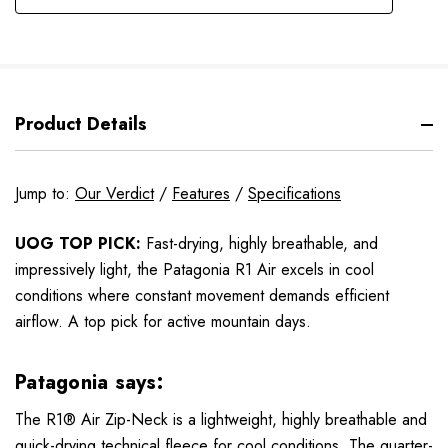
Product Details
Jump to:
Our Verdict
/
Features
/
Specifications
UOG TOP PICK:
Fast-drying, highly breathable, and
impressively light, the Patagonia R1 Air excels in cool
conditions where constant movement demands efficient
airflow. A top pick for active mountain days.
Patagonia says:
The R1® Air Zip-Neck is a lightweight, highly breathable and
quick-drying technical fleece for cool conditions. The quarter-