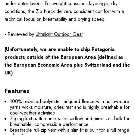
under outer layers. For weight-conscious layering in dry
conditions, the Zip Neck delivers consistent comfort with a
technical focus on breathability and drying speed.
- Reviewed by
Ultralight Outdoor Gear
(Unfortunately, we are unable to ship Patagonia
products
outside
of the European Area (defined as
the European Economic Area plus Switzerland and the
UK)
Features
100% recycled polyester jacquard fleece with hollow-core
yarns wicks moisture, dries fast and is highly breathable for
cool-weather activities
Zigzag-knit pattern increases airflow and minimizes bulk for
breathable, compressible performance
Breathable full-zip vest with a slim fit is built for a full range