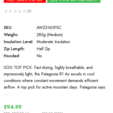
SALE! Save 21% off RRP
Extra 10% off with code SALE10
★
★
★
★
★
0
0
SKU:
AW25160PSC
Weighs:
285g (Medium)
Insulation Level:
Moderate Insulation
Zip Length:
Half Zip
Hooded:
No
UOG TOP PICK: Fast-drying, highly breathable, and
impressively light, the Patagonia R1 Air excels in cool
conditions where constant movement demands efficient
airflow. A top pick for active mountain days. Patagonia says:
…
£94.99