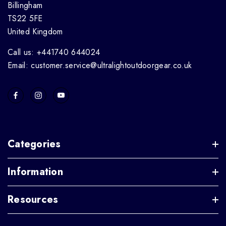
Billingham
TS22 5FE
United Kingdom
Call us: +441740 644024
Email: customer.service@ultralightoutdoorgear.co.uk
Categories
Information
Resources