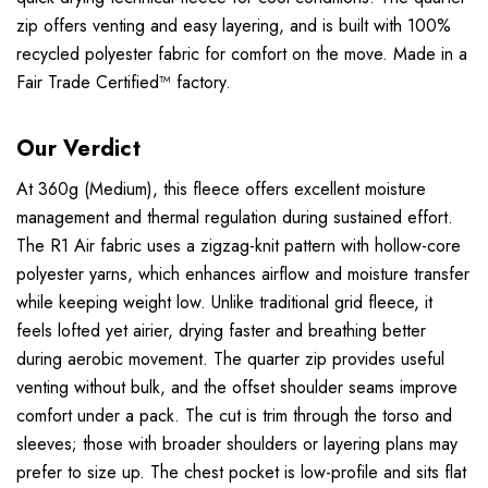
zip offers venting and easy layering, and is built with 100%
recycled polyester fabric for comfort on the move. Made in a
Fair Trade Certified™ factory.
Our Verdict
At 360g (Medium), this fleece offers excellent moisture
management and thermal regulation during sustained effort.
The R1 Air fabric uses a zigzag-knit pattern with hollow-core
polyester yarns, which enhances airflow and moisture transfer
while keeping weight low. Unlike traditional grid fleece, it
feels lofted yet airier, drying faster and breathing better
during aerobic movement. The quarter zip provides useful
venting without bulk, and the offset shoulder seams improve
comfort under a pack. The cut is trim through the torso and
sleeves; those with broader shoulders or layering plans may
prefer to size up. The chest pocket is low-profile and sits flat