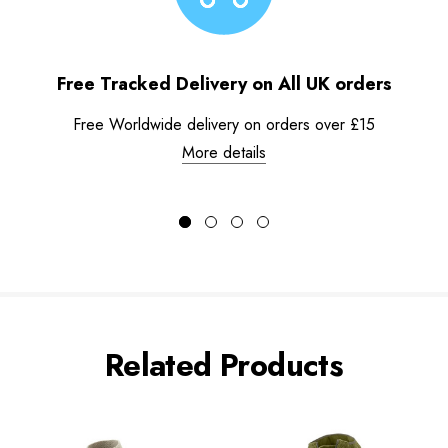
Free Tracked Delivery on All UK orders
Free Worldwide delivery on orders over £15
More details
Related Products