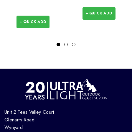
+ QUICK ADD
+ QUICK ADD
Unit 2 Tees Valley Court
Glenarm Road
Wynyard