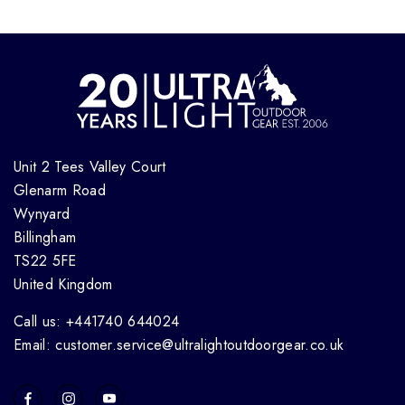
Unit 2 Tees Valley Court
Glenarm Road
Wynyard
Billingham
TS22 5FE
United Kingdom
Call us: +441740 644024
Email: customer.service@ultralightoutdoorgear.co.uk