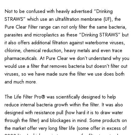
Not to be confused with heavily advertised “Drinking
STRAWS” which use an ultrafiltration membrane (UF), the
Pure Clear Filter range can not only filter the same bacteria,
parasites and microplastics as these “Drinking STRAWS” but
it also offers additional filtration against waterborne viruses,
chlorine, chemical reduction, heavy metals and even trace
pharmaceuticals. At Pure Clear we don’t understand why you
would use a filter that removes bacteria but doesn’t filter out
viruses, so we have made sure the filter we use does both
and much more.
The Life Filter Pro® was scientifically designed to help
reduce internal bacteria growth within the filter. It was also
designed with resistance pull (how hard it is to draw water
through the filter) and blockages in mind. Some products on
the market offer very long filter life (some offer in excess of