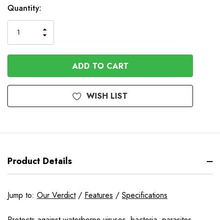
In
Quantity:
Stock
INCREASE
DECREASE
QUANTITY
QUANTITY
OF
OF
UNDEFINED
UNDEFINED
WISH LIST
Product Details
Jump to:
Our Verdict
/
Features
/
Specifications
Protects against waterborne viruses, bacteria, parasites,