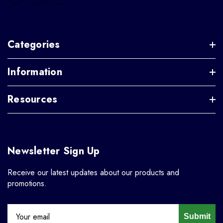
Categories
Information
Resources
Newsletter Sign Up
Receive our latest updates about our products and
promotions.
Submit