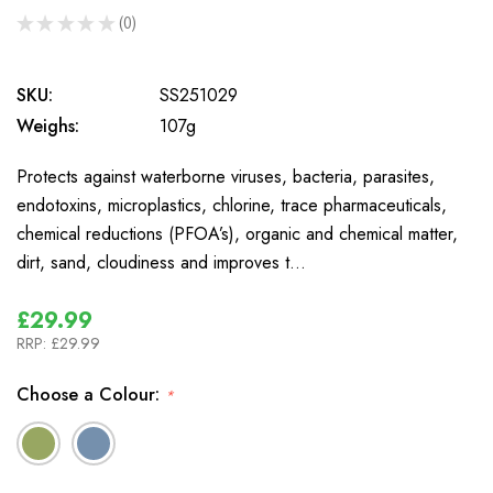
★
★
★
★
★
0
0
SKU:
SS251029
Weighs:
107g
Protects against waterborne viruses, bacteria, parasites,
endotoxins, microplastics, chlorine, trace pharmaceuticals,
chemical reductions (PFOA’s), organic and chemical matter,
dirt, sand, cloudiness and improves t…
£29.99
RRP:
£29.99
Choose a Colour:
*