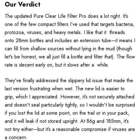
Our Verdict
The updated Pure Clear Life Filter Pro does a lot right. It’s
one of the few compact filters I’ve used that targets bacteria,
protozoa, viruses, and heavy metals. I like that it threads
onto 28mm bottles and includes an extension tube—it means I
can fill from shallow sources without lying in the mud (though
let's be honest, we all just fill a bottle and filter that). The flow
rate is decent early on, but it slows after a while.
They’ve finally addressed the slippery lid issue that made the
last version frustrating when wet. The new lid is easier to
grip, which I appreciated. However, it’s not securely attached
and doesn’t seal particularly tightly, so I wouldn't be surprised
if you lost the lid at some point, on the trail or in your pack,
and it will leak if not stored upright. At 86g and 185mm, it’s
not tiny either—but it’s a reasonable compromise if viruses are
a concern.