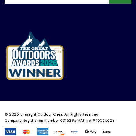
© 2026 Ultralight Outdoor Gear. All Rights Reserved.
Company Registration Number 6315295 VAT no. 916065628