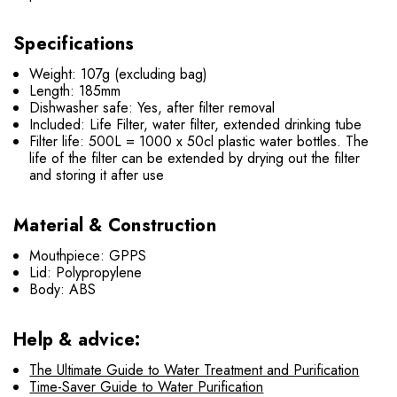
Specifications
Weight: 107g (excluding bag)
Length: 185mm
Dishwasher safe: Yes, after filter removal
Included: Life Filter, water filter, extended drinking tube
Filter life: 500L = 1000 x 50cl plastic water bottles. The
life of the filter can be extended by drying out the filter
and storing it after use
Material & Construction
Mouthpiece: GPPS
Lid: Polypropylene
Body: ABS
Help & advice:
The Ultimate Guide to Water Treatment and Purification
Time-Saver Guide to Water Purification