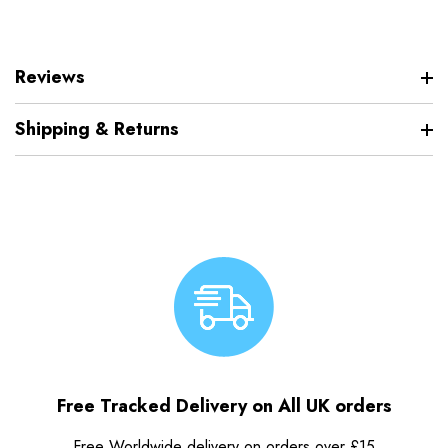
Reviews
Shipping & Returns
Free Tracked Delivery on All UK orders
Free Worldwide delivery on orders over £15