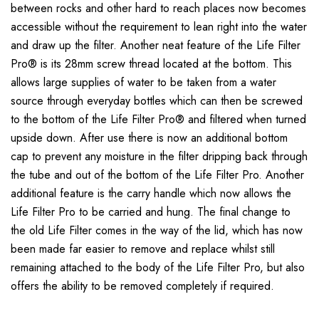
between rocks and other hard to reach places now becomes
accessible without the requirement to lean right into the water
and draw up the filter. Another neat feature of the Life Filter
Pro® is its 28mm screw thread located at the bottom. This
allows large supplies of water to be taken from a water
source through everyday bottles which can then be screwed
to the bottom of the Life Filter Pro® and filtered when turned
upside down. After use there is now an additional bottom
cap to prevent any moisture in the filter dripping back through
the tube and out of the bottom of the Life Filter Pro. Another
additional feature is the carry handle which now allows the
Life Filter Pro to be carried and hung. The final change to
the old Life Filter comes in the way of the lid, which has now
been made far easier to remove and replace whilst still
remaining attached to the body of the Life Filter Pro, but also
offers the ability to be removed completely if required.