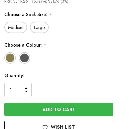
RRP:
S$49.26
| You save:
S$1.76 (3%)
Choose a Sock Size:
*
Medium
Large
Choose a Colour:
*
In
Quantity:
Stock
INCREASE
DECREASE
QUANTITY
QUANTITY
OF
OF
UNDEFINED
UNDEFINED
WISH LIST