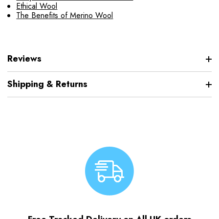
Ethical Wool
The Benefits of Merino Wool
Reviews
Shipping & Returns