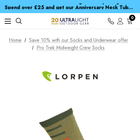
Time Saver Guide to Choosing a Waterproof Jacket
Spend over £25 and get our Anniversary Neck Tube for 1p
Free UK Delivery when you spend over S$ 15
Time Saver Guide to Choosing a Waterproof Jacket
0
Spend over £25 and get our Anniversary Neck Tube for 1p
Home
Save 10% with our Socks and Underwear offer
Pro Trek Midweight Crew Socks