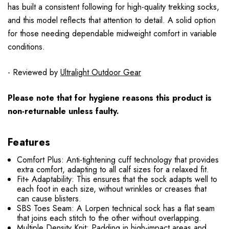
has built a consistent following for high-quality trekking socks,
and this model reflects that attention to detail. A solid option
for those needing dependable midweight comfort in variable
conditions.
- Reviewed by
Ultralight Outdoor Gear
Please note that for hygiene reasons this product is
non-returnable unless faulty.
Features
Comfort Plus: Anti-tightening cuff technology that provides
extra comfort, adapting to all calf sizes for a relaxed fit.
Fit+ Adaptability: This ensures that the sock adapts well to
each foot in each size, without wrinkles or creases that
can cause blisters.
SBS Toes Seam: A Lorpen technical sock has a flat seam
that joins each stitch to the other without overlapping.
Multiple Density Knit: Padding in high-impact areas and