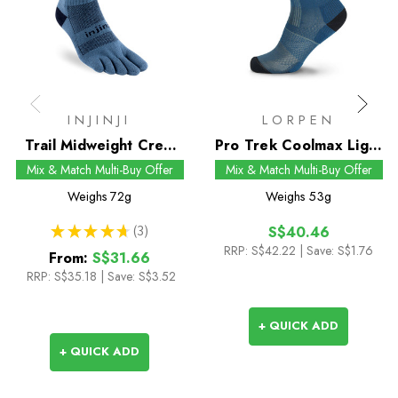
INJINJI
LORPEN
Trail Midweight Crew
Pro Trek Coolmax Light
Socks
Crew Socks
Mix & Match Multi-Buy Offer
Mix & Match Multi-Buy Offer
Weighs
72g
Weighs
53g
★
★
★
★
★
3
S$40.46
3
RRP:
S$42.22
| Save: S$1.76
From:
S$31.66
RRP:
S$35.18
|
Save: S$3.52
+ QUICK ADD
+ QUICK ADD