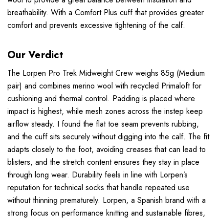
breathability. With a Comfort Plus cuff that provides greater
comfort and prevents excessive tightening of the calf.
Our Verdict
The Lorpen Pro Trek Midweight Crew weighs 85g (Medium
pair) and combines merino wool with recycled Primaloft for
cushioning and thermal control. Padding is placed where
impact is highest, while mesh zones across the instep keep
airflow steady. I found the flat toe seam prevents rubbing,
and the cuff sits securely without digging into the calf. The fit
adapts closely to the foot, avoiding creases that can lead to
blisters, and the stretch content ensures they stay in place
through long wear. Durability feels in line with Lorpen’s
reputation for technical socks that handle repeated use
without thinning prematurely. Lorpen, a Spanish brand with a
strong focus on performance knitting and sustainable fibres,