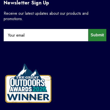
Newsletter Sign Up
Receive our latest updates about our products and
promotions.
Submit