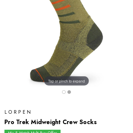
Tap or pinch to expand
LORPEN
Pro Trek Midweight Crew Socks