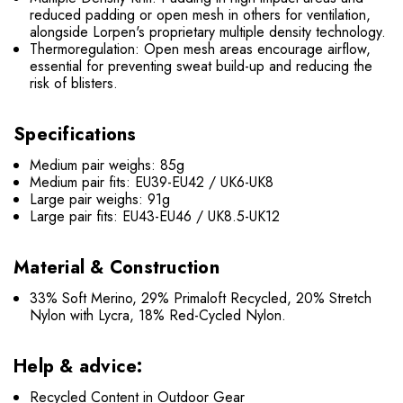
reduced padding or open mesh in others for ventilation,
alongside Lorpen's proprietary multiple density technology.
Thermoregulation: Open mesh areas encourage airflow,
essential for preventing sweat build-up and reducing the
risk of blisters.
Specifications
Medium pair weighs: 85g
Medium pair fits: EU39-EU42 / UK6-UK8
Large pair weighs: 91g
Large pair fits: EU43-EU46 / UK8.5-UK12
Material & Construction
33% Soft Merino, 29% Primaloft Recycled, 20% Stretch
Nylon with Lycra, 18% Red-Cycled Nylon.
Help & advice:
Recycled Content in Outdoor Gear