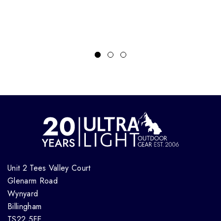
Unit 2 Tees Valley Court
Glenarm Road
Wynyard
Billingham
TS22 5FE