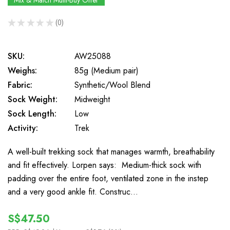
Mix & Match Multi-Buy Offer
★
★
★
★
★
0
0
SKU:
AW25088
Weighs:
85g (Medium pair)
Fabric:
Synthetic/Wool Blend
Sock Weight:
Midweight
Sock Length:
Low
Activity:
Trek
A well-built trekking sock that manages warmth, breathability
and fit effectively. Lorpen says: Medium-thick sock with
padding over the entire foot, ventilated zone in the instep
and a very good ankle fit. Construc…
S$47.50