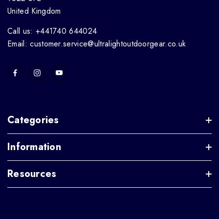
United Kingdom
Call us: +441740 644024
Email: customer.service@ultralightoutdoorgear.co.uk
Categories
Information
Resources