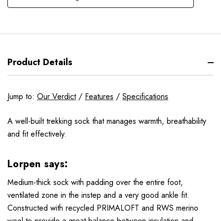
Product Details
Jump to:
Our Verdict
/
Features
/
Specifications
A well-built trekking sock that manages warmth, breathability
and fit effectively.
Lorpen says:
Medium-thick sock with padding over the entire foot,
ventilated zone in the instep and a very good ankle fit.
Constructed with recycled PRIMALOFT and RWS merino
wool to provide a great balance between insulation and