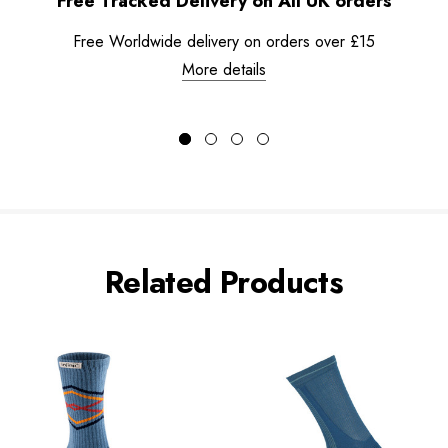
Free Tracked Delivery on All UK orders
Free Worldwide delivery on orders over £15
More details
Related Products