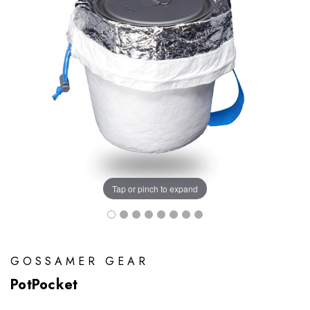
Tap or pinch to expand
GOSSAMER GEAR
PotPocket