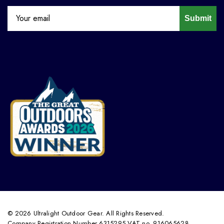
Submit
© 2026 Ultralight Outdoor Gear. All Rights Reserved.
Company Registration Number 6315295 VAT no. 916065628