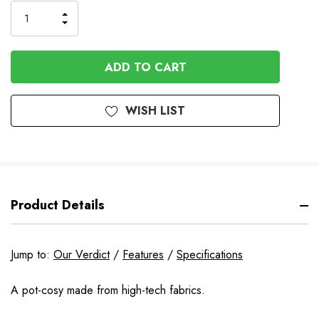
Stock
INCREASE
DECREASE
QUANTITY
QUANTITY
OF
OF
UNDEFINED
UNDEFINED
WISH LIST
Product Details
Jump to:
Our Verdict
/
Features
/
Specifications
A pot-cosy made from high-tech fabrics.