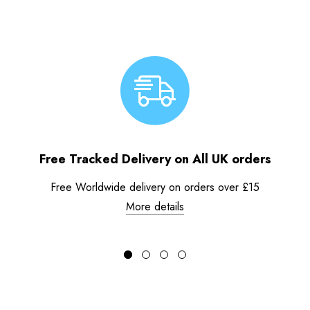
Free Tracked Delivery on All UK orders
Free Worldwide delivery on orders over £15
More details