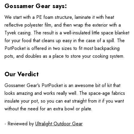
Gossamer Gear says:
We start with a PE foam structure, laminate it with heat
reflective polyester film, and then wrap the exterior with a
Tyvek casing. The result is a well-insulated little space blanket
for your food that cleans up easy in the case of a spill. The
PotPocket is offered in two sizes to fit most backpacking
pots, and doubles as a place to store your cooking system.
Our Verdict
Gossamer Gear's PotPocket is an awesome bit of kit that
looks amazing and works really well. The space-age fabrics
insulate your pot, so you can eat straight from it if you want
without the need for an extra bowl or plate.
- Reviewed by
Ultralight Outdoor Gear