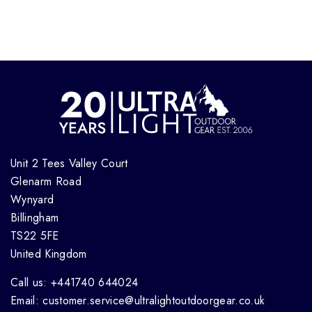
Unit 2 Tees Valley Court
Glenarm Road
Wynyard
Billingham
TS22 5FE
United Kingdom
Call us: +441740 644024
Email: customer.service@ultralightoutdoorgear.co.uk