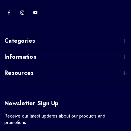
Categories
Information
Resources
Newsletter Sign Up
Receive our latest updates about our products and
promotions.