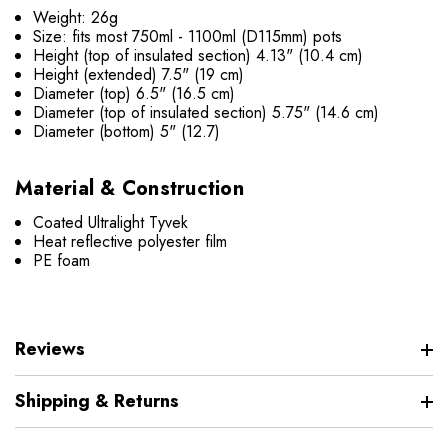
Weight: 26g
Size: fits most 750ml - 1100ml (D115mm) pots
Height (top of insulated section) 4.13" (10.4 cm)
Height (extended) 7.5" (19 cm)
Diameter (top) 6.5" (16.5 cm)
Diameter (top of insulated section) 5.75" (14.6 cm)
Diameter (bottom) 5" (12.7)
Material & Construction
Coated Ultralight Tyvek
Heat reflective polyester film
PE foam
Reviews
Shipping & Returns