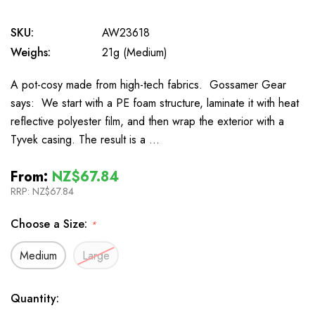
SKU:
AW23618
Weighs:
21g (Medium)
A pot-cosy made from high-tech fabrics. Gossamer Gear
says: We start with a PE foam structure, laminate it with heat
reflective polyester film, and then wrap the exterior with a
Tyvek casing. The result is a …
From:
NZ$67.84
RRP:
NZ$67.84
Choose a Size:
*
Medium
Large
In
Quantity: