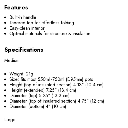
Features
Built-in handle
Tapered top for effortless folding
Easy-clean interior
Optimal materials for structure & insulation
Specifications
Medium
Weight: 21g
Size:
fits most 550ml -750ml (D95mm) pots
Height (top of insulated section) 4.13" (10.4 cm)
Height (extended) 7.25" (18.4 cm)
Diameter (top) 5.25" (13.3 cm)
Diameter (top of insulated section) 4.75" (12 cm)
Diameter (bottom) 4" (10 cm)
Large