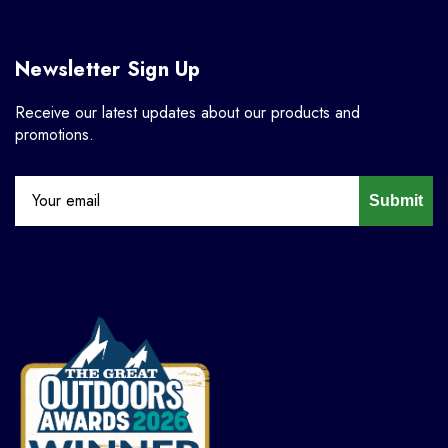
Newsletter Sign Up
Receive our latest updates about our products and
promotions.
Submit