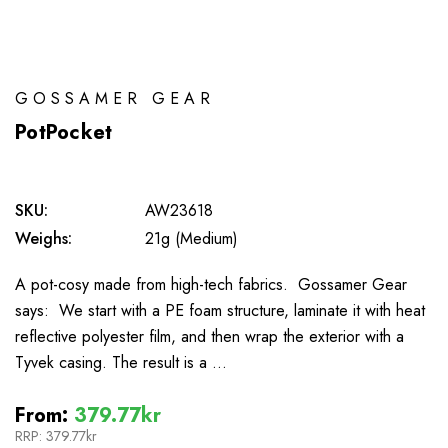
GOSSAMER GEAR
PotPocket
SKU:
AW23618
Weighs:
21g (Medium)
A pot-cosy made from high-tech fabrics. Gossamer Gear
says: We start with a PE foam structure, laminate it with heat
reflective polyester film, and then wrap the exterior with a
Tyvek casing. The result is a …
From:
379.77kr
RRP:
379.77kr