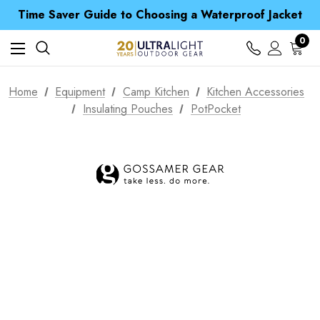
Free UK Delivery when you spend over kr 15
Time Saver Guide to Choosing a Waterproof Jacket
Spend over £25 and get our Anniversary Neck Tube for 1p
Free UK Delivery when you spend over kr 15
0
Time Saver Guide to Choosing a Waterproof Jacket
Spend over £25 and get our Anniversary Neck Tube for 1p
Home
Equipment
Camp Kitchen
Kitchen Accessories
Insulating Pouches
PotPocket