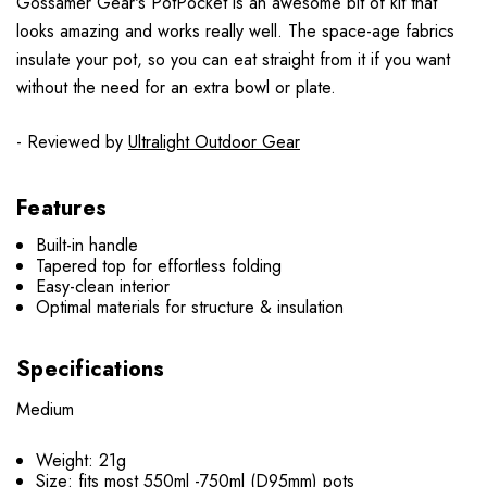
Gossamer Gear's PotPocket is an awesome bit of kit that
looks amazing and works really well. The space-age fabrics
insulate your pot, so you can eat straight from it if you want
without the need for an extra bowl or plate.
- Reviewed by
Ultralight Outdoor Gear
Features
Built-in handle
Tapered top for effortless folding
Easy-clean interior
Optimal materials for structure & insulation
Specifications
Medium
Weight: 21g
Size:
fits most 550ml -750ml (D95mm) pots