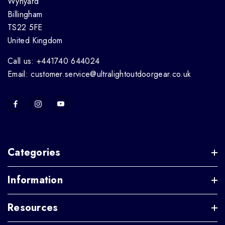
Wynyard
Billingham
TS22 5FE
United Kingdom
Call us: +441740 644024
Email: customer.service@ultralightoutdoorgear.co.uk
Categories
Information
Resources