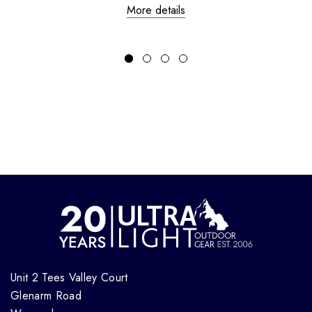
More details
Unit 2 Tees Valley Court
Glenarm Road