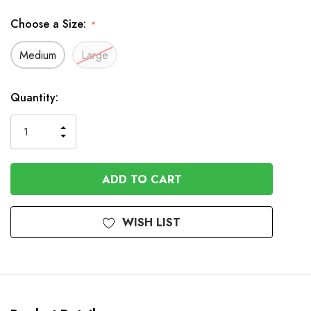
Choose a Size:
*
Medium
Large
In
Quantity:
Stock
INCREASE
DECREASE
QUANTITY
QUANTITY
OF
OF
UNDEFINED
UNDEFINED
WISH LIST