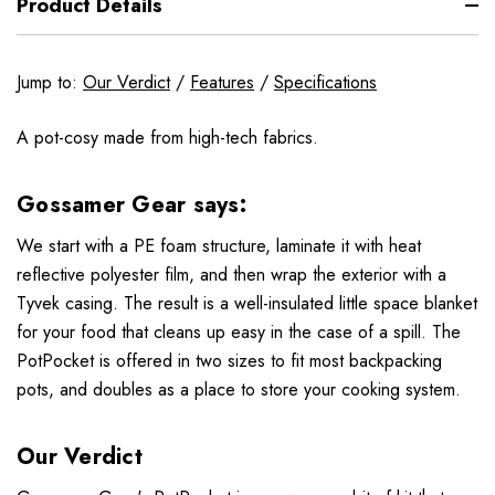
Product Details
Jump to:
Our Verdict
/
Features
/
Specifications
A pot-cosy made from high-tech fabrics.
Gossamer Gear says:
We start with a PE foam structure, laminate it with heat
reflective polyester film, and then wrap the exterior with a
Tyvek casing. The result is a well-insulated little space blanket
for your food that cleans up easy in the case of a spill. The
PotPocket is offered in two sizes to fit most backpacking
pots, and doubles as a place to store your cooking system.
Our Verdict