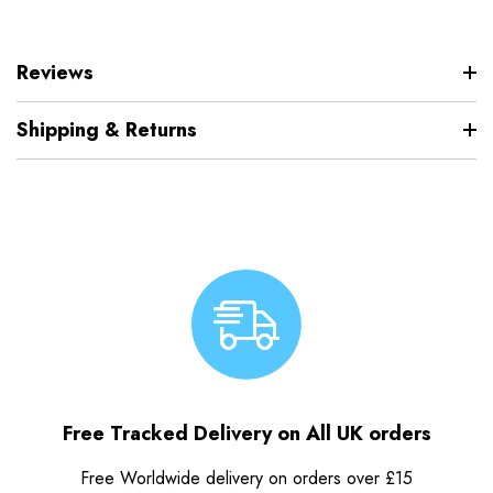
Reviews
Shipping & Returns
Free Tracked Delivery on All UK orders
Free Worldwide delivery on orders over £15