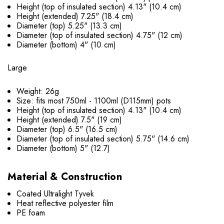
Height (top of insulated section) 4.13" (10.4 cm)
Height (extended) 7.25" (18.4 cm)
Diameter (top) 5.25" (13.3 cm)
Diameter (top of insulated section) 4.75" (12 cm)
Diameter (bottom) 4" (10 cm)
Large
Weight: 26g
Size: fits most 750ml - 1100ml (D115mm) pots
Height (top of insulated section) 4.13" (10.4 cm)
Height (extended) 7.5" (19 cm)
Diameter (top) 6.5" (16.5 cm)
Diameter (top of insulated section) 5.75" (14.6 cm)
Diameter (bottom) 5" (12.7)
Material & Construction
Coated Ultralight Tyvek
Heat reflective polyester film
PE foam