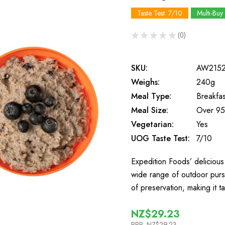
Taste Test: 7/10
Multi-Buy
★
★
★
★
★
0
0
SKU:
AW215
Weighs:
240g
Meal Type:
Breakfas
Meal Size:
Over 95
Vegetarian:
Yes
UOG Taste Test:
7/10
Expedition Foods’ delicious 
wide range of outdoor purs
of preservation, making it t
NZ$29.23
RRP:
NZ$29.23