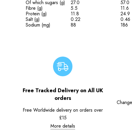
Of which sugars (g)
27.0
57.0
Fibre (g)
5.5
11.6
Protein (g)
11.8
24.9
Salt (g)
0.22
0.46
Sodium (mg)
88
186
Free Tracked Delivery on All UK
orders
Change
Free Worldwide delivery on orders over
£15
More details