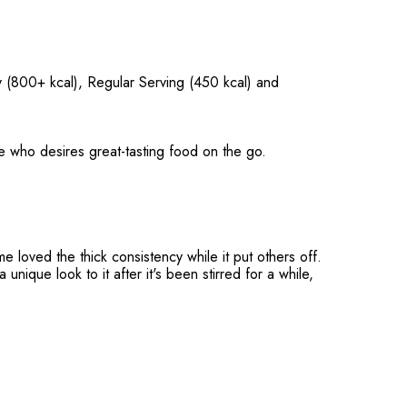
y (800+ kcal), Regular Serving (450 kcal) and
e who desires great-tasting food on the go.
me loved the thick consistency while it put others off.
unique look to it after it's been stirred for a while,