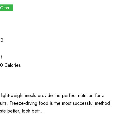
 Offer
22
t
0 Calories
light-weight meals provide the perfect nutrition for a
uits. Freeze-drying food is the most successful method
aste better, look bett…