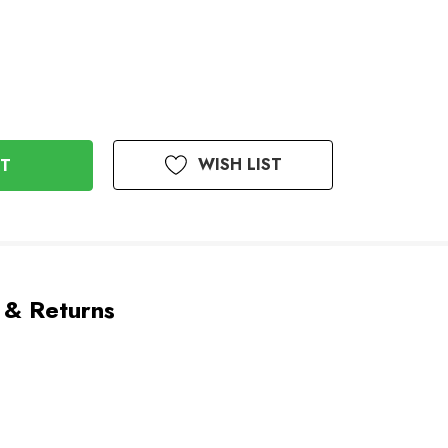
WISH LIST
 & Returns