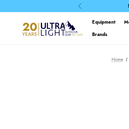
Equipment
M
Brands
Home