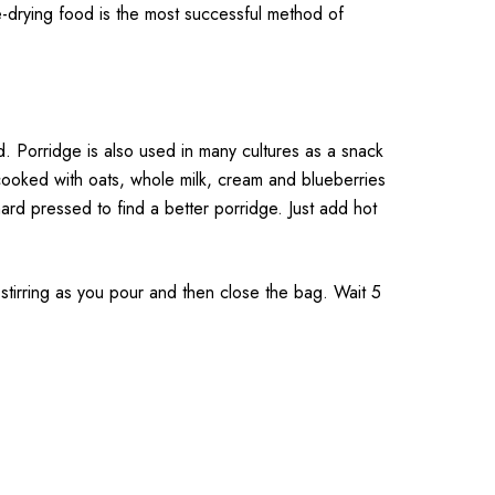
-drying food is the most successful method of
 Porridge is also used in many cultures as a snack
 cooked with oats, whole milk, cream and blueberries
rd pressed to find a better porridge. Just add hot
rring as you pour and then close the bag. Wait 5