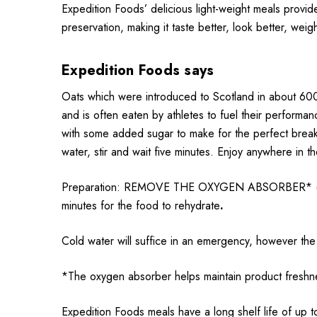
Expedition Foods’ delicious light-weight meals provid
preservation, making it taste better, look better, weig
Expedition Foods says
Oats which were introduced to Scotland in about 600
and is often eaten by athletes to fuel their performa
with some added sugar to make for the perfect breakf
water, stir and wait five minutes. Enjoy anywhere in t
Preparation: REMOVE THE OXYGEN ABSORBER* (sachet)
minutes for the food to rehydrate
.
Cold water will suffice in an emergency, however the 
*The oxygen absorber helps maintain product freshne
Expedition Foods meals have a long shelf life of up t