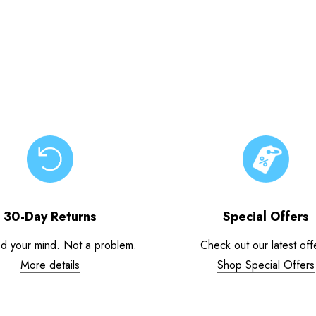
30-Day Returns
Special Offers
d your mind. Not a problem.
Check out our latest off
More details
Shop Special Offers