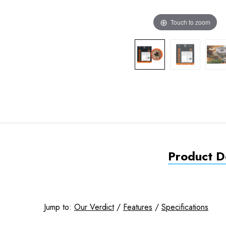
Touch to zoom
Product De
Jump to:
Our Verdict
/
Features
/
Specifications