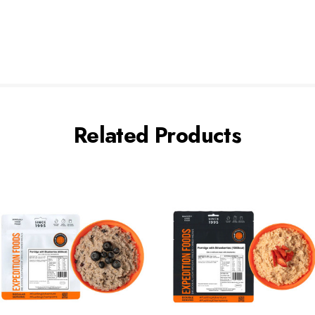
Related Products