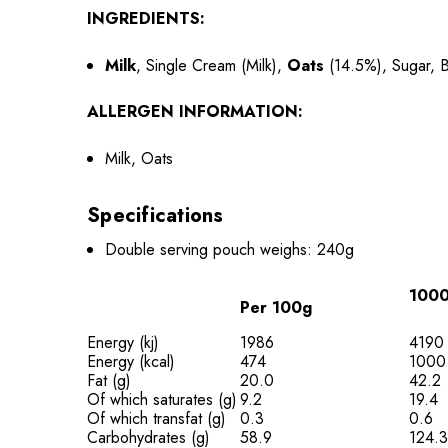
INGREDIENTS:
Milk
, Single Cream (Milk),
Oats
(14.5%), Sugar, B
ALLERGEN INFORMATION:
Milk, Oats
Specifications
Double serving pouch weighs: 240g
1000
Per 100g
Energy (kj)
1986
4190
Energy (kcal)
474
1000
Fat (g)
20.0
42.2
Of which saturates (g)
9.2
19.4
Of which transfat (g)
0.3
0.6
Carbohydrates (g)
58.9
124.3