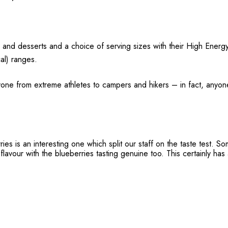
 and desserts and a choice of serving sizes with their High Energ
al) ranges.
one from extreme athletes to campers and hikers – in fact, anyon
es is an interesting one which split our staff on the taste test. So
lavour with the blueberries tasting genuine too. This certainly has a 