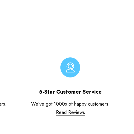
5-Star Customer Service
ers.
We’ve got 1000s of happy customers.
Read Reviews