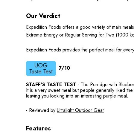
Our Verdict
Expedition Foods
offers a good variety of main meals
Extreme Energy or Regular Serving for Two (1000 kc
Expedition Foods provides the perfect meal for every
7/10
STAFF'S TASTE TEST -
The Porridge with Blueberri
It is a very sweet meal but people generally liked the f
leaving you looking into an interesting purple meal.
- Reviewed by
Ultralight Outdoor Gear
Features