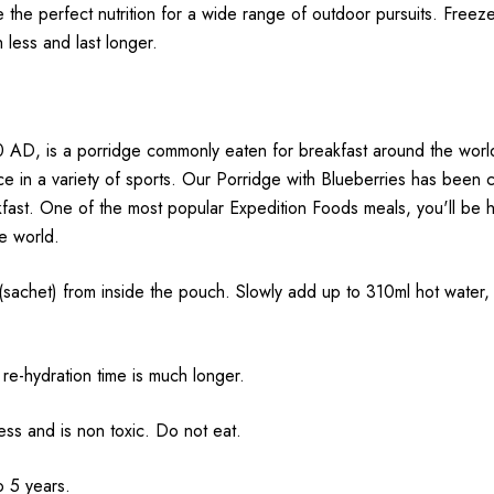
e the perfect nutrition for a wide range of outdoor pursuits.
Freeze
h less and last longer.
 AD, is a porridge commonly eaten for breakfast around the world.
nce in a variety of sports. Our Porridge with Blueberries has been
ast. One of the most popular Expedition Foods meals, you'll be ha
he world.
 from inside the pouch. Slowly add up to 310ml hot water, sti
re-hydration time is much longer.
ss and is non toxic. Do not eat.
o 5 years.