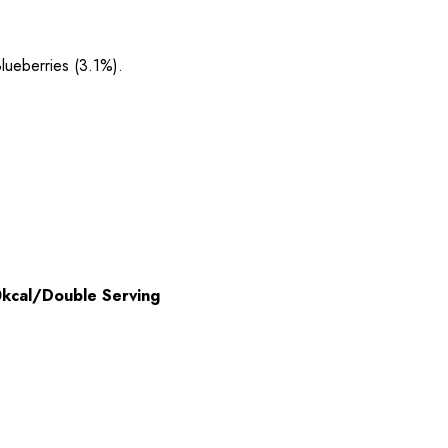
lueberries (3.1%).
kcal/Double Serving