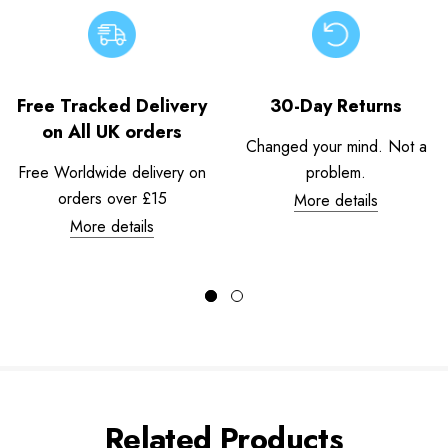
Free Tracked Delivery
30-Day Returns
on All UK orders
Changed your mind. Not a
Free Worldwide delivery on
problem.
orders over £15
More details
More details
Related Products