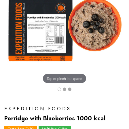
Tap or pinch to expand
EXPEDITION FOODS
Porridge with Blueberries 1000 kcal