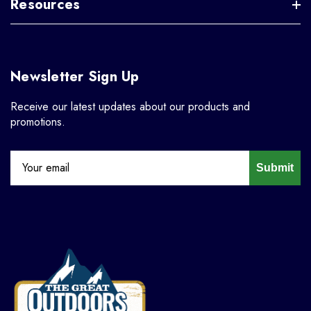
Resources
Newsletter Sign Up
Receive our latest updates about our products and
promotions.
Submit