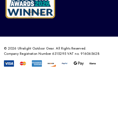
© 2026 Ultralight Outdoor Gear. All Rights Reserved.
Company Registration Number 6315295 VAT no. 916065628