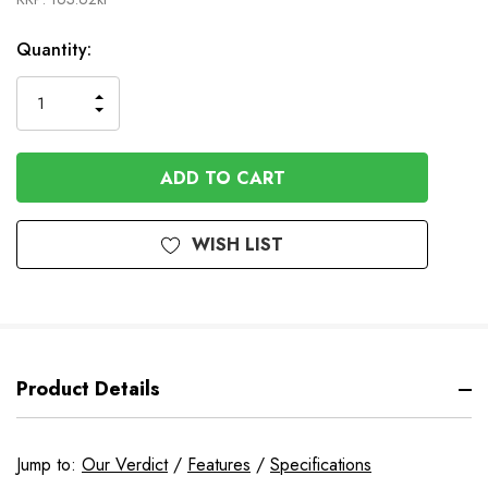
In
Quantity:
Stock
INCREASE
DECREASE
QUANTITY
QUANTITY
OF
OF
UNDEFINED
UNDEFINED
WISH LIST
Product Details
Jump to:
Our Verdict
/
Features
/
Specifications