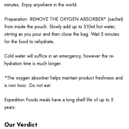
minutes. Enjoy anywhere in the world.
Preparation: REMOVE THE OXYGEN ABSORBER* (sachet)
from inside the pouch. Slowly add up to 310ml hot water,
stirring as you pour and then close the bag. Wait 5 minutes
for the food to rehydrate
.
Cold water will suffice in an emergency, however the re-
hydration time is much longer.
*The oxygen absorber helps maintain product freshness and
is non toxic. Do not eat.
Expedition Foods meals have a long shelf life of up to 5
years.
Our Verdict