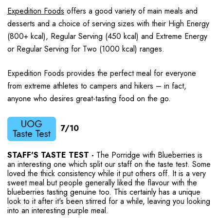
Expedition Foods
offers a good variety of main meals and
desserts and a choice of serving sizes with their High Energy
(800+ kcal), Regular Serving (450 kcal) and Extreme Energy
or Regular Serving for Two (1000 kcal) ranges.
Expedition Foods provides the perfect meal for everyone
from extreme athletes to campers and hikers – in fact,
anyone who desires great-tasting food on the go.
7/10
STAFF'S TASTE TEST -
The Porridge with Blueberries is
an interesting one which split our staff on the taste test. Some
loved the thick consistency while it put others off. It is a very
sweet meal but people generally liked the flavour with the
blueberries tasting genuine too. This certainly has a unique
look to it after it's been stirred for a while, leaving you looking
into an interesting purple meal.