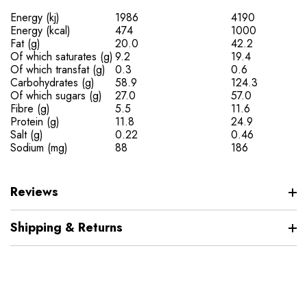
Energy (kj)
1986
4190
Energy (kcal)
474
1000
Fat (g)
20.0
42.2
Of which saturates (g)
9.2
19.4
Of which transfat (g)
0.3
0.6
Carbohydrates (g)
58.9
124.3
Of which sugars (g)
27.0
57.0
Fibre (g)
5.5
11.6
Protein (g)
11.8
24.9
Salt (g)
0.22
0.46
Sodium (mg)
88
186
Reviews
Shipping & Returns