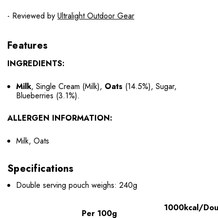
- Reviewed by
Ultralight Outdoor Gear
Features
INGREDIENTS:
Milk
, Single Cream (Milk),
Oats
(14.5%), Sugar,
Blueberries (3.1%).
ALLERGEN INFORMATION:
Milk, Oats
Specifications
Double serving pouch weighs: 240g
1000kcal/Dou
Per 100g