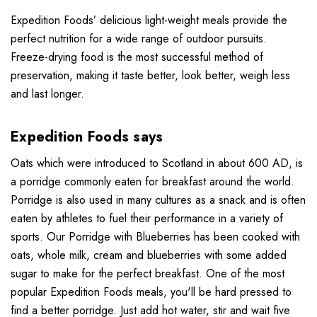
Expedition Foods’ delicious light-weight meals provide the
perfect nutrition for a wide range of outdoor pursuits.
Freeze-drying food is the most successful method of
preservation, making it taste better, look better, weigh less
and last longer.
Expedition Foods says
Oats which were introduced to Scotland in about 600 AD, is
a porridge commonly eaten for breakfast around the world.
Porridge is also used in many cultures as a snack and is often
eaten by athletes to fuel their performance in a variety of
sports. Our Porridge with Blueberries has been cooked with
oats, whole milk, cream and blueberries with some added
sugar to make for the perfect breakfast. One of the most
popular Expedition Foods meals, you'll be hard pressed to
find a better porridge. Just add hot water, stir and wait five