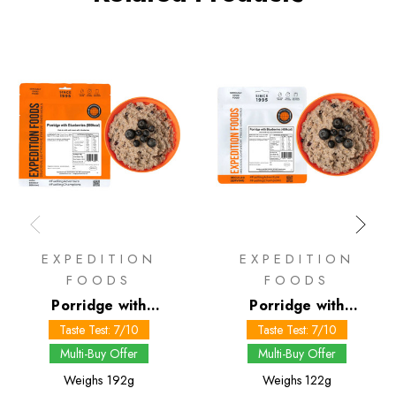
EXPEDITION
EXPEDITION
FOODS
FOODS
Porridge with
Porridge with
Blueberries 800 kcal
Blueberries 450 kcal
Taste Test: 7/10
Taste Test: 7/10
Multi-Buy Offer
Multi-Buy Offer
Weighs
192g
Weighs
122g