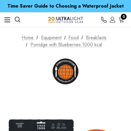
Time Saver Guide to Choosing a Waterproof Jacket
Spend over £25 and get our Anniversary Neck Tube for 1p
Free UK Delivery when you spend over kr 15
Time Saver Guide to Choosing a Waterproof Jacket
0
Spend over £25 and get our Anniversary Neck Tube for 1p
Home
Equipment
Food
Breakfasts
Porridge with Blueberries 1000 kcal