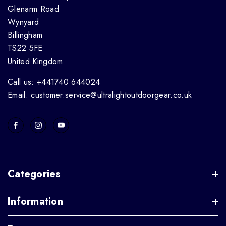
Glenarm Road
Wynyard
Billingham
TS22 5FE
United Kingdom
Call us: +441740 644024
Email: customer.service@ultralightoutdoorgear.co.uk
Categories
Information