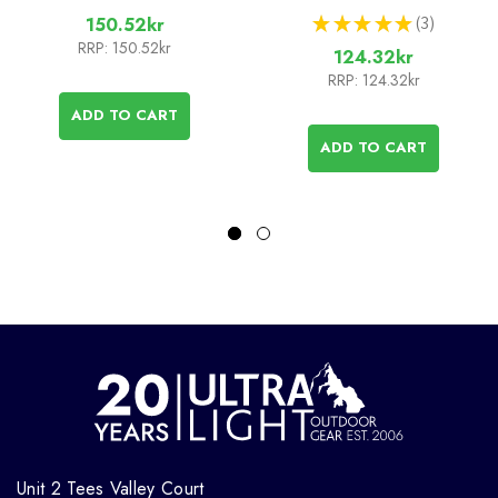
★
★
★
★
★
3
150.52kr
3
RRP:
150.52kr
124.32kr
RRP:
124.32kr
ADD TO CART
ADD TO CART
Unit 2 Tees Valley Court