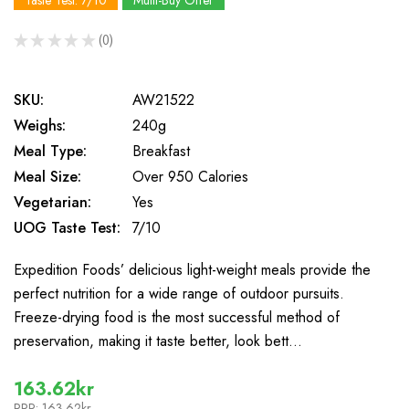
Taste Test: 7/10
Multi-Buy Offer
★
★
★
★
★
0
0
SKU:
AW21522
Weighs:
240g
Meal Type:
Breakfast
Meal Size:
Over 950 Calories
Vegetarian:
Yes
UOG Taste Test:
7/10
Expedition Foods’ delicious light-weight meals provide the
perfect nutrition for a wide range of outdoor pursuits.
Freeze-drying food is the most successful method of
preservation, making it taste better, look bett…
163.62kr
RRP:
163.62kr