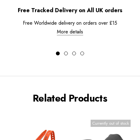
Free Tracked Delivery on All UK orders
Free Worldwide delivery on orders over £15
More details
Related Products
Currently out of stock