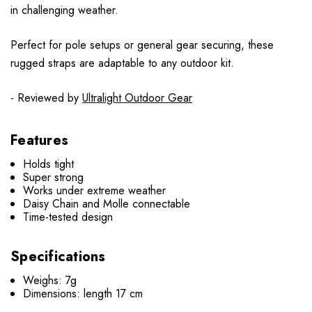
in challenging weather.
Perfect for pole setups or general gear securing, these
rugged straps are adaptable to any outdoor kit.
- Reviewed by
Ultralight Outdoor Gear
Features
Holds tight
Super strong
Works under extreme weather
Daisy Chain and Molle connectable
Time-tested design
Specifications
Weighs: 7g
Dimensions:
length 17 cm