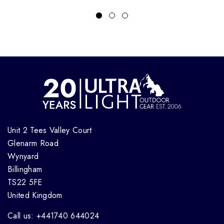
Unit 2 Tees Valley Court
Glenarm Road
Wynyard
Billingham
TS22 5FE
United Kingdom
Call us: +441740 644024