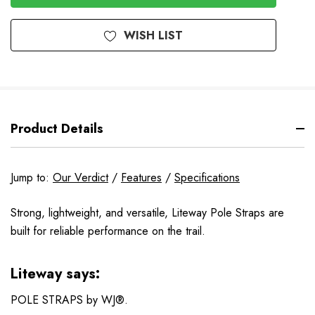
Stock
WISH LIST
Product Details
Jump to:
Our Verdict
/
Features
/
Specifications
Strong, lightweight, and versatile, Liteway Pole Straps are
built for reliable performance on the trail.
Liteway says:
POLE STRAPS by WJ®.