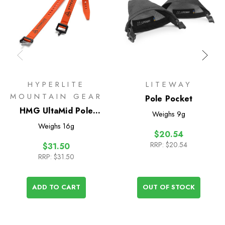
HYPERLITE
LITEWAY
MOUNTAIN GEAR
Pole Pocket
HMG UltaMid Pole
Weighs
9g
Extension Straps 12in
Weighs
16g
$20.54
RRP:
$20.54
$31.50
RRP:
$31.50
ADD TO CART
OUT OF STOCK