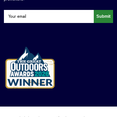
Submit