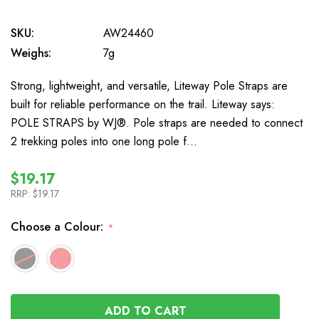
SKU:
AW24460
Weighs:
7g
Strong, lightweight, and versatile, Liteway Pole Straps are
built for reliable performance on the trail. Liteway says:
POLE STRAPS by WJ®. Pole straps are needed to connect
2 trekking poles into one long pole f…
$19.17
RRP:
$19.17
Choose a Colour:
*
In