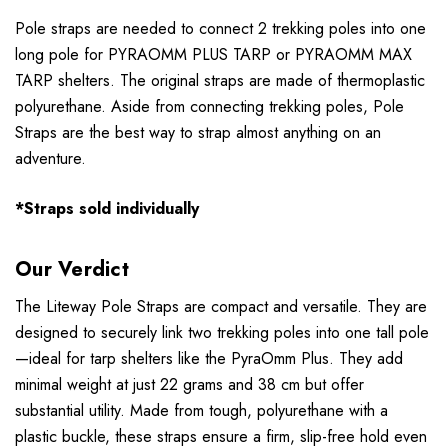
Pole straps are needed to connect 2 trekking poles into one
long pole for PYRAOMM PLUS TARP or PYRAOMM MAX
TARP shelters. The original straps are made of thermoplastic
polyurethane. Aside from connecting trekking poles, Pole
Straps are the best way to strap almost anything on an
adventure.
*Straps sold individually
Our Verdict
The Liteway Pole Straps are compact and versatile. They are
designed to securely link two trekking poles into one tall pole
—ideal for tarp shelters like the PyraOmm Plus. They add
minimal weight at just 22 grams and 38 cm but offer
substantial utility. Made from tough, polyurethane with a
plastic buckle, these straps ensure a firm, slip-free hold even