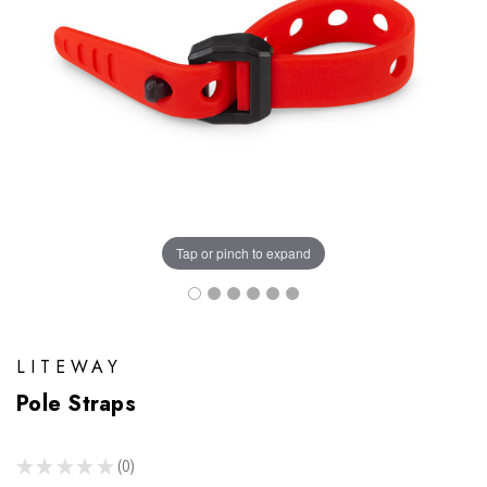
Tap or pinch to expand
LITEWAY
Pole Straps
★
★
★
★
★
0
0