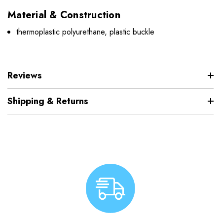
Material & Construction
thermoplastic polyurethane, plastic buckle
Reviews
Shipping & Returns