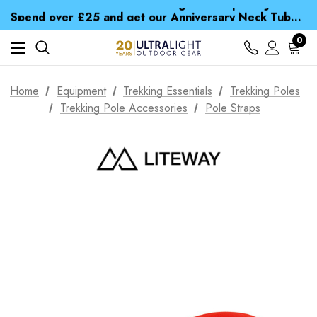
Time Saver Guide to Choosing a Waterproof Jacket
Spend over £25 and get our Anniversary Neck Tube for 1p
Free UK Delivery when you spend over $ 15
Time Saver Guide to Choosing a Waterproof Jacket
0
Spend over £25 and get our Anniversary Neck Tube for 1p
Home
Equipment
Trekking Essentials
Trekking Poles
Trekking Pole Accessories
Pole Straps