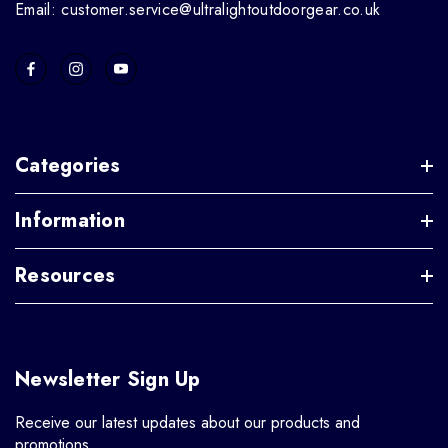
Email: customer.service@ultralightoutdoorgear.co.uk
Categories
Information
Resources
Newsletter Sign Up
Receive our latest updates about our products and
promotions.