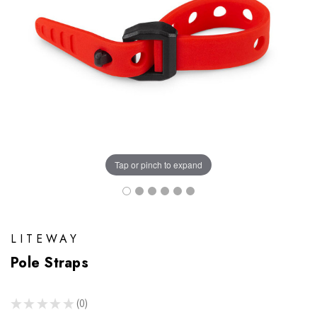
Tap or pinch to expand
LITEWAY
Pole Straps
★
★
★
★
★
0
0