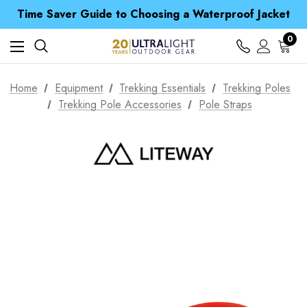
Time Saver Guide to Choosing a Waterproof Jacket
Spend over £25 and get our Anniversary Neck Tube for 1p
Free UK Delivery when you spend over £ 15
0
Time Saver Guide to Choosing a Waterproof Jacket
Spend over £25 and get our Anniversary Neck Tube for 1p
Home
Equipment
Trekking Essentials
Trekking Poles
Trekking Pole Accessories
Pole Straps