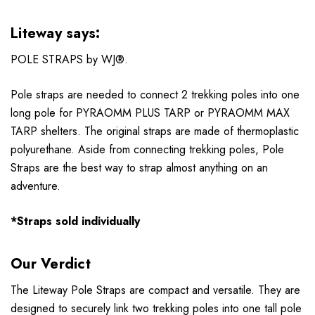
Liteway says:
POLE STRAPS by WJ®.
Pole straps are needed to connect 2 trekking poles into one
long pole for PYRAOMM PLUS TARP or PYRAOMM MAX
TARP shelters. The original straps are made of thermoplastic
polyurethane. Aside from connecting trekking poles, Pole
Straps are the best way to strap almost anything on an
adventure.
*Straps sold individually
Our Verdict
The Liteway Pole Straps are compact and versatile. They are
designed to securely link two trekking poles into one tall pole