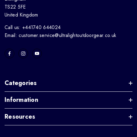
TS22 5FE
United Kingdom
Call us: +441740 644024
Email: customer.service@ultralightoutdoorgear.co.uk
Categories
Information
Resources