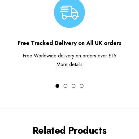
Free Tracked Delivery on All UK orders
Free Worldwide delivery on orders over £15
More details
Related Products