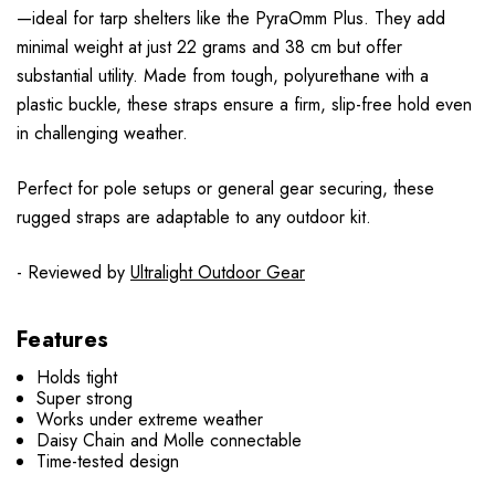
—ideal for tarp shelters like the PyraOmm Plus. They add
minimal weight at just 22 grams and 38 cm but offer
substantial utility. Made from tough, polyurethane with a
plastic buckle, these straps ensure a firm, slip-free hold even
in challenging weather.
Perfect for pole setups or general gear securing, these
rugged straps are adaptable to any outdoor kit.
- Reviewed by
Ultralight Outdoor Gear
Features
Holds tight
Super strong
Works under extreme weather
Daisy Chain and Molle connectable
Time-tested design