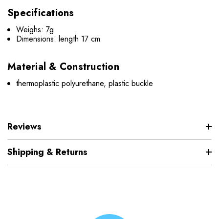
Specifications
Weighs: 7g
Dimensions:
length 17 cm
Material & Construction
thermoplastic polyurethane, plastic buckle
Reviews
Shipping & Returns