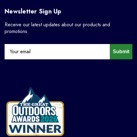
Newsletter Sign Up
Receive our latest updates about our products and
promotions.
Submit