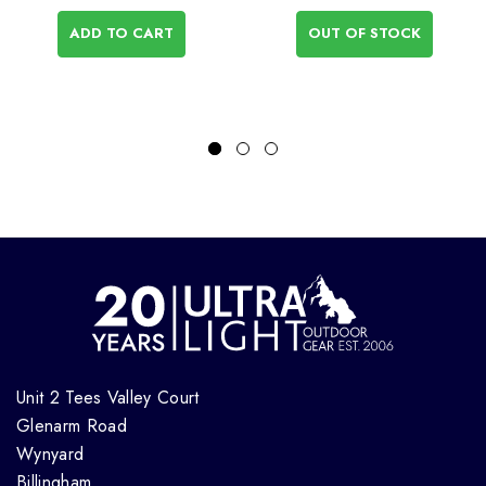
ADD TO CART
OUT OF STOCK
Unit 2 Tees Valley Court
Glenarm Road
Wynyard
Billingham