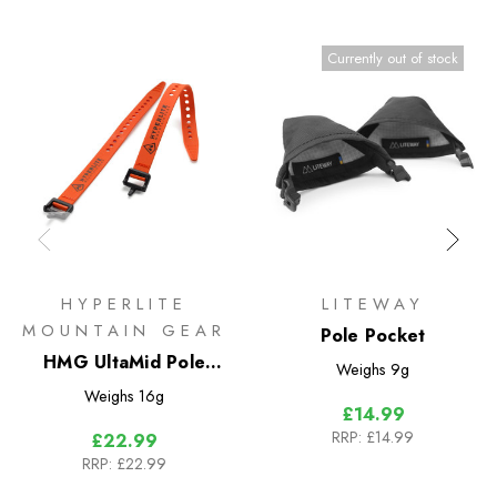
Currently out of stock
HYPERLITE
LITEWAY
MOUNTAIN GEAR
Pole Pocket
HMG UltaMid Pole
Weighs
9g
Extension Straps 12in
Weighs
16g
£14.99
RRP:
£14.99
£22.99
RRP:
£22.99