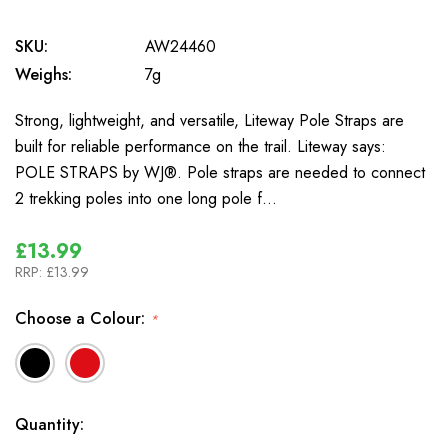
SKU:
AW24460
Weighs:
7g
Strong, lightweight, and versatile, Liteway Pole Straps are
built for reliable performance on the trail. Liteway says:
POLE STRAPS by WJ®. Pole straps are needed to connect
2 trekking poles into one long pole f…
£13.99
RRP:
£13.99
Choose a Colour:
*
In
Quantity: