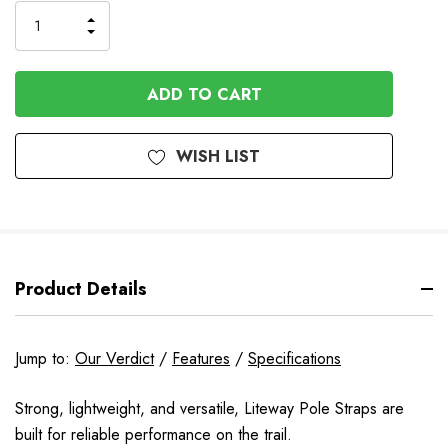
Stock
INCREASE
DECREASE
QUANTITY
QUANTITY
OF
OF
UNDEFINED
UNDEFINED
WISH LIST
Product Details
Jump to:
Our Verdict
/
Features
/
Specifications
Strong, lightweight, and versatile, Liteway Pole Straps are
built for reliable performance on the trail.